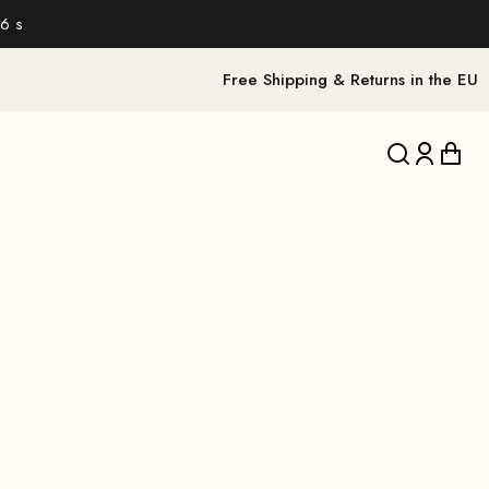
6 s
Free Shipping & Returns in the EU
Translation 
Translat
Trans