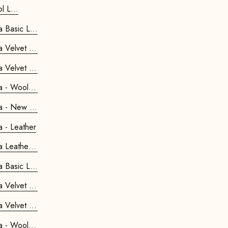
Kids Retrostar Footstool L...
Retrostar 2-seater Sofa Basic Line...
Retrostar 2-seater Sofa Velvet Li...
Retrostar 2-seater Sofa Velvet Li...
Retrostar 2-seater Sofa - Wool Line
Retrostar 2-seater Sofa - New Life
Retrostar 2-seater Sofa - Leather
Retrostar 2-seater Sofa Leather Pre...
Retrostar 4-seater Sofa Basic Line...
Retrostar 4-seater Sofa Velvet Li...
Retrostar 4-seater Sofa Velvet Li...
Retrostar 4-seater Sofa - Wool Line