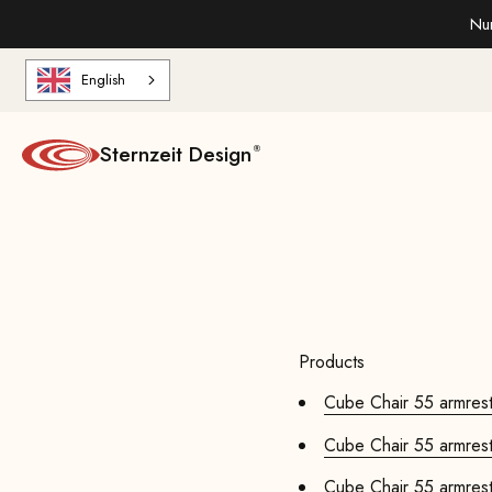
Skip to content
Nur
English
Sternzeit Design
Products
Cube Chair 55 armrests
Cube Chair 55 armrests
Cube Chair 55 armrests