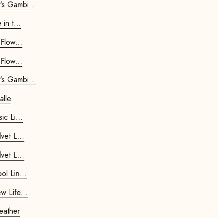
air Queen's Gambit...
 Rumble in t...
 Spring Flow...
 Spring Flow...
air Queen's Gambit...
alle
 Footstool Basic Li...
r Footstool Velvet L...
r Footstool Velvet L...
r Footstool Wool Lin...
r Footstool New Life...
star Footstool - Leather