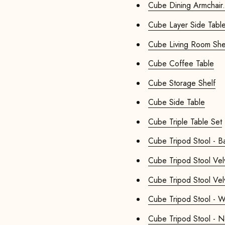
Cube Dining Armchair.
Cube Layer Side Tabl
Cube Living Room She
Cube Coffee Table
Cube Storage Shelf
Cube Side Table
Cube Triple Table Set
Cube T
Cube Tripo
Cube Tripo
Cube T
Cube T