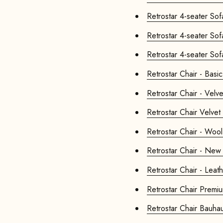
Retrostar Chair - Basic
Retrostar Chair - Velve
Retrostar Chair
Retrostar Chair - Wool
Retrostar Chair - New 
Retrostar Chair - Leat
Retrostar Ch
Retrostar Chair 