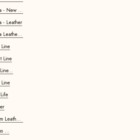
Retrostar 4-seater Sofa - New Life
Retrostar 4-seater Sofa - Leather
Retrostar 4-seater Sofa Leather Pre...
 Line
t Line
 Velvet Line...
 Line
Life
her
air Premium Leather...
Bauhaus ...