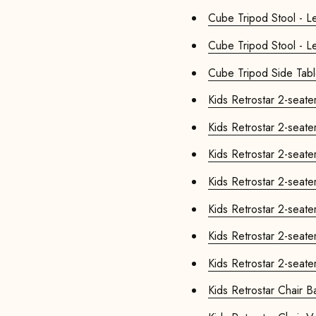
Cube Tr
Cube Tripod Stool - Le
Cube Tripod Side Tab
Kids Retr