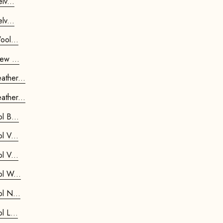
ostar Chair Velv...
ostar Chair Velv...
trostar Chair Wool...
trostar Chair New ...
etrostar Chair Leather...
etrostar Chair Leather...
Kids Retrostar Footstool B...
Kids Retrostar Footstool V...
Kids Retrostar Footstool V...
Kids Retrostar Footstool W...
Kids Retrostar Footstool N...
Kids Retrostar Footstool L...