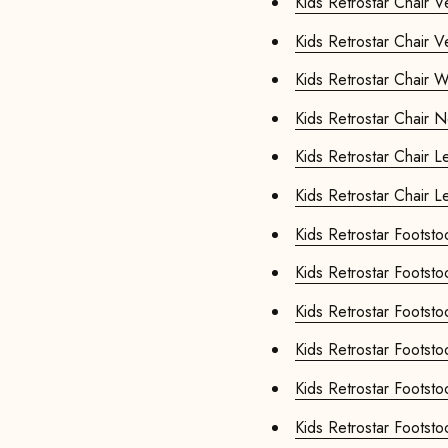
Kids Retr
Kids Retr
Kids Re
Kids Re
Kids R
Kids R