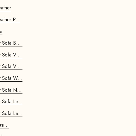
ipod Stool - Leather
ather P...
le
Kids Retrostar 2-seater Sofa Ba...
Kids Retrostar 2-seater Sofa Ve...
Kids Retrostar 2-seater Sofa Ve...
Kids Retrostar 2-seater Sofa Where...
Kids Retrostar 2-seater Sofa New...
Kids Retrostar 2-seater Sofa Le...
Kids Retrostar 2-seater Sofa Le...
ostar Chair Basi...