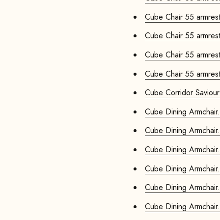
Cube Chair 55 armrests
Cube Chair 55 armrests
Cube Chair 55 armrests
Cube Chair 55 armrests
Cube Corridor Saviour
Cube Dining Armchair.
Cube Dining Armchair.
Cube Dining Armchair.
Cube Dining Armchair.
Cube Dining Armchair.
Cube Dining Armchair.