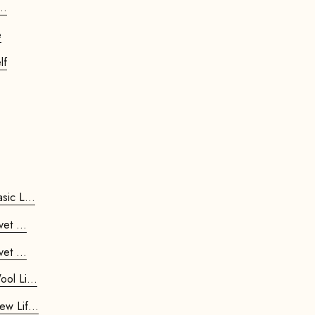
..
e
lf
ripod Stool - Basic L...
d Stool Velvet ...
d Stool Velvet ...
ripod Stool - Wool Li...
ripod Stool - New Lif...