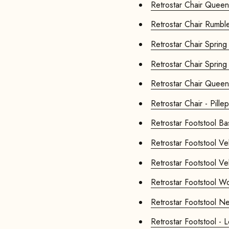
Retrostar Ch
Retrostar Chair
Retrostar Chair
Retrostar Chair
Retrostar Ch
Retrostar Chair - Pillep
Retrostar
Retrosta
Retrosta
Retrosta
Retrosta
Retro