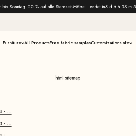
 bis Sonntag: 20 % auf alle Sternzeit-Möbel · endet in
3 d 6 h 33 m 5
Furniture
All Products
Free fabric samples
Customizations
Info
html sitemap
 - ...
 - ...
 - ...