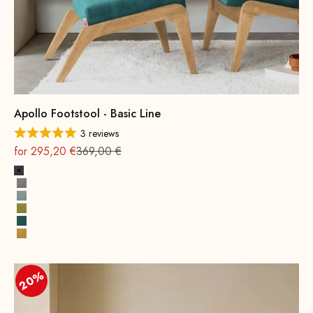
Apollo Footstool - Basic Line
3 reviews
On sale
Regular
for 295,20 €
369,00 €
Dark Grey
Grey
Water Green
Mustard Green
Petrol
Yellow
20%