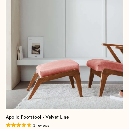
Apollo Footstool - Velvet Line
3 reviews