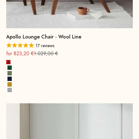
Apollo Lounge Chair - Wool Line
17 reviews
On sale
Regular
for 823,20 €
1.029,00 €
Fire Red
Leaf green
Spring Green
Ink Blue
Mustard Yellow
Stone Gray