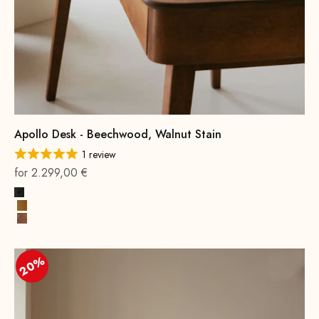
Apollo Desk - Beechwood, Walnut Stain
1 review
On sale
for 2.299,00 €
Black
Cognac
Beech wood, walnut stain
20%