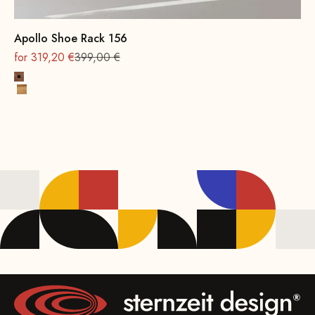
Apollo Shoe Rack 156
On sale
Regular
for 319,20 €
399,00 €
Beech wood, walnut stain
Oak, natural