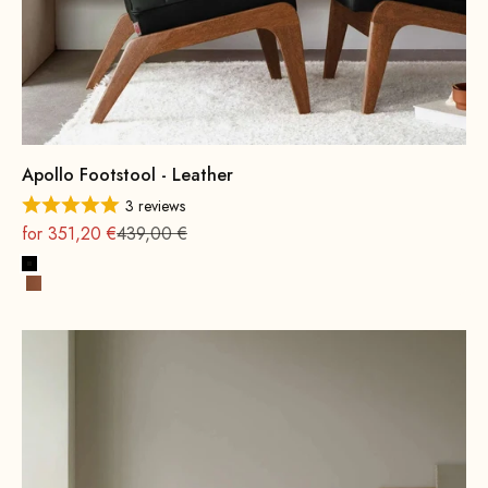
Apollo Footstool - Leather
3 reviews
On sale
Regular
for 351,20 €
439,00 €
Black
Cognac