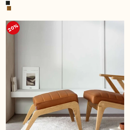
Black
Cognac
20%