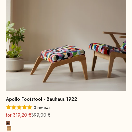
Apollo Footstool - Bauhaus 1922
3 reviews
On sale
Regular
for 319,20 €
399,00 €
Beech wood, walnut stain