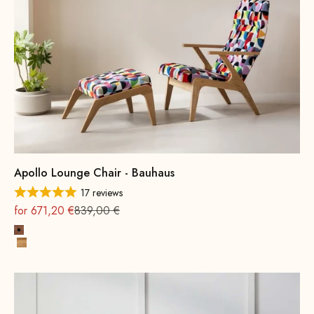
Apollo Lounge Chair - Bauhaus
17 reviews
On sale
Regular
for 671,20 €
839,00 €
Beech wood, walnut stain
Oak, Natural