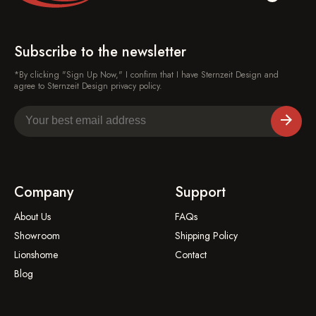
Subscribe to the newsletter
*By clicking "Sign Up Now," I confirm that I have Sternzeit Design and
agree to Sternzeit Design privacy policy.
Company
Support
About Us
FAQs
Showroom
Shipping Policy
Lionshome
Contact
Blog