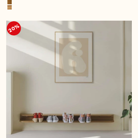
Black
Cognac
Oak, Natural
20%