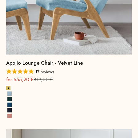
Apollo Lounge Chair - Velvet Line
17 reviews
On sale
Regular
for 655,20 €
819,00 €
Lemon
Ice Blue
Hunter Green
Royal Blue
Navy Blue
Pink