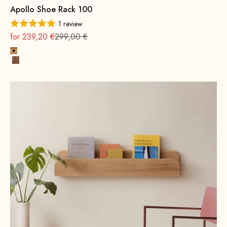
Apollo Shoe Rack 100
1 review
On sale
Regular
for 239,20 €
299,00 €
Oak, natural
Beech wood, walnut stain