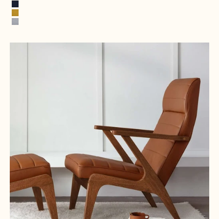
Spring Green
Ink Blue
Mustard Yellow
Stone Gray