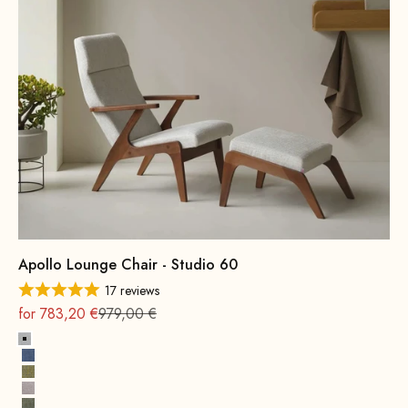
Apollo Lounge Chair - Studio 60
17 reviews
On sale
Regular
for 783,20 €
979,00 €
Platinum Grey
Indigo Blue
Brass Yellow
Retro Rosé