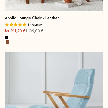
Apollo Lounge Chair - Leather
17 reviews
On sale
Regular
for 911,20 €
1.139,00 €
Black
Cognac