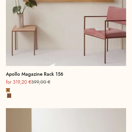
Apollo Magazine Rack 156
On sale
Regular
for 319,20 €
399,00 €
Oak, natural
Beech wood, walnut stain