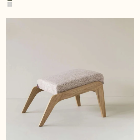
Green Palm Trees
Miami White