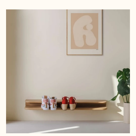
Oak, Natural