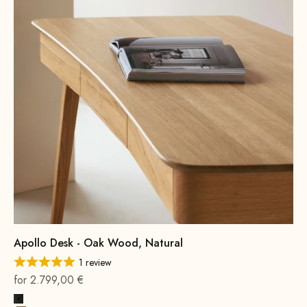
Apollo Desk - Oak Wood, Natural
1 review
On sale
for 2.799,00 €