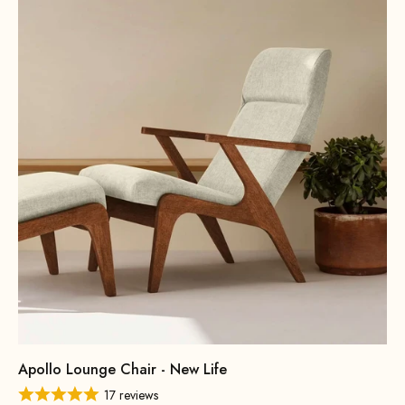
Apollo Lounge Chair - New Life
17 reviews