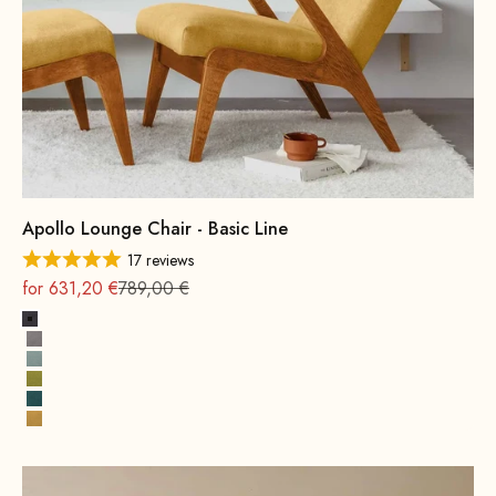
Apollo Lounge Chair - Basic Line
17 reviews
On sale
Regular
for 631,20 €
789,00 €
Dark Grey
Grey
Water Green
Mustard Green
Petrol
Yellow