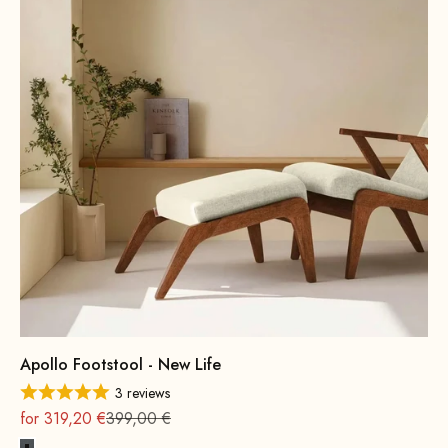
Apollo Footstool - New Life
3 reviews
On sale
Regular
for 319,20 €
399,00 €