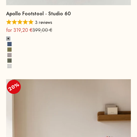
Apollo Footstool - Studio 60
3 reviews
On sale
Regular
for 319,20 €
399,00 €
Platinum Grey
Indigo Blue
Brass Yellow
Retro Rosé
Green Palm Trees
Miami White
20%