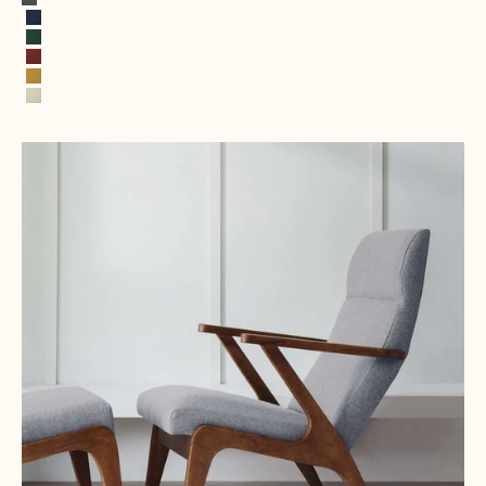
Rock Gray
Cobalt Blue
Opal Green
Terracotta
Sun yellow
Alabaster