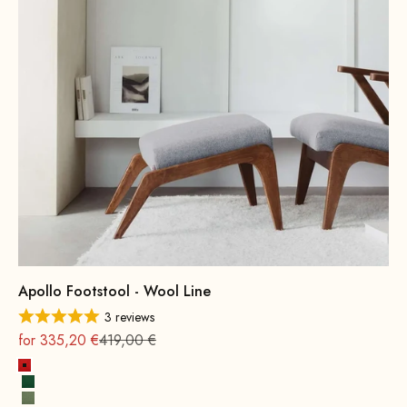
Apollo Footstool - Wool Line
3 reviews
On sale
Regular
for 335,20 €
419,00 €
Fire Red
Leaf green