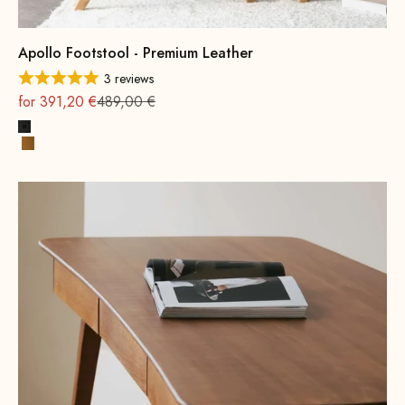
Apollo Footstool - Premium Leather
3 reviews
On sale
Regular
for 391,20 €
489,00 €
Black
Cognac