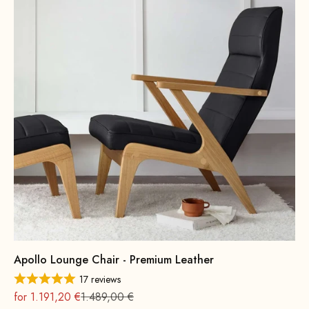
Apollo Lounge Chair - Premium Leather
17 reviews
On sale
Regular
for 1.191,20 €
1.489,00 €