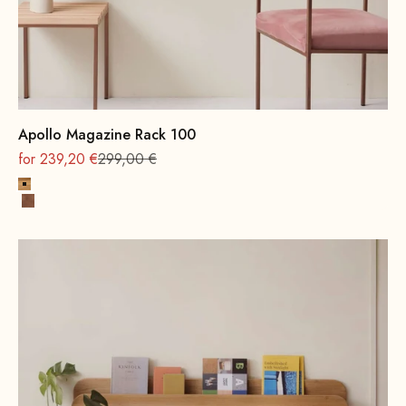
Apollo Magazine Rack 100
On sale
Regular
for 239,20 €
299,00 €
Oak, natural
Beech wood, walnut stain