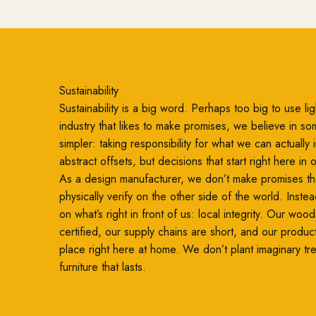
Sustainability
Sustainability is a big word. Perhaps too big to use ligh
industry that likes to make promises, we believe in so
simpler: taking responsibility for what we can actually
abstract offsets, but decisions that start right here in
As a design manufacturer, we don’t make promises th
physically verify on the other side of the world. Inste
on what’s right in front of us: local integrity. Our woo
certified, our supply chains are short, and our produc
place right here at home. We don’t plant imaginary t
furniture that lasts.