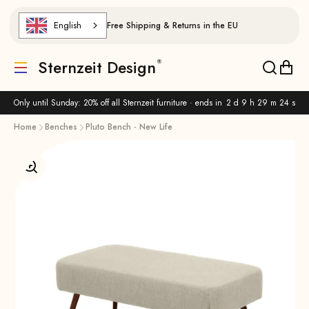
Skip to content
English
Free Shipping & Returns in the EU
Sternzeit Design
Translation missing: de.header.general.menu
Translat
Trans
Only until Sunday: 20% off all Sternzeit furniture · ends in
2 d 9 h 29 m 23 s
Home
Benches
Pluto Bench - New Life
Enlarge image