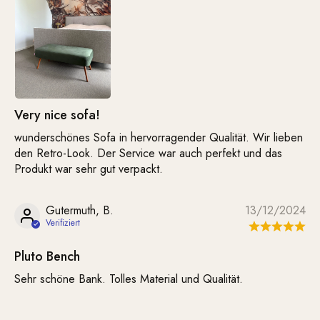
Very nice sofa!
wunderschönes Sofa in hervorragender Qualität. Wir lieben
den Retro-Look. Der Service war auch perfekt und das
Produkt war sehr gut verpackt.
Gutermuth, B.
13/12/2024
Pluto Bench
Sehr schöne Bank. Tolles Material und Qualität.