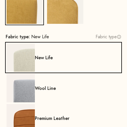
No
Yes
Fabric type:
New Life
Fabric type
New Life
Wool Line
Premium Leather