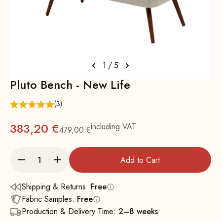
1
/
5
Pluto Bench - New Life
(3)
383,20 €
including VAT
479,00 €
Regular
Add to Cart
Shipping & Returns:
Free
Fabric Samples:
Free
Production & Delivery Time:
2–8 weeks