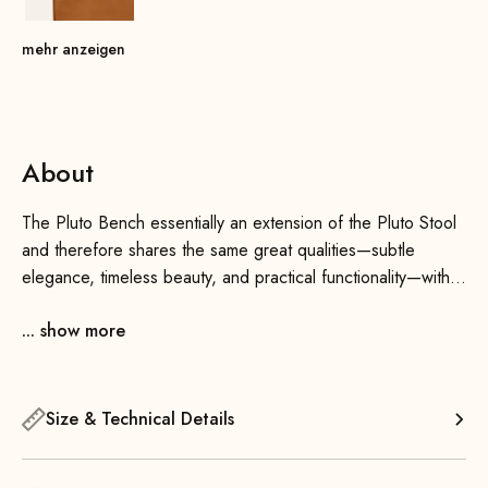
mehr anzeigen
About
The Pluto Bench essentially an extension of the Pluto Stool
and therefore shares the same great qualities—subtle
elegance, timeless beauty, and practical functionality—with a
little more space. If needed, you can ideally combine it with
... show more
the Pluto Stool. Especially when chosen in different colors,
they add a wonderful atmosphere to your home.
Thanks to its sleek design, the bench blends seamlessly into
Size & Technical Details
any interior—whether in the living room, bedroom, children’s
room, office, or hallway—this versatile bench is always a