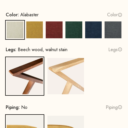
Color:
Alabaster
Color
Alabaster
Sun yellow
Terracotta
Opal Green
Cobalt Blue
Rock G
Legs:
Beech wood, walnut stain
Legs
Beech wood, walnut stain
Oak, natural
Piping:
No
Piping