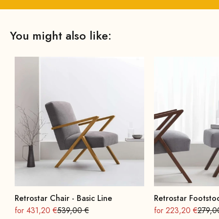
You might also like:
Retrostar Chair - Basic Line
Retrostar Footstoo
On sale
Regular
On sale
Regula
for 431,20 €
539,00 €
for 223,20 €
279,0