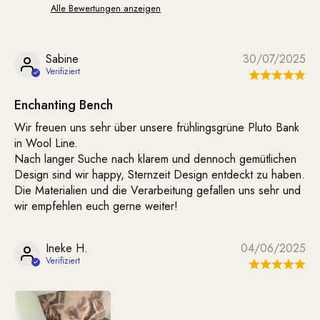
Alle Bewertungen anzeigen
Sabine
30/07/2025
Enchanting Bench
Wir freuen uns sehr über unsere frühlingsgrüne Pluto Bank
in Wool Line.
Nach langer Suche nach klarem und dennoch gemütlichen
Design sind wir happy, Sternzeit Design entdeckt zu haben.
Die Materialien und die Verarbeitung gefallen uns sehr und
wir empfehlen euch gerne weiter!
Ineke H.
04/06/2025