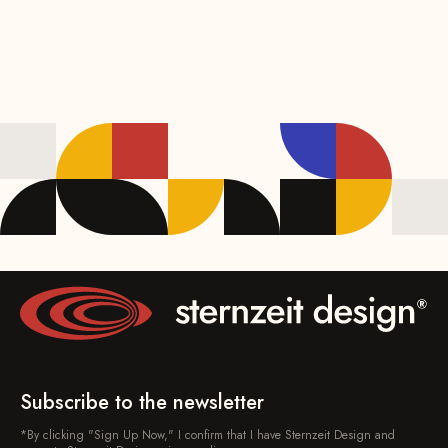
Subscribe to the newsletter
*By clicking "Sign Up Now," I confirm that I have Sternzeit Design and