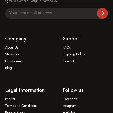
agree to Sternzeit Design privacy policy.
Company
Support
About Us
FAQs
Showroom
Shipping Policy
Lionshome
Contact
Blog
Legal Information
Follow us
Imprint
Facebook
Terms and Conditions
Instagram
Privacy Policy
YouTube