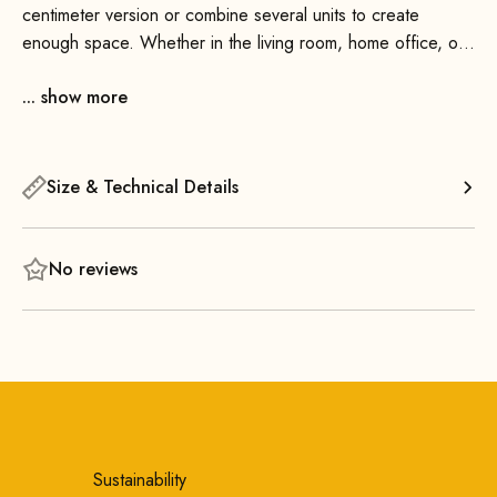
centimeter version or combine several units to create
enough space. Whether in the living room, home office, or
personal reading nook—the Apollo Magazine Rack 100
... show more
seamlessly into any room. It’s made of solid wood and
exudes a pleasant warmth.
Size & Technical Details
No reviews
Sustainability