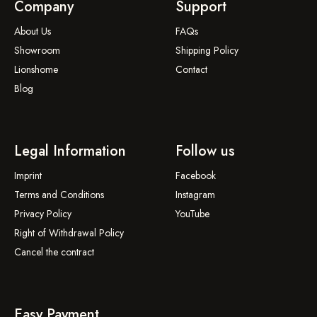
Company
Support
About Us
FAQs
Showroom
Shipping Policy
Lionshome
Contact
Blog
Legal Information
Follow us
Imprint
Facebook
Terms and Conditions
Instagram
Privacy Policy
YouTube
Right of Withdrawal Policy
Cancel the contract
Easy Payment