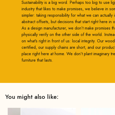
Sustainability is a big word. Perhaps too big to use ligh
industry that likes to make promises, we believe in so
simpler: taking responsibility for what we can actually
abstract offsets, but decisions that start right here in
As a design manufacturer, we don’t make promises th
physically verify on the other side of the world. Inste
on what’s right in front of us: local integrity. Our woo
certified, our supply chains are short, and our produc
place right here at home. We don’t plant imaginary t
furniture that lasts.
You might also like: