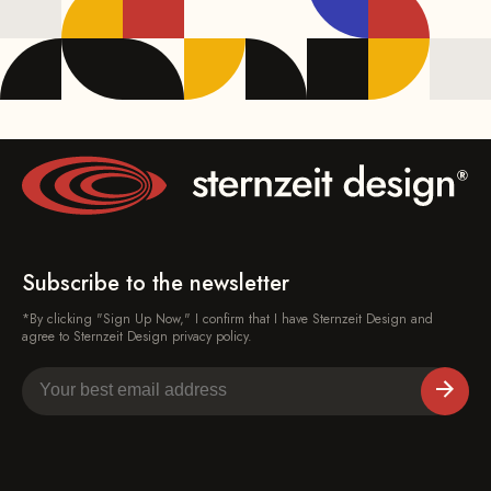
Subscribe to the newsletter
*By clicking "Sign Up Now," I confirm that I have Sternzeit Design and
agree to Sternzeit Design privacy policy.