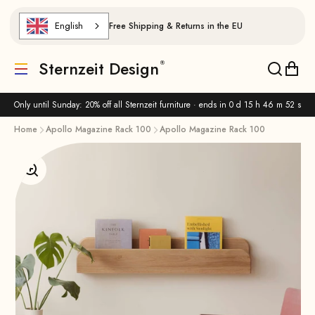
Skip to content
English
Free Shipping & Returns in the EU
Sternzeit Design
Translation missing: de.header.general.menu
Translat
Trans
Only until Sunday: 20% off all Sternzeit furniture · ends in
0 d 15 h 46 m 51 s
Home
Apollo Magazine Rack 100
Apollo Magazine Rack 100
Enlarge image