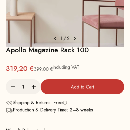
1
/
2
Apollo Magazine Rack 100
319,20 €
including VAT
399,00 €
Regular
Add to Cart
Shipping & Returns:
Free
Production & Delivery Time:
2–8 weeks