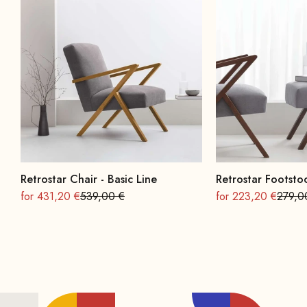
Retrostar Chair - Basic Line
Retrostar Footstoo
On sale
Regular
On sale
Regula
for 431,20 €
539,00 €
for 223,20 €
279,0