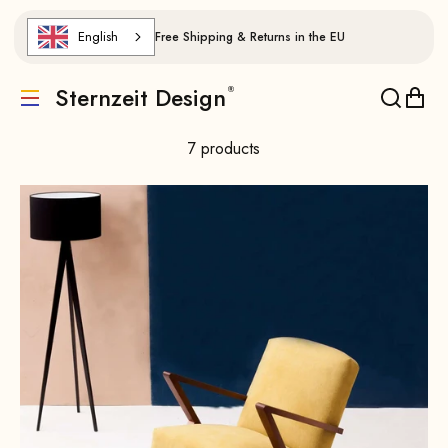
Skip to content
English
Free Shipping & Returns in the EU
Sternzeit Design
Translation missing: de.header.general.menu
Translat
Trans
7 products