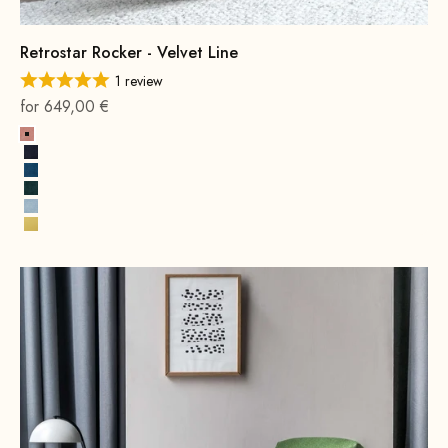
Retrostar Rocker - Velvet Line
1 review
On sale
for 649,00 €
Pink
Navy Blue
Royal Blue
Hunter Green
Ice Blue
Lemon