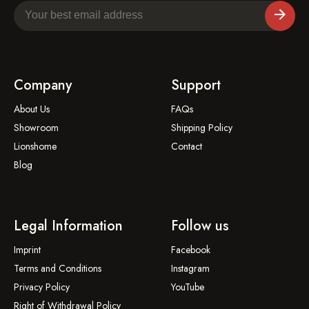
Company
Support
About Us
FAQs
Showroom
Shipping Policy
Lionshome
Contact
Blog
Legal Information
Follow us
Imprint
Facebook
Terms and Conditions
Instagram
Privacy Policy
YouTube
Right of Withdrawal Policy