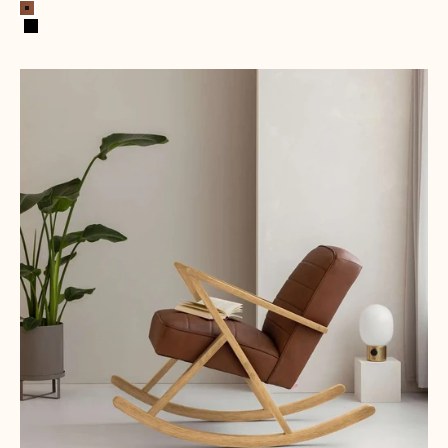
Cognac
Black