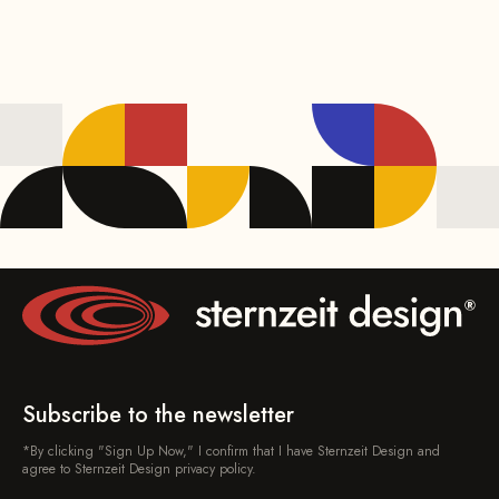
Subscribe to the newsletter
*By clicking "Sign Up Now," I confirm that I have Sternzeit Design and
agree to Sternzeit Design privacy policy.