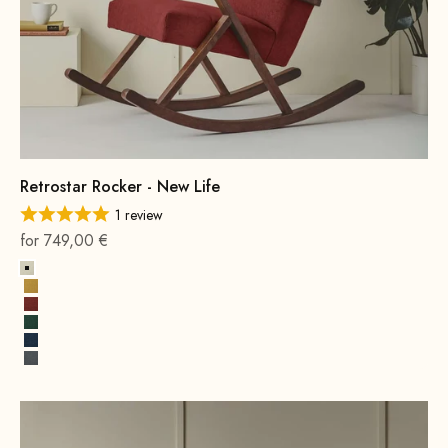
Retrostar Rocker - New Life
1 review
On sale
for 749,00 €
Alabaster
Sun yellow
Terracotta
Opal Green
Cobalt Blue
Rock Gray