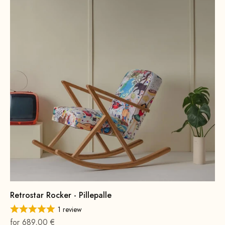
Retrostar Rocker - Pillepalle
1 review
On sale
for 689,00 €