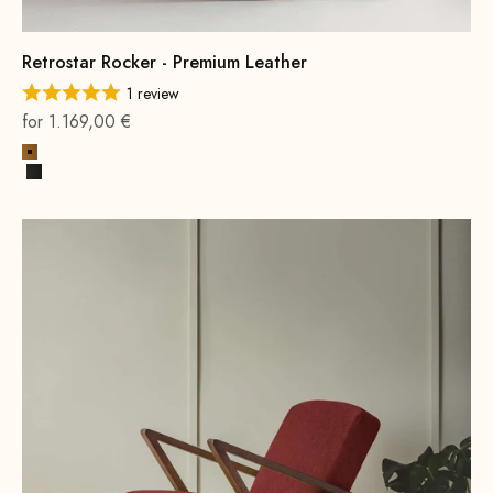
Retrostar Rocker - Premium Leather
1 review
On sale
for 1.169,00 €
Cognac
Black