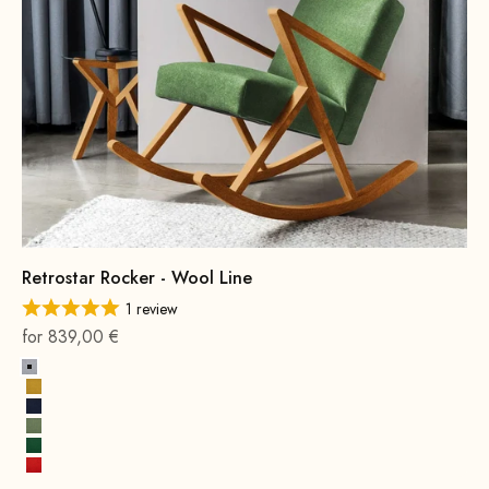
Retrostar Rocker - Wool Line
1 review
On sale
for 839,00 €
Stone Gray
Mustard Yellow
Ink Blue
Spring Green
Leaf green
Fire Red