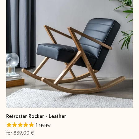
Retrostar Rocker - Leather
1 review
On sale
for 889,00 €