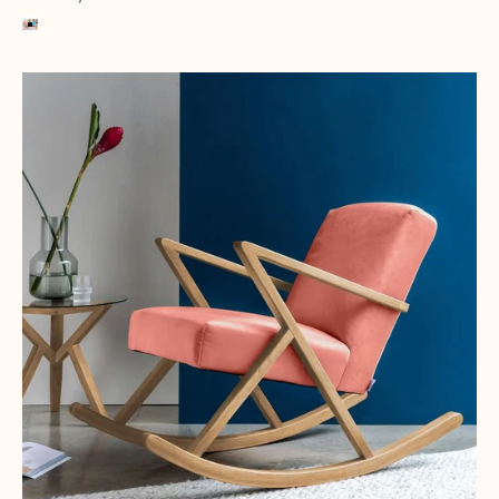
Pillepalle