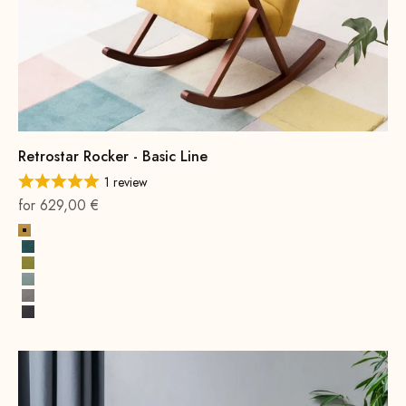
Retrostar Rocker - Basic Line
1 review
On sale
for 629,00 €
Yellow
Petrol
Mustard Green
Water Green
Grey
Dark Grey