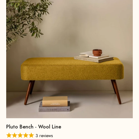
Pluto Bench - Wool Line
3 reviews