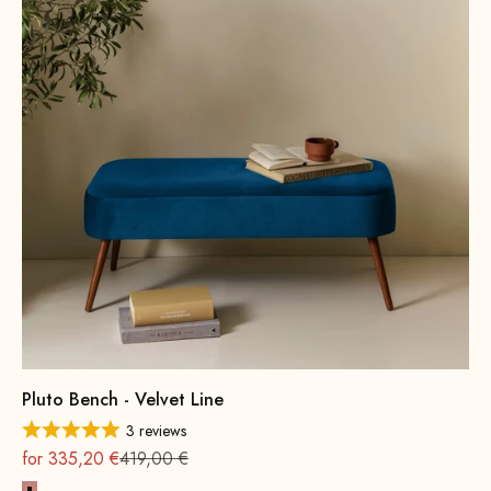
Pluto Bench - Velvet Line
3 reviews
On sale
Regular
for 335,20 €
419,00 €