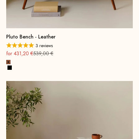
Pluto Bench - Leather
3 reviews
On sale
Regular
for 431,20 €
539,00 €
Cognac
Black