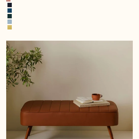
Pink
Navy Blue
Royal Blue
Hunter Green
Ice Blue
Lemon