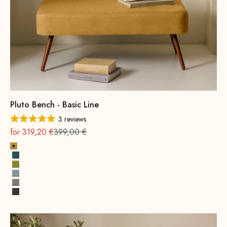
Pluto Bench - Basic Line
3 reviews
On sale
Regular
for 319,20 €
399,00 €
Yellow
Petrol
Mustard Green
Water Green
Grey
Dark Grey