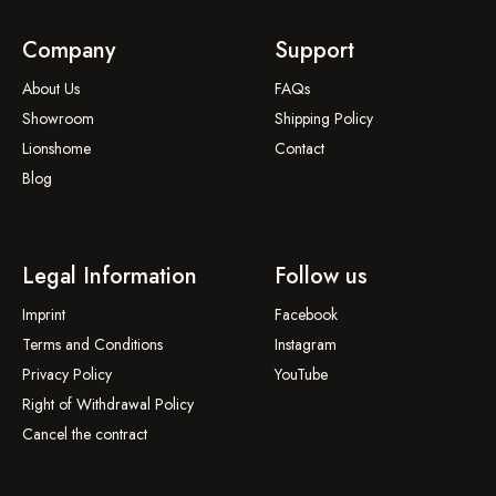
Company
Support
About Us
FAQs
Showroom
Shipping Policy
Lionshome
Contact
Blog
Legal Information
Follow us
Imprint
Facebook
Terms and Conditions
Instagram
Privacy Policy
YouTube
Right of Withdrawal Policy
Cancel the contract