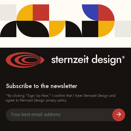
Subscribe to the newsletter
*By clicking "Sign Up Now," I confirm that I have Sternzeit Design and
agree to Sternzeit Design privacy policy.