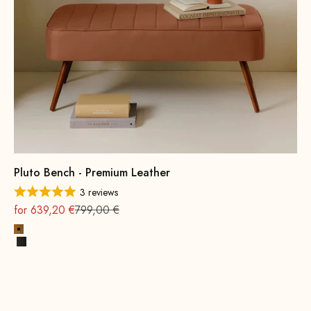
Pluto Bench - Premium Leather
3 reviews
On sale
Regular
for 639,20 €
799,00 €
Cognac
Black