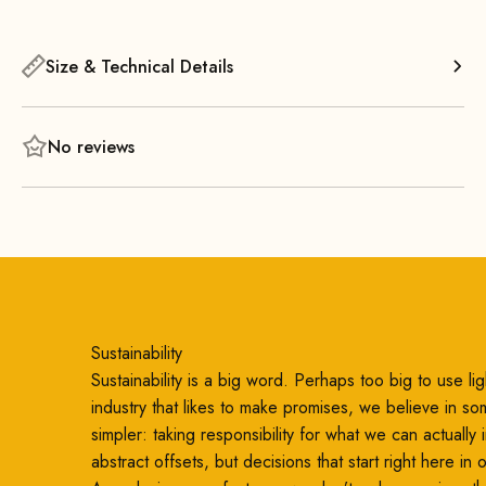
It also looks great when you combine several small stools in
different colors. Thanks to its light weight and compact size,
you can easily move the stool from one room to another.
Size & Technical Details
No reviews
Sustainability
Sustainability is a big word. Perhaps too big to use ligh
industry that likes to make promises, we believe in so
simpler: taking responsibility for what we can actually
abstract offsets, but decisions that start right here in