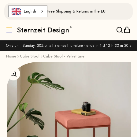
Skip to content
English
Free Shipping & Returns in the EU
Sternzeit Design
Translation missing: de.header.general.menu
Translat
Trans
Only until Sunday: 20% off all Sternzeit furniture · ends in
1 d 12 h 33 m 19 s
Home
Cube Stool
Cube Stool - Velvet Line
Enlarge image