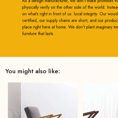
As a design manufacturer, we don’t make promises th
physically verify on the other side of the world. Inste
on what’s right in front of us: local integrity. Our woo
certified, our supply chains are short, and our produc
place right here at home. We don’t plant imaginary t
furniture that lasts.
You might also like: