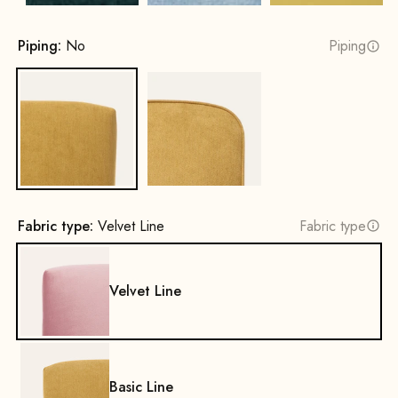
Piping:
No
Piping
No
Yes
Fabric type:
Velvet Line
Fabric type
Velvet Line
Basic Line