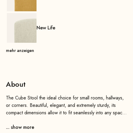
New Life
mehr anzeigen
About
The Cube Stool the ideal choice for small rooms, hallways,
or corners. Beautiful, elegant, and extremely sturdy, its
compact dimensions allow it to fit seamlessly into any space
and add a touch of flair to any room.
... show more