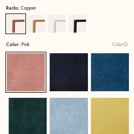
Racks:
Copper
Copper
Gold
White
Black
Color:
Pink
Color
Pink
Navy Blue
Royal Blue
Hunter Green
Ice Blue
Lemon