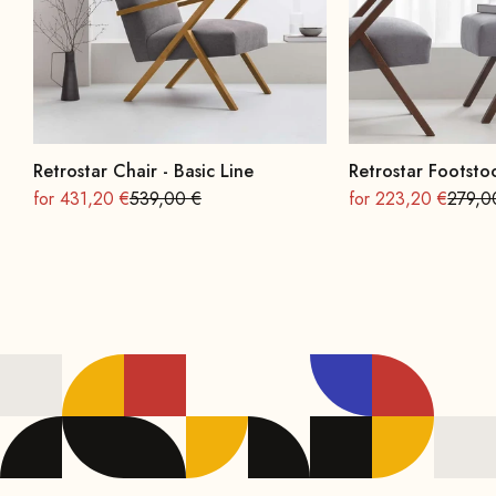
Retrostar Chair - Basic Line
Retrostar Footstoo
On sale
Regular
On sale
Regula
for 431,20 €
539,00 €
for 223,20 €
279,0