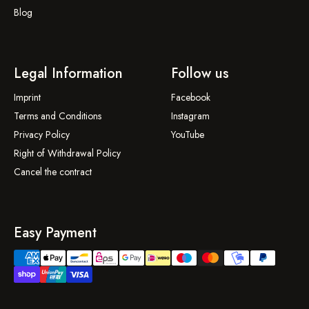
Blog
Legal Information
Follow us
Imprint
Facebook
Terms and Conditions
Instagram
Privacy Policy
YouTube
Right of Withdrawal Policy
Cancel the contract
Easy Payment