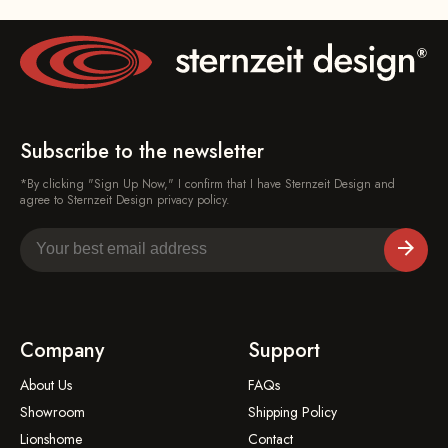
Subscribe to the newsletter
*By clicking "Sign Up Now," I confirm that I have Sternzeit Design and
agree to Sternzeit Design privacy policy.
Company
Support
About Us
FAQs
Showroom
Shipping Policy
Lionshome
Contact