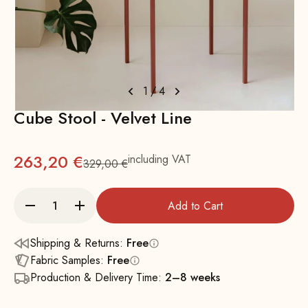
1
/
4
Cube Stool - Velvet Line
263,20 €
including VAT
329,00 €
Regular
Add to Cart
Shipping & Returns:
Free
Fabric Samples:
Free
Production & Delivery Time:
2–8 weeks