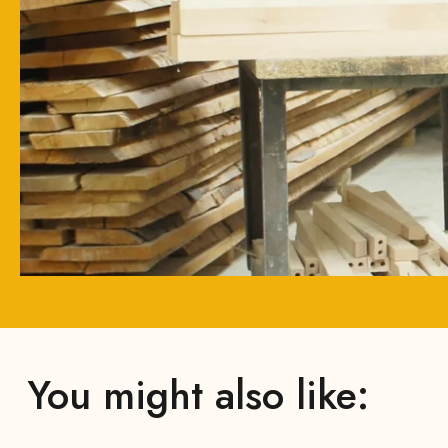
You might also like: