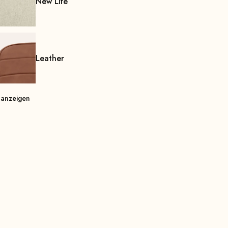
New Life
Leather
 anzeigen