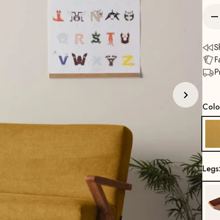
S
F
P
Colo
Legs