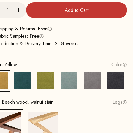
Add to Cart
hipping & Returns:
Free
abric Samples:
Free
roduction & Delivery Time:
2–8 weeks
r:
Yellow
Color
Yellow
Petrol
Mustard Green
Water Green
Grey
Dark Gr
:
Beech wood, walnut stain
Legs
Beech wood, walnut stain
Oak, natural