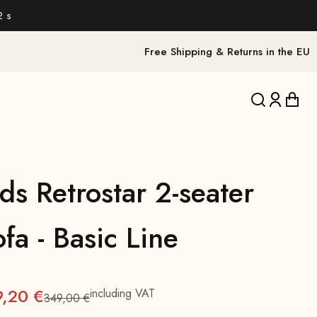
1 s
Free Shipping & Returns in the EU
Translation 
Translat
Trans
ds Retrostar 2-seater
fa - Basic Line
9,20 €
including VAT
349,00 €
Regular