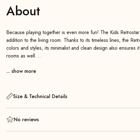
About
Because playing together is even more fun! The Kids Retrostar 
addition to the living room. Thanks to its timeless lines, the Ret
colors and styles, its minimalist and clean design also ensures it
rooms as well.
... show more
High seating comfort, beautiful solid wood backrests, and a wid
for everyone. The sofa is also very sturdy and, depending on t
right at home on the Retrostar Kids .
Size & Technical Details
No reviews