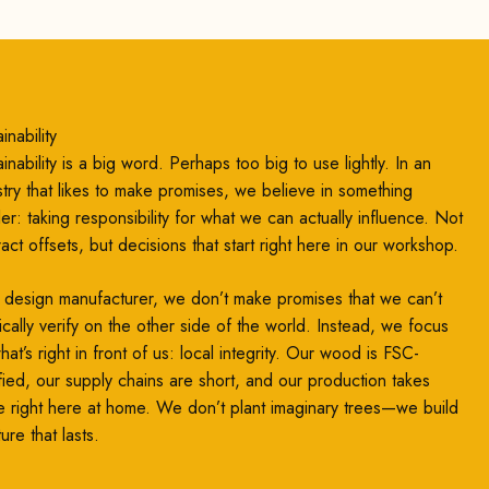
inability
inability is a big word. Perhaps too big to use lightly. In an
stry that likes to make promises, we believe in something
ler: taking responsibility for what we can actually influence. Not
ract offsets, but decisions that start right here in our workshop.
 design manufacturer, we don’t make promises that we can’t
ically verify on the other side of the world. Instead, we focus
at’s right in front of us: local integrity. Our wood is FSC-
ified, our supply chains are short, and our production takes
e right here at home. We don’t plant imaginary trees—we build
ture that lasts.