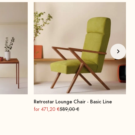
Retrostar Lounge Chair - Basic Line
A
On sale
Regular
O
for 471,20 €
589,00 €
f