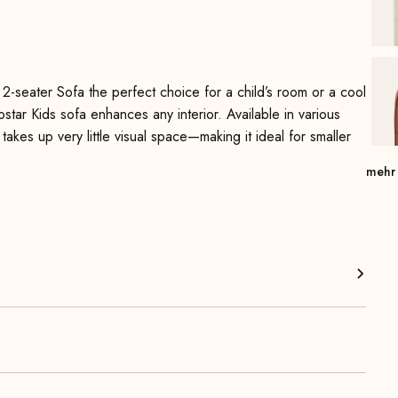
2-seater Sofa the perfect choice for a child’s room or a cool
rostar Kids sofa enhances any interior. Available in various
 takes up very little visual space—making it ideal for smaller
mehr
e range of vibrant colors make this sofa a real eye-catcher
he model, is super easy to clean. By the way, pets also feel