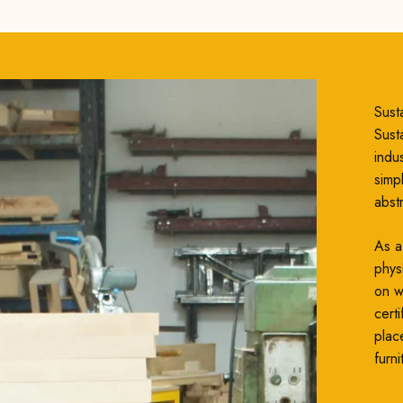
Susta
Susta
indu
simp
abst
As a
phys
on wh
cert
plac
furni