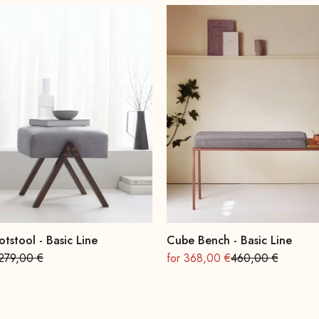
otstool - Basic Line
Cube Bench - Basic Line
Regular
On sale
Regular
279,00 €
for 368,00 €
460,00 €