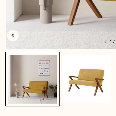
Enlarge image
1
/