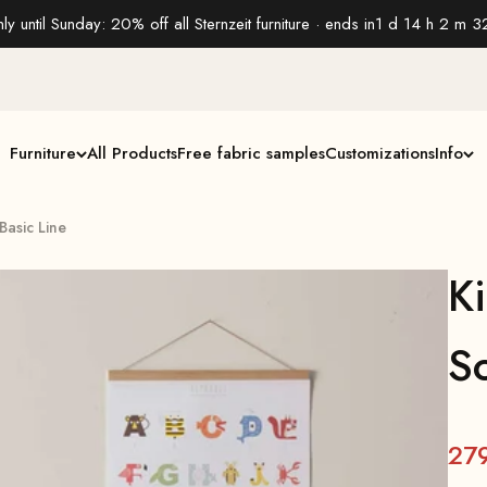
ly until Sunday: 20% off all Sternzeit furniture · ends in
1 d 14 h 2 m 3
Furniture
All Products
Free fabric samples
Customizations
Info
 Basic Line
Ki
So
27