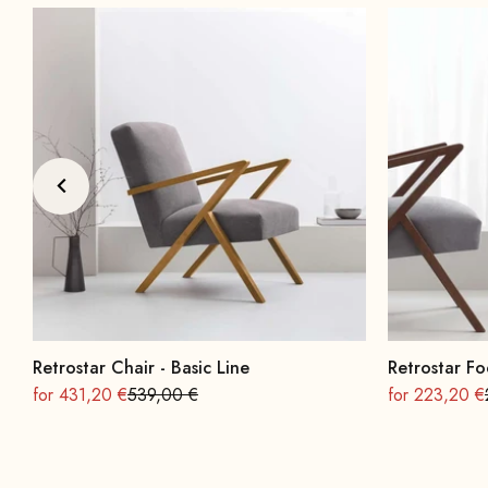
Retrostar Chair - Basic Line
Retrostar Fo
On sale
Regular
On sale
for 431,20 €
539,00 €
for 223,20 €