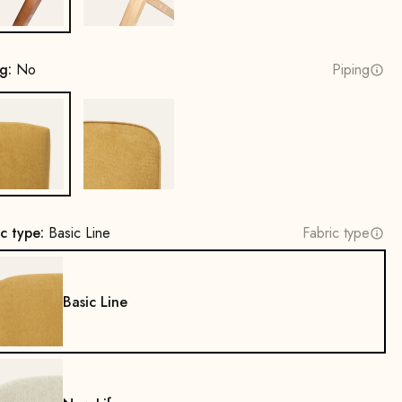
ng:
No
Piping
No
Yes
ic type:
Basic Line
Fabric type
Basic Line