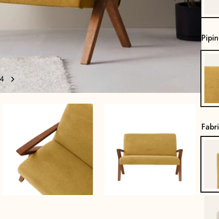
Pipi
4
Fabr