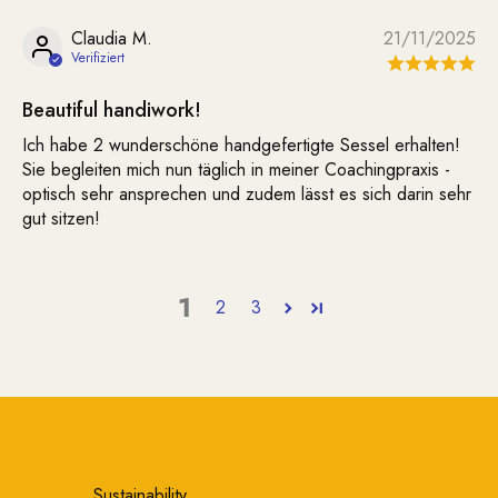
Claudia M.
21/11/2025
Beautiful handiwork!
Ich habe 2 wunderschöne handgefertigte Sessel erhalten!
Sie begleiten mich nun täglich in meiner Coachingpraxis -
optisch sehr ansprechen und zudem lässt es sich darin sehr
gut sitzen!
1
2
3
Sustainability