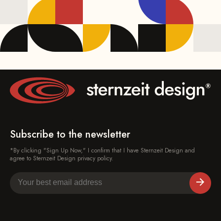
Subscribe to the newsletter
*By clicking "Sign Up Now," I confirm that I have Sternzeit Design and
agree to Sternzeit Design privacy policy.