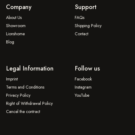
Company
Support
About Us
FAQs
Showroom
Shipping Policy
Lionshome
Contact
Blog
Legal Information
Follow us
Imprint
Facebook
Terms and Conditions
Instagram
Privacy Policy
YouTube
Right of Withdrawal Policy
Cancel the contract