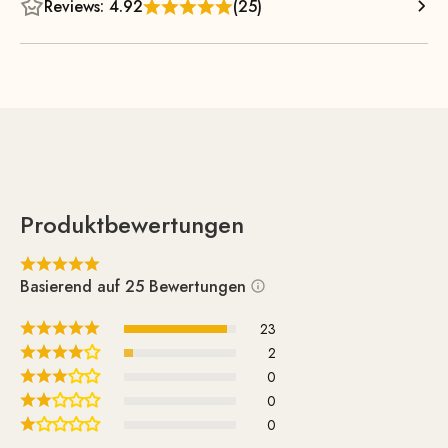
Reviews: 4.92
(25)
Produktbewertungen
Basierend auf 25 Bewertungen
23
2
0
0
0