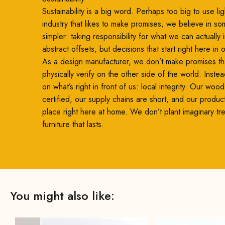
Sustainability is a big word. Perhaps too big to use ligh
industry that likes to make promises, we believe in so
simpler: taking responsibility for what we can actually
abstract offsets, but decisions that start right here in
As a design manufacturer, we don’t make promises th
physically verify on the other side of the world. Inste
on what’s right in front of us: local integrity. Our woo
certified, our supply chains are short, and our produc
place right here at home. We don’t plant imaginary t
furniture that lasts.
You might also like: