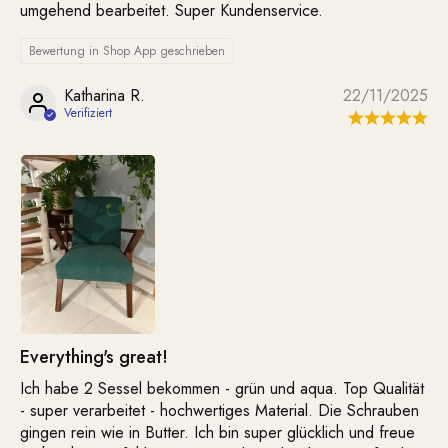
umgehend bearbeitet. Super Kundenservice.
Bewertung in Shop App geschrieben
Katharina R.
22/11/2025
Everything's great!
Ich habe 2 Sessel bekommen - grün und aqua. Top Qualität
- super verarbeitet - hochwertiges Material. Die Schrauben
gingen rein wie in Butter. Ich bin super glücklich und freue