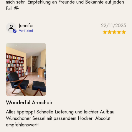
mich sehr. Empfehlung an Freunde und Bekannte auf jeden
Fall 🤩
Jennifer
22/11/2025
Wonderful Armchair
Alles tipptopp! Schnelle Lieferung und leichter Aufbau.
Wunschöner Sessel mit passendem Hocker. Absolut
empfehlenswert!