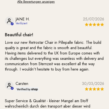
Alle Bewertungen anzeigen
JANE H.
25/07/2026
Beautiful chair!
Love our new Retrostar Chair in Pillepalle fabric. The build
quality is great and the fabric is smooth and beautiful.
Having items delivered to the UK from Europe comes with
its challenges but everything was seamless with delivery and
communication from Sternzeit was excellent all the way
through. I wouldn't hesitate to buy from here again.
Carsten
30/03/2026
Super Service & Qualität - kleiner Mangel am Stoff
wahrscheinlich durch den transport aber dieser wird