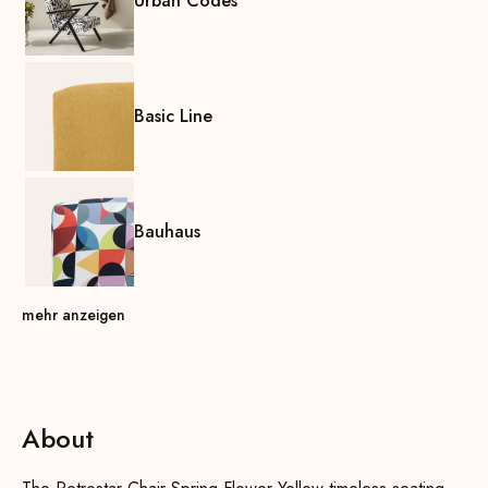
Urban Codes
Basic Line
Bauhaus
mehr anzeigen
About