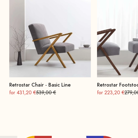
Retrostar Chair - Basic Line
Retrostar Footstoo
On sale
Regular
On sale
Regula
for 431,20 €
539,00 €
for 223,20 €
279,0