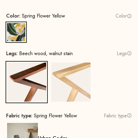
Color:
Spring Flower Yellow
Color
Spring Flower Yellow
Legs:
Beech wood, walnut stain
Legs
Beech wood, walnut stain
Oak, natural
Fabric type:
Spring Flower Yellow
Fabric type