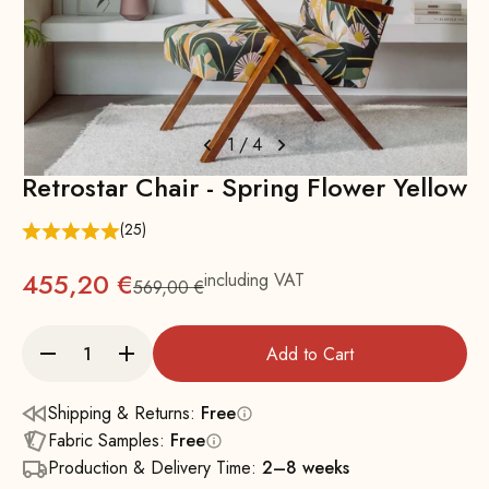
1
/
4
Retrostar Chair - Spring Flower Yellow
(25)
455,20 €
including VAT
569,00 €
Regular
Add to Cart
Shipping & Returns:
Free
Fabric Samples:
Free
Production & Delivery Time:
2–8 weeks