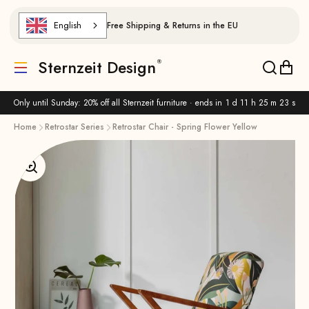
Skip to content
English
Free Shipping & Returns in the EU
Sternzeit Design
Translation missing: de.header.general.menu
Translat
Trans
Only until Sunday: 20% off all Sternzeit furniture · ends in
1 d 11 h 25 m 23 s
Home
Retrostar Series
Retrostar Chair - Spring Flower Yellow
Enlarge image