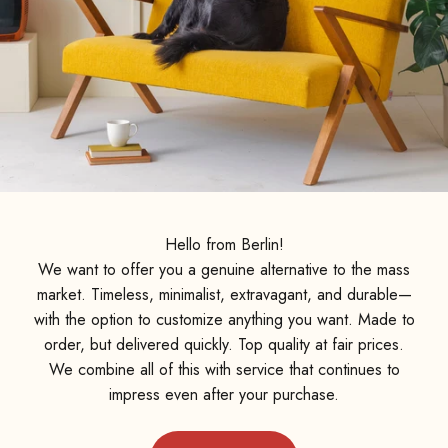
Hello from Berlin!
We want to offer you a genuine alternative to the mass
market. Timeless, minimalist, extravagant, and durable—
with the option to customize anything you want. Made to
order, but delivered quickly. Top quality at fair prices.
We combine all of this with service that continues to
impress even after your purchase.