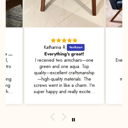
Katharina R.
Beautiful and comfortable at the same time, with high standards of quality
Everything's great!
W
 all,
I received two armchairs—one
Everyt
 retro
green and one aqua. Top
an
for
quality—excellent craftsmanship
pe
tching
—high-quality materials. The
matc
tching
screws went in like a charm. I'm
to the
super happy and really excited.
nt for
I'll definitely recommend them
nd are
to friends and acquaintances
ter a
🤩
ry,
ut