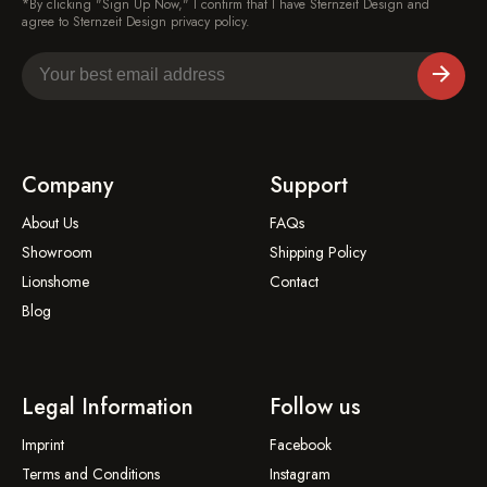
*By clicking "Sign Up Now," I confirm that I have Sternzeit Design and
agree to Sternzeit Design privacy policy.
Company
Support
About Us
FAQs
Showroom
Shipping Policy
Lionshome
Contact
Blog
Legal Information
Follow us
Imprint
Facebook
Terms and Conditions
Instagram