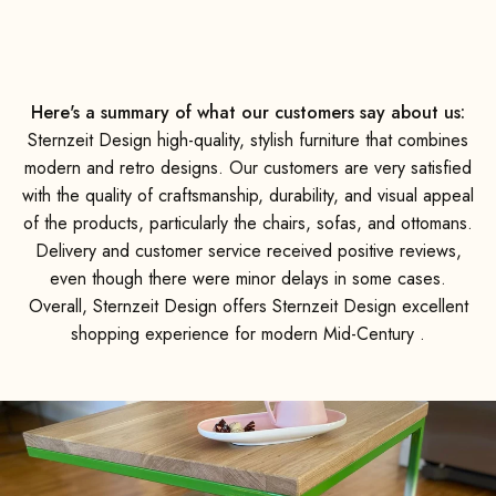
e was
d they
y. We
mend
ot on!
Here's a summary of what our customers say about us:
Sternzeit Design high-quality, stylish furniture that combines
modern and retro designs. Our customers are very satisfied
with the quality of craftsmanship, durability, and visual appeal
of the products, particularly the chairs, sofas, and ottomans.
Delivery and customer service received positive reviews,
even though there were minor delays in some cases.
Overall, Sternzeit Design offers Sternzeit Design excellent
shopping experience for modern Mid-Century .