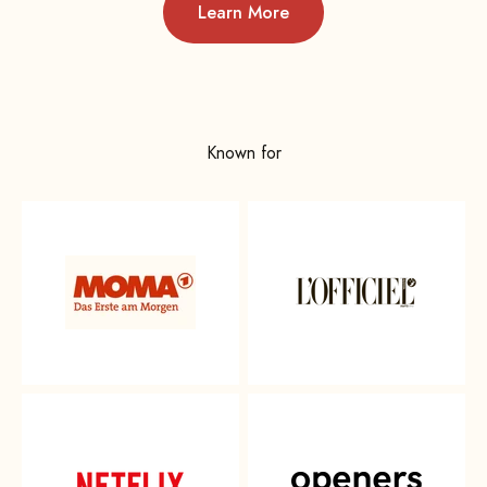
Learn More
Known for