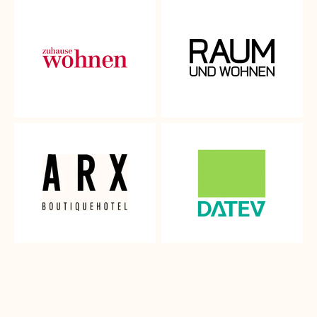
We understand how important it is for you to make the
perfect choice for your home, which is why we want to give
you the opportunity to discover and experience our
beautiful fabrics in your own home.