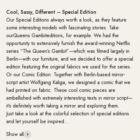
Cool, Sassy, Different – Special Edition
Our Special Editions always worth a look, as they feature
some interesting models with fascinating stories. Take
ourQueens Gambiteditions, for example. We had the
opportunity to extensively furnish the award-winning Netflix
series “The Queen’s Gambit”—which was filmed largely in
Berlin—with our furniture, and we decided to offer a special
edition featuring the original fabrics we used for the series.
Or our Comic Edition. Together with Berlin-based mirror-
script artist Wolfgang Kaliga, we designed a comic that we
had printed on fabric. These cool comic pieces are
embellished with extremely interesting texts in mirror script—
it’s definitely worth taking a mirror and exploring them.
Just take a look at the colorful selection of special editions
and let yourself be inspired…
Show all