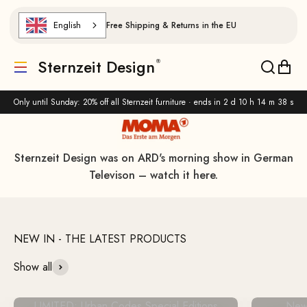
Skip to content
English
Free Shipping & Returns in the EU
Handcrafted and timeless.
Sternzeit Design
Translation missing: de.header.general.menu
Translat
Trans
View all products
Only until Sunday: 20% off all Sternzeit furniture · ends in
2 d 10 h 14 m 37 s
Sternzeit Design was on ARD's morning show in German
Televison – watch it here.
Show all
LIMITED: Urban Codes Special Editions
New 