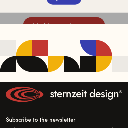
Schedule an appointment now
Subscribe to the newsletter