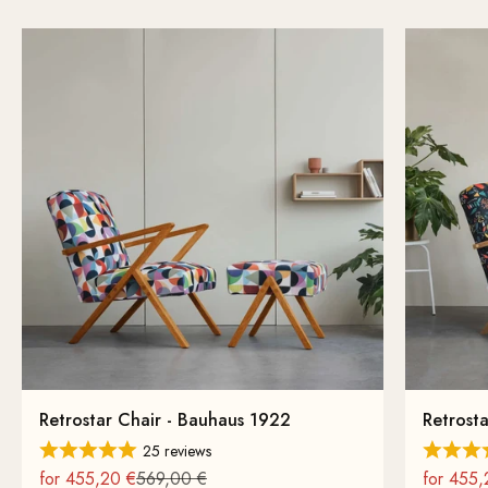
Retrostar Chair - Bauhaus 1922
Retrosta
25 reviews
On sale
Regular
On sale
for 455,20 €
569,00 €
for 455,