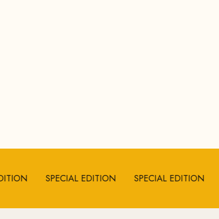
ON
SPECIAL EDITION
SPECIAL EDITION
SPE