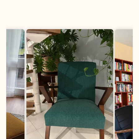
Fabric Samples