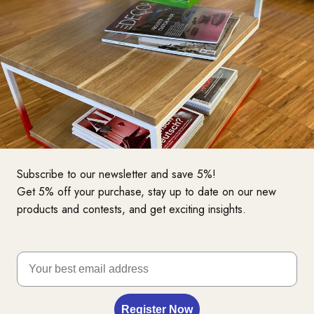
Subscribe to our newsletter and save 5%!
Get 5% off your purchase, stay up to date on our new
products and contests, and get exciting insights.
Want to take a test seat?
Register Now