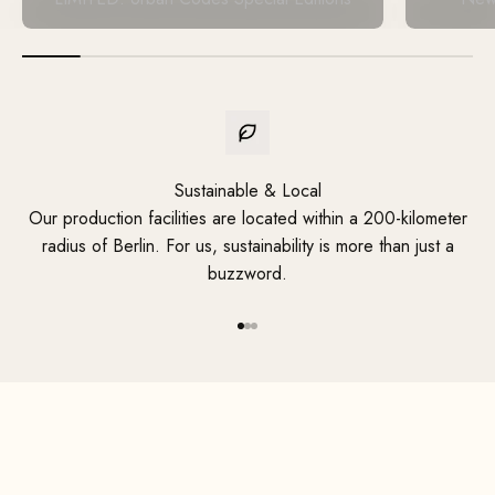
Sustainable & Local
Our production facilities are located within a 200-kilometer
radius of Berlin. For us, sustainability is more than just a
buzzword.
Your handmade, custom design
Go to Element 1
Go to Element 2
Go to Element 3
Discover Now