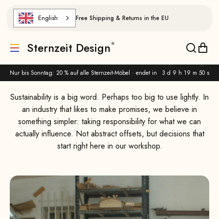
Skip to content
English
Free Shipping & Returns in the EU
Why We Choose European Wood and Durable Design
Sternzeit Design
Translation missing: de.header.general.menu
Translat
Trans
Nur bis Sonntag: 20 % auf alle Sternzeit-Möbel · endet in
3 d 9 h 19 m 49 s
Sustainability is a big word. Perhaps too big to use lightly. In
an industry that likes to make promises, we believe in
something simpler: taking responsibility for what we can
actually influence. Not abstract offsets, but decisions that
start right here in our workshop.