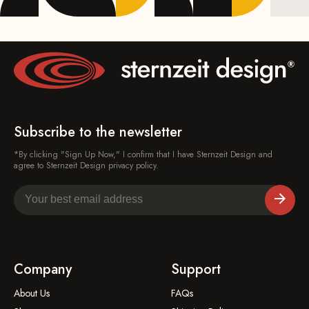
Subscribe to the newsletter
*By clicking "Sign Up Now," I confirm that I have Sternzeit Design and
agree to Sternzeit Design privacy policy.
Company
Support
About Us
FAQs