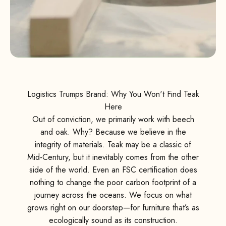
Logistics Trumps Brand: Why You Won't Find Teak
Here
Out of conviction, we primarily work with beech
and oak. Why? Because we believe in the
integrity of materials. Teak may be a classic of
Mid-Century, but it inevitably comes from the other
side of the world. Even an FSC certification does
nothing to change the poor carbon footprint of a
journey across the oceans. We focus on what
grows right on our doorstep—for furniture that’s as
ecologically sound as its construction.