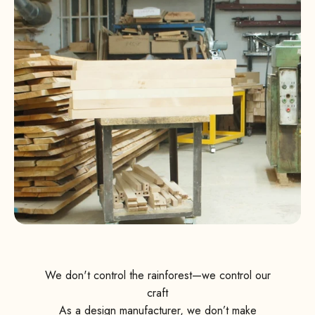
We don't control the rainforest—we control our
craft
As a design manufacturer, we don’t make