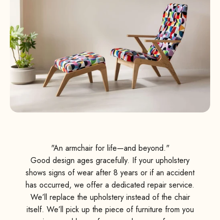
"An armchair for life—and beyond."
Good design ages gracefully. If your upholstery
shows signs of wear after 8 years or if an accident
has occurred, we offer a dedicated repair service.
We’ll replace the upholstery instead of the chair
itself. We’ll pick up the piece of furniture from you