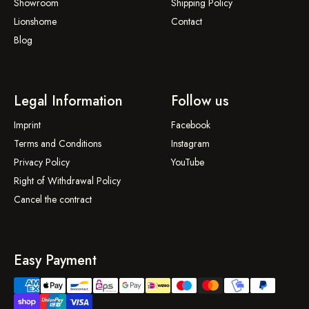
Showroom
Shipping Policy
Lionshome
Contact
Blog
Legal Information
Follow us
Imprint
Facebook
Terms and Conditions
Instagram
Privacy Policy
YouTube
Right of Withdrawal Policy
Cancel the contract
Easy Payment