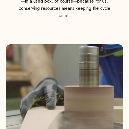
—in a used box, of course—because for us,
conserving resources means keeping the cycle
small.