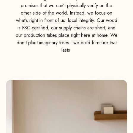
promises that we can’t physically verify on the
other side of the world. Instead, we focus on
what’s right in front of us: local integrity. Our wood
is FSC-certified, our supply chains are short, and
our production takes place right here at home. We
don’t plant imaginary trees—we build furniture that
lasts.