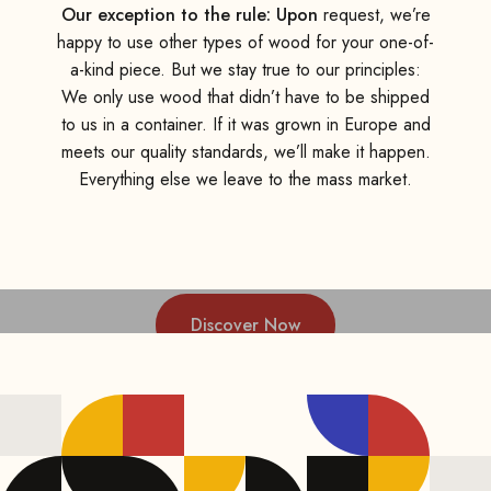
Our exception to the rule: Upon
request, we’re
happy to use other types of wood for your one-of-
a-kind piece. But we stay true to our principles:
We only use wood that didn’t have to be shipped
to us in a container. If it was grown in Europe and
meets our quality standards, we’ll make it happen.
Everything else we leave to the mass market.
Discover Now