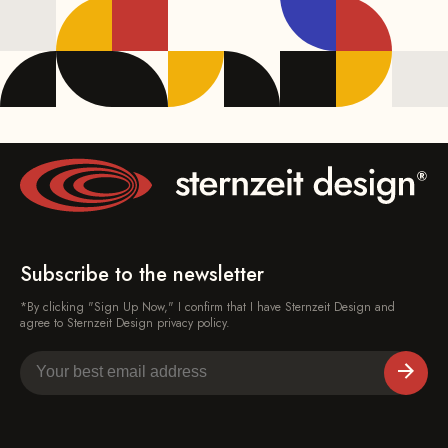
Subscribe to the newsletter
*By clicking "Sign Up Now," I confirm that I have Sternzeit Design and
agree to Sternzeit Design privacy policy.