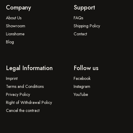
Company
Support
About Us
FAQs
Showroom
Shipping Policy
Lionshome
Contact
Blog
Legal Information
Follow us
Imprint
Facebook
Terms and Conditions
Instagram
Privacy Policy
YouTube
Right of Withdrawal Policy
Cancel the contract