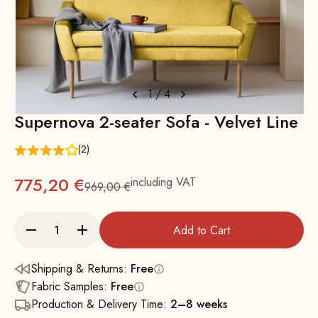
1
/
4
Supernova 2-seater Sofa - Velvet Line
(2)
775,20 €
including VAT
969,00 €
Regular
Add to Cart
Shipping & Returns:
Free
Fabric Samples:
Free
Production & Delivery Time:
2–8 weeks