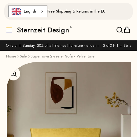
Skip to content
English
Free Shipping & Returns in the EU
Sternzeit Design
Translation missing: de.header.general.menu
Translat
Trans
Only until Sunday: 20% off all Sternzeit furniture · ends in
2 d 3 h 1 m 36 s
Home
Sale
Supernova 2-seater Sofa - Velvet Line
Enlarge image