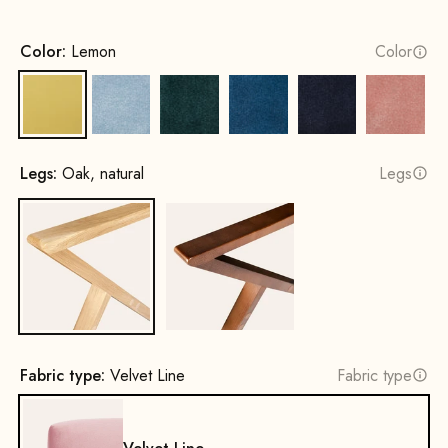
Color:
Lemon
Color
Lemon
Ice Blue
Hunter Green
Royal Blue
Navy Blue
Pink
Legs:
Oak, natural
Legs
Oak, natural
Beech wood, walnut stain
Fabric type:
Velvet Line
Fabric type