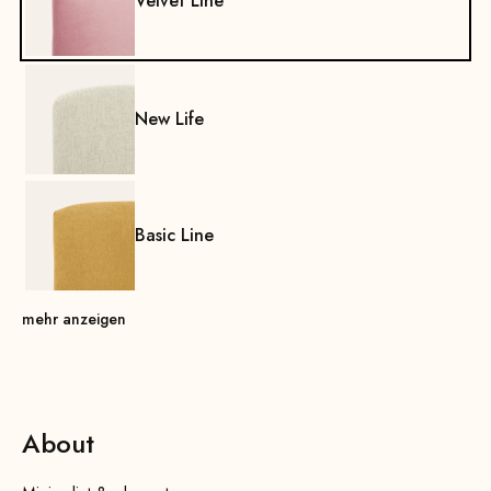
Velvet Line
New Life
Basic Line
mehr anzeigen
About