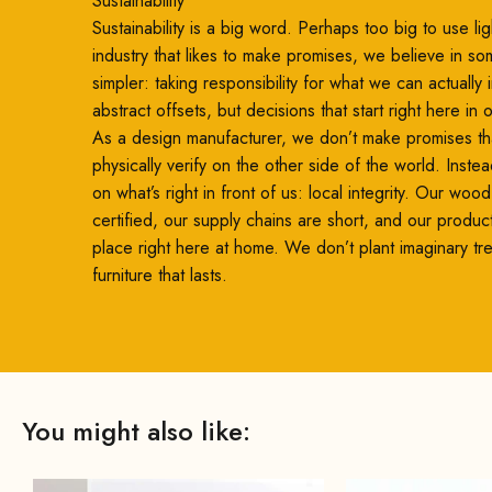
Sustainability
Sustainability is a big word. Perhaps too big to use ligh
industry that likes to make promises, we believe in so
simpler: taking responsibility for what we can actually
abstract offsets, but decisions that start right here in
As a design manufacturer, we don’t make promises th
physically verify on the other side of the world. Inste
on what’s right in front of us: local integrity. Our woo
certified, our supply chains are short, and our produc
place right here at home. We don’t plant imaginary t
furniture that lasts.
You might also like: