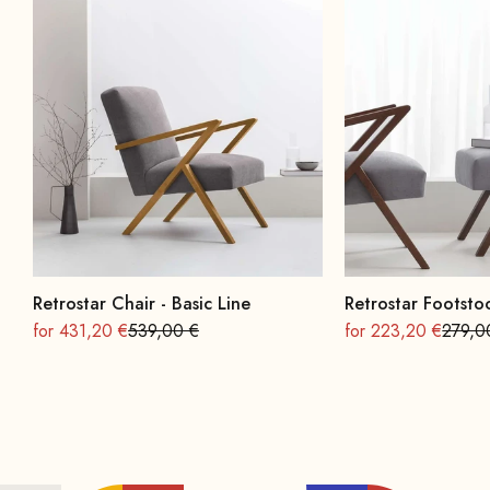
Retrostar Chair - Basic Line
Retrostar Footstoo
On sale
Regular
On sale
Regula
for 431,20 €
539,00 €
for 223,20 €
279,0