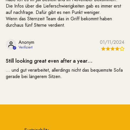
Die Infos über die Lieferschwierigkeiten gab es immer erst
auf nachfrage. Dafür gibt es nen Punkt weniger.
Wenn das Sternzeit Team das in Griff bekommt haben
durchaus fünf Sterne verdient.
Anonym
01/11/2024
Still looking great even after a year…
… und gut verarbeitet, allerdings nicht das bequemste Sofa
gerade bei längerem Sitzen.