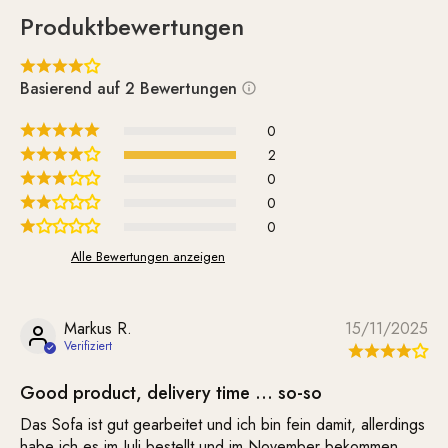
cleaned as needed. It is delivered unassembled.
Produktbewertungen
Assembling the 5 wooden legs is quite simple and is done
using the included screws.
Basierend auf 2 Bewertungen
Whether on its own or paired with the matching Supernova
Chair—the Supernova sofa simply looks great and lifts your
0
spirits.
2
0
0
0
Alle Bewertungen anzeigen
Markus R.
15/11/2025
Good product, delivery time … so-so
Das Sofa ist gut gearbeitet und ich bin fein damit, allerdings
habe ich es im Juli bestellt und im November bekommen.