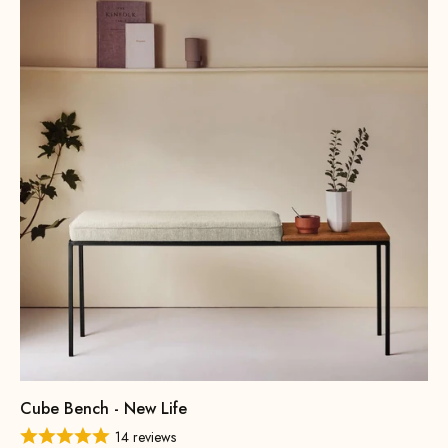
Cube Bench - New Life
14 reviews