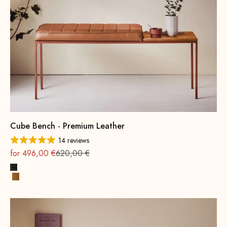
Cube Bench - Premium Leather
14 reviews
On sale
Regular
for 496,00 €
620,00 €
Black
Cognac