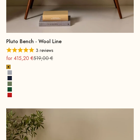
Pluto Bench - Wool Line
3 reviews
On sale
Regular
for 415,20 €
519,00 €
Mustard Yellow
Stone Gray
Ink Blue
Spring Green
Leaf green
Fire Red