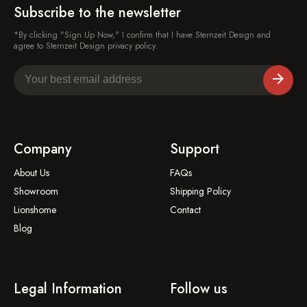
Subscribe to the newsletter
*By clicking "Sign Up Now," I confirm that I have Sternzeit Design and
agree to Sternzeit Design privacy policy.
Company
Support
About Us
FAQs
Showroom
Shipping Policy
Lionshome
Contact
Blog
Legal Information
Follow us