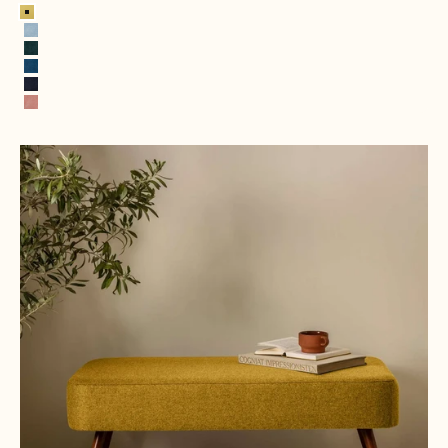
Lemon
Ice Blue
Hunter Green
Royal Blue
Navy Blue
Pink