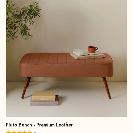
Pluto Bench - Premium Leather