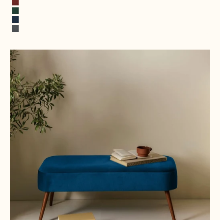
Terracotta
Opal Green
Cobalt Blue
Rock Gray