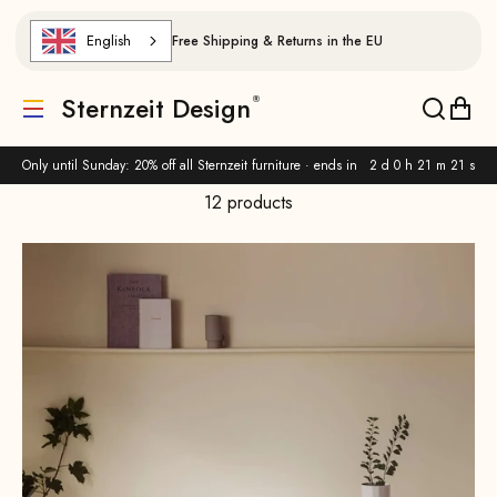
Skip to content
English
Free Shipping & Returns in the EU
Sternzeit Design
Translation missing: de.header.general.menu
Translat
Trans
Only until Sunday: 20% off all Sternzeit furniture · ends in
2 d 0 h 21 m 19 s
12 products