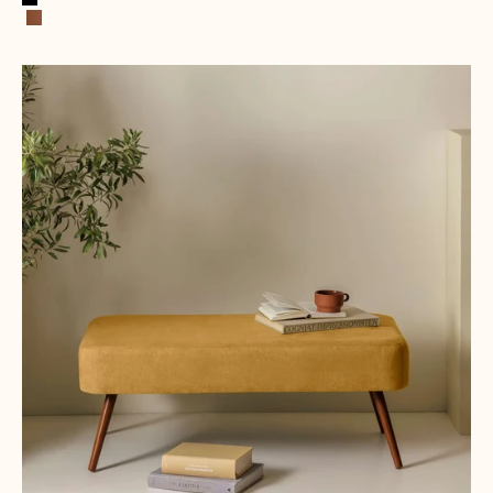
Black
Cognac