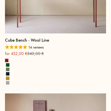
Cube Bench - Wool Line
14 reviews
On sale
Regular
for 432,00 €
540,00 €
Fire Red
Leaf green
Spring Green
Ink Blue
Mustard Yellow
Stone Gray