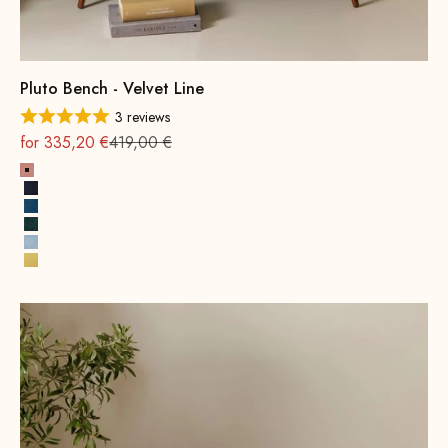
Pluto Bench - Velvet Line
3 reviews
On sale
Regular
for 335,20 €
419,00 €
Pink
Navy Blue
Royal Blue
Hunter Green
Ice Blue
Lemon