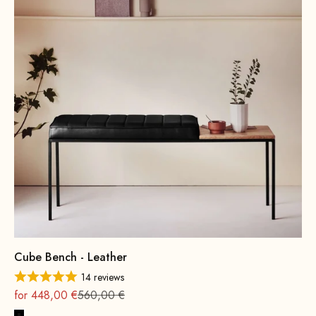
Cube Bench - Leather
14 reviews
On sale
Regular
for 448,00 €
560,00 €