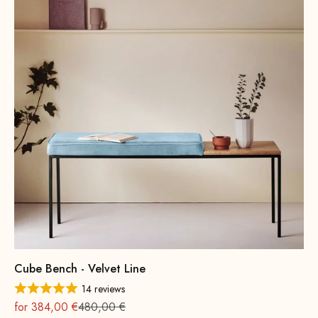
Cube Bench - Velvet Line
14 reviews
On sale
Regular
for 384,00 €
480,00 €