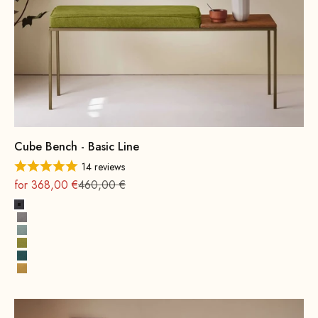
Cube Bench - Basic Line
14 reviews
On sale
Regular
for 368,00 €
460,00 €
Dark Grey
Grey
Water Green
Mustard Green
Petrol
Yellow