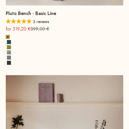
Pluto Bench - Basic Line
3 reviews
On sale
Regular
for 319,20 €
399,00 €
Yellow
Petrol
Mustard Green
Water Green
Grey
Dark Grey