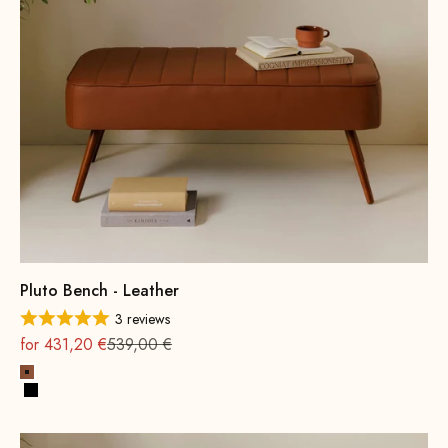
Pluto Bench - Leather
3 reviews
On sale
Regular
for 431,20 €
539,00 €
Cognac
Black