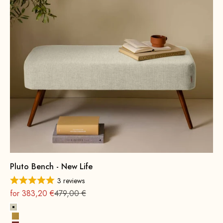
Pluto Bench - New Life
3 reviews
On sale
Regular
for 383,20 €
479,00 €
Alabaster
Sun yellow