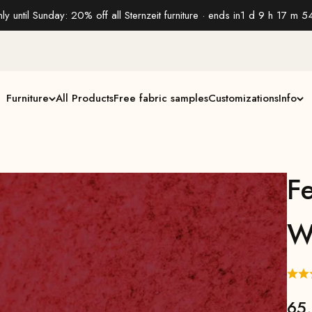
ly until Sunday: 20% off all Sternzeit furniture · ends in
1 d 9 h 17 m 5
Furniture
All Products
Free fabric samples
Customizations
Info
Fe
W
65