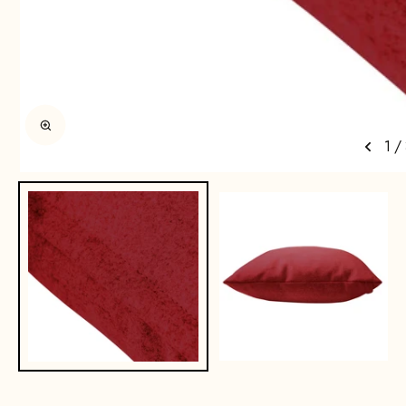
Enlarge image
1
/