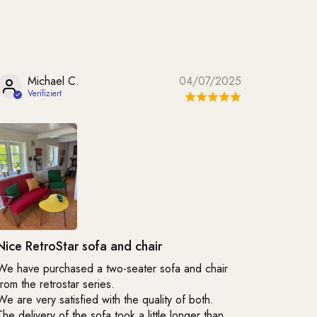
Michael C.
04/07/2025
Nice RetroStar sofa and chair
We have purchased a two-seater sofa and chair
from the retrostar series.
We are very satisfied with the quality of both.
The delivery of the sofa took a little longer than