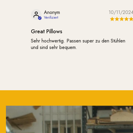
Anonym
10/11/202
Great Pillows
Sehr hochwertig. Passen super zu den Stühlen
und sind sehr bequem.