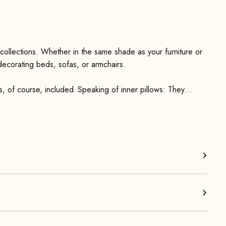
 collections. Whether in the same shade as your furniture or
 decorating beds, sofas, or armchairs.
is, of course, included. Speaking of inner pillows: They
ANDARD 100 by OEKO-TEX® and are machine washable at 40°.