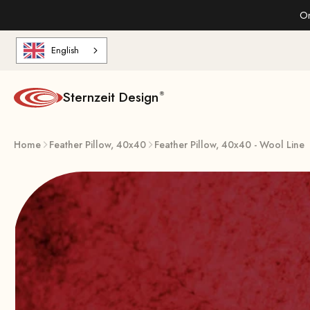
Skip to content
On
English
Sternzeit Design
Home
Feather Pillow, 40x40
Feather Pillow, 40x40 - Wool Line