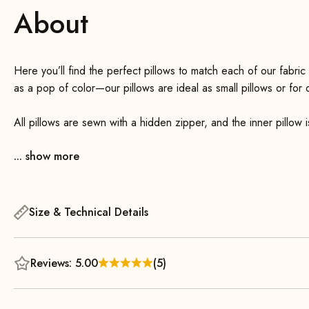
About
Here you’ll find the perfect pillows to match each of our fabric
as a pop of color—our pillows are ideal as small pillows or for
All pillows are sewn with a hidden zipper, and the inner pillow 
feature a 100
... show more
feather filling and a cover made of 100
cotton in pure white. All inner pillows are certified to ST
Size & Technical Details
Of course, they are not sourced from live-plucked birds.
Reviews: 5.00
(5)