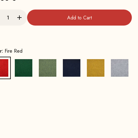
Add to Cart
r:
Fire Red
Fire Red
Leaf green
Spring Green
Ink Blue
Mustard Yellow
Stone G