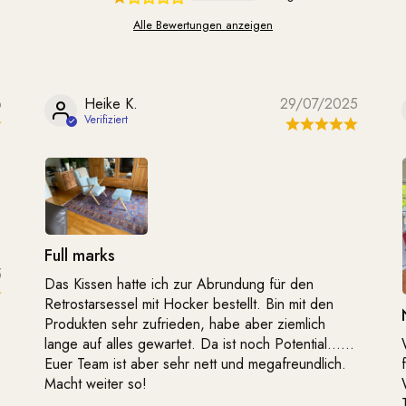
Alle Bewertungen anzeigen
6
Heike K.
29/07/2025
Full marks
5
Das Kissen hatte ich zur Abrundung für den
Retrostarsessel mit Hocker bestellt. Bin mit den
Produkten sehr zufrieden, habe aber ziemlich
lange auf alles gewartet. Da ist noch Potential……
Euer Team ist aber sehr nett und megafreundlich.
Macht weiter so!