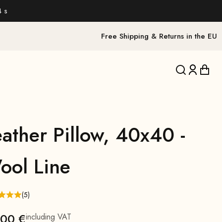
2 s
Free Shipping & Returns in the EU
Translation 
Translat
Trans
ather Pillow, 40x40 -
ool Line
(5)
,00 €
including VAT