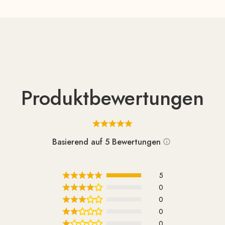
Produktbewertungen
Basierend auf 5 Bewertungen
5
0
0
0
0