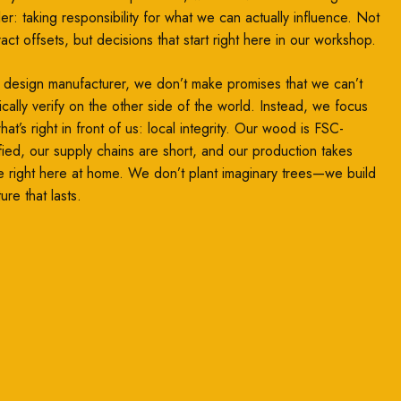
ler: taking responsibility for what we can actually influence. Not
ract offsets, but decisions that start right here in our workshop.
 design manufacturer, we don’t make promises that we can’t
ically verify on the other side of the world. Instead, we focus
at’s right in front of us: local integrity. Our wood is FSC-
ified, our supply chains are short, and our production takes
e right here at home. We don’t plant imaginary trees—we build
ture that lasts.