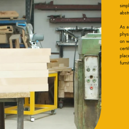
simp
abst
As a
phys
on wh
cert
plac
furni