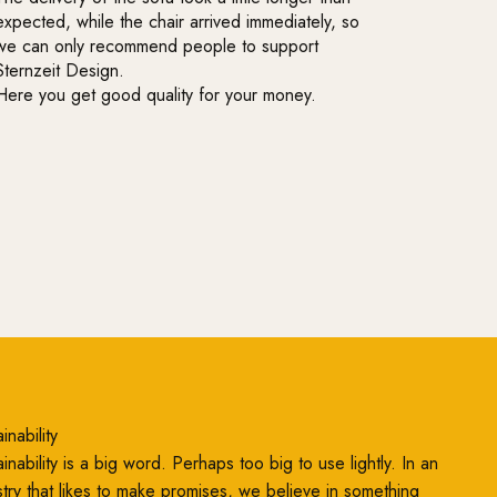
expected, while the chair arrived immediately, so
we can only recommend people to support
Sternzeit Design.
Here you get good quality for your money.
inability
inability is a big word. Perhaps too big to use lightly. In an
stry that likes to make promises, we believe in something