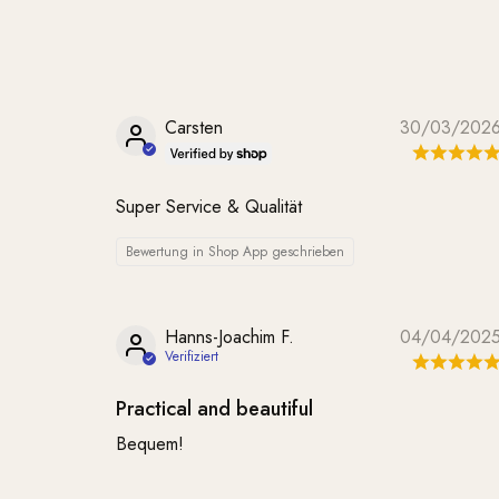
Carsten
30/03/202
Super Service & Qualität
Bewertung in Shop App geschrieben
Hanns-Joachim F.
04/04/202
Practical and beautiful
Bequem!