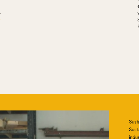
4
Susta
Susta
indu