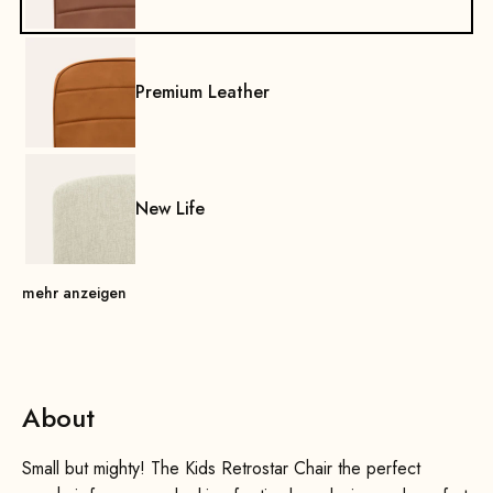
Premium Leather
New Life
mehr anzeigen
About
Small but mighty! The Kids Retrostar Chair the perfect