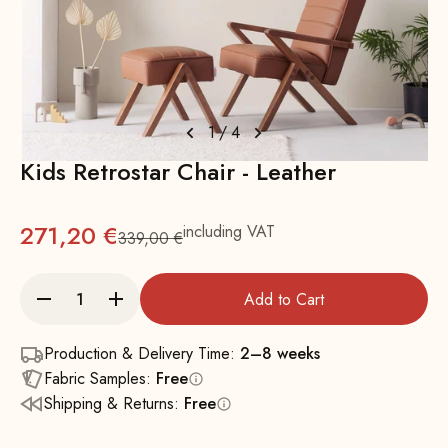
1
/
4
Kids Retrostar Chair - Leather
271,20 €
including VAT
339,00 €
Regular
Add to Cart
Production & Delivery Time:
2–8 weeks
Fabric Samples:
Free
Shipping & Returns:
Free