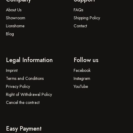
About Us
FAQs
Showroom
Shipping Policy
Lionshome
Contact
Blog
Legal Information
Follow us
Imprint
Facebook
Terms and Conditions
Instagram
Privacy Policy
YouTube
Right of Withdrawal Policy
Cancel the contract
Easy Payment