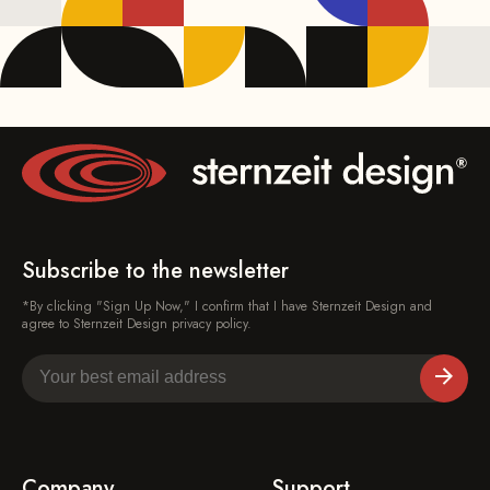
Subscribe to the newsletter
*By clicking "Sign Up Now," I confirm that I have Sternzeit Design and
agree to Sternzeit Design privacy policy.
Company
Support