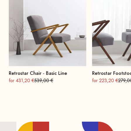
Retrostar Chair - Basic Line
Retrostar Footstoo
On sale
Regular
On sale
Regula
for 431,20 €
539,00 €
for 223,20 €
279,0