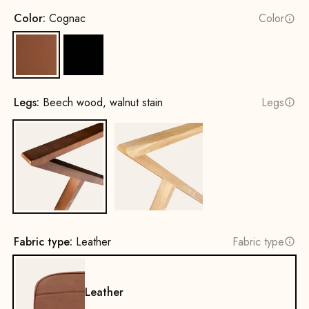
Color:
Cognac
Color
Cognac
Black
Legs:
Beech wood, walnut stain
Legs
Beech wood, walnut stain
Oak, natural
Fabric type:
Leather
Fabric type
Leather