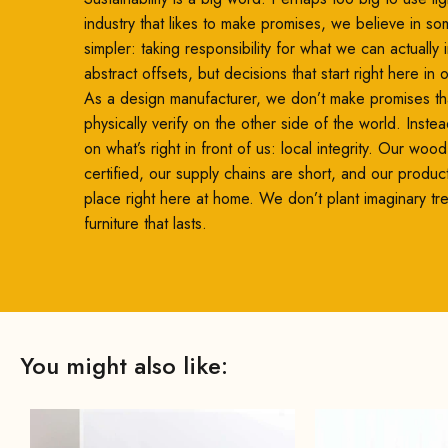
industry that likes to make promises, we believe in so
simpler: taking responsibility for what we can actually
abstract offsets, but decisions that start right here in
As a design manufacturer, we don’t make promises th
physically verify on the other side of the world. Inste
on what’s right in front of us: local integrity. Our woo
certified, our supply chains are short, and our produc
place right here at home. We don’t plant imaginary t
furniture that lasts.
You might also like: