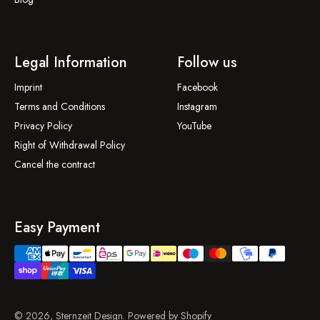
Legal Information
Follow us
Imprint
Facebook
Terms and Conditions
Instagram
Privacy Policy
YouTube
Right of Withdrawal Policy
Cancel the contract
Easy Payment
© 2026, Sternzeit Design. Powered by Shopify