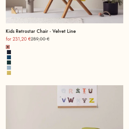
Kids Retrostar Chair - Velvet Line
On sale
Regular
for 231,20 €
289,00 €
Pink
Navy Blue
Royal Blue
Hunter Green
Ice Blue
Lemon