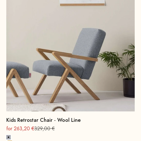
Kids Retrostar Chair - Wool Line
On sale
Regular
for 263,20 €
329,00 €