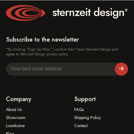
Subscribe to the newsletter
*By clicking "Sign Up Now," I confirm that I have Sternzeit Design and
agree to Sternzeit Design privacy policy.
Company
Support
About Us
FAQs
Showroom
Shipping Policy
Lionshome
Contact
Blog