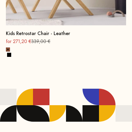
Kids Retrostar Chair - Leather
On sale
Regular
for 271,20 €
339,00 €
Cognac
Black