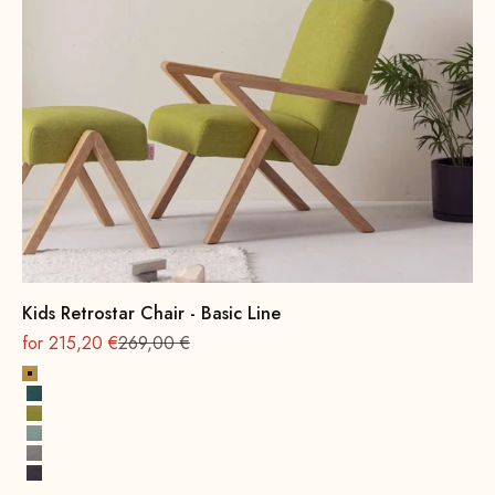
Kids Retrostar Chair - Basic Line
On sale
Regular
for 215,20 €
269,00 €
Yellow
Petrol
Mustard Green
Water Green
Grey
Dark Grey