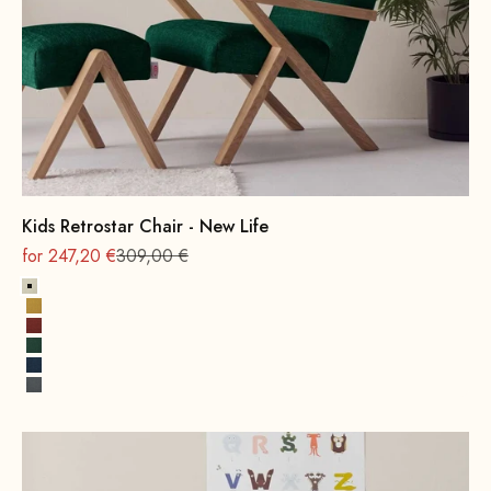
Kids Retrostar Chair - New Life
On sale
Regular
for 247,20 €
309,00 €
Alabaster
Sun yellow
Terracotta
Opal Green
Cobalt Blue
Rock Gray