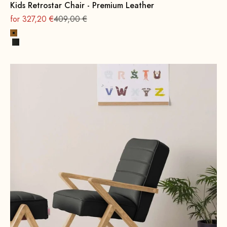
Kids Retrostar Chair - Premium Leather
On sale
Regular
for 327,20 €
409,00 €
Cognac
Black