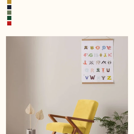
Stone Gray
Mustard Yellow
Ink Blue
Spring Green
Leaf green
Fire Red