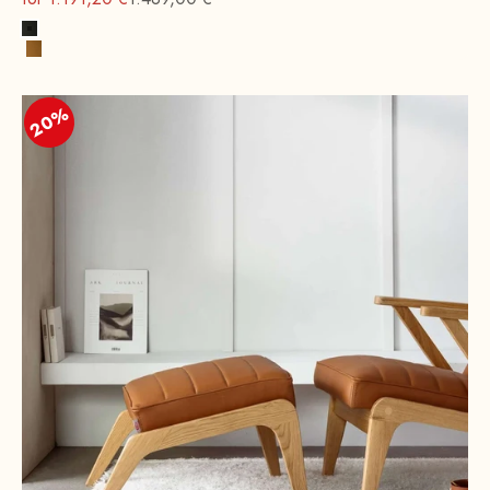
Black
Cognac
20%