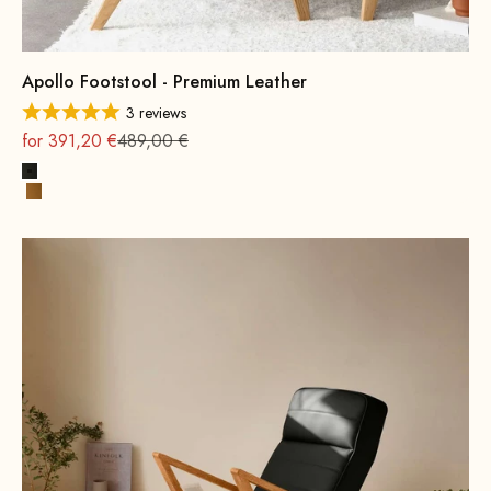
Apollo Footstool - Premium Leather
3 reviews
On sale
Regular
for 391,20 €
489,00 €
Black
Cognac