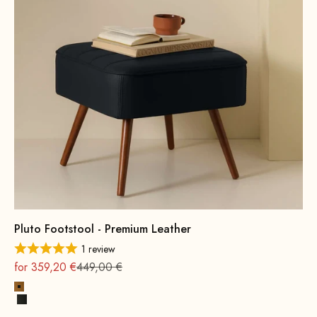
Pluto Footstool - Premium Leather
1 review
On sale
Regular
for 359,20 €
449,00 €
Cognac
Black