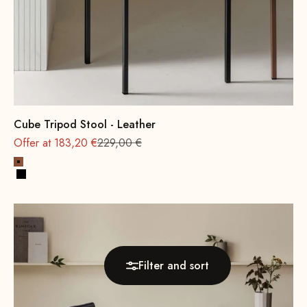
Cube Tripod Stool - Leather
Regular
Offer at 183,20 €
229,00 €
Cognac
Black
Filter and sort