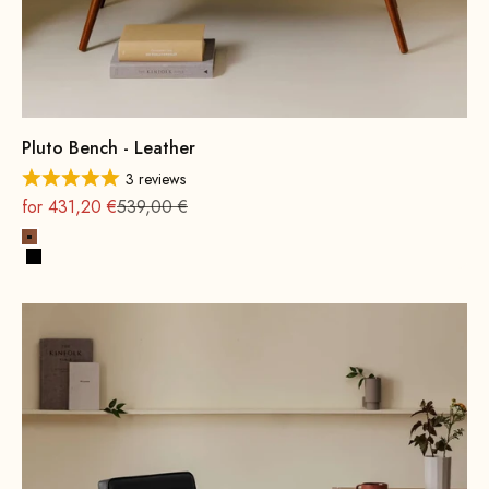
Pluto Bench - Leather
3 reviews
On sale
Regular
for 431,20 €
539,00 €
Cognac
Black