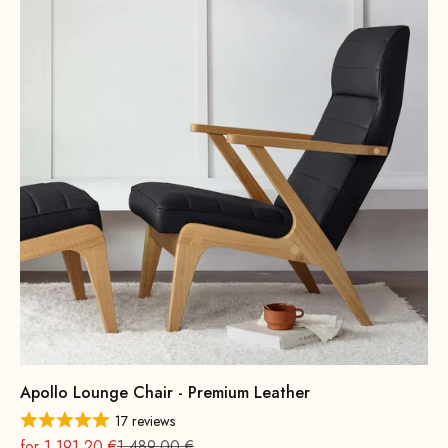
Apollo Lounge Chair - Premium Leather
17 reviews
On sale
Regular
for 1.191,20 €
1.489,00 €