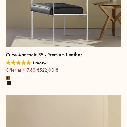
Cube Armchair 55 - Premium Leather
1 review
Regular
Offer at 417,60 €
522,00 €
Cognac
Black