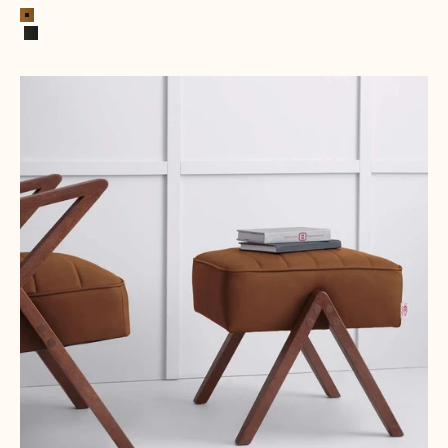
Cognac
Black