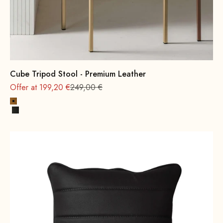
Cube Tripod Stool - Premium Leather
Regular
Offer at 199,20 €
249,00 €
Cognac
Black