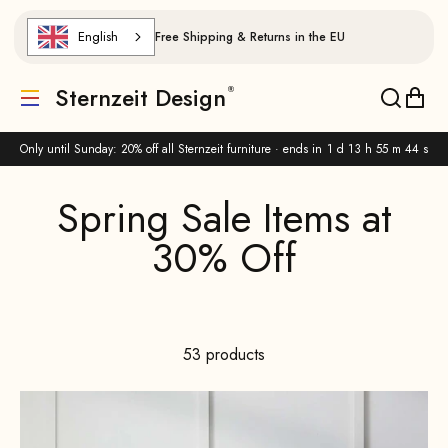
Skip to content
English
Free Shipping & Returns in the EU
Sternzeit Design
Translation missing: de.header.general.menu
Translat
Trans
Only until Sunday: 20% off all Sternzeit furniture · ends in
1 d 13 h 55 m 42 s
53 products