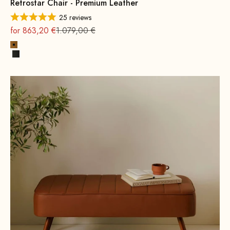
Retrostar Chair - Premium Leather
25 reviews
On sale
Regular
for 863,20 €
1.079,00 €
Cognac
Black