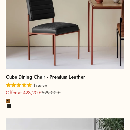
Cube Dining Chair - Premium Leather
1 review
Regular
Offer at 423,20 €
529,00 €
Cognac
Black