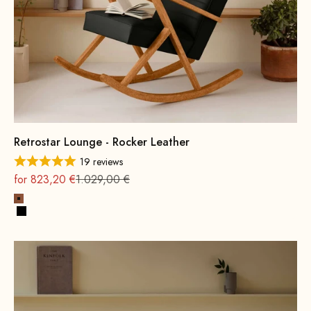
Retrostar Lounge - Rocker Leather
19 reviews
On sale
Regular
for 823,20 €
1.029,00 €
Cognac
Black