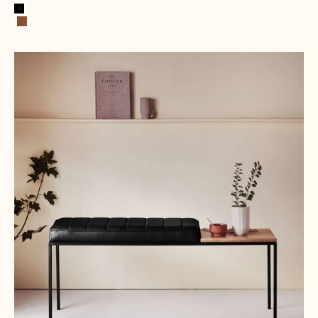
Black
Cognac