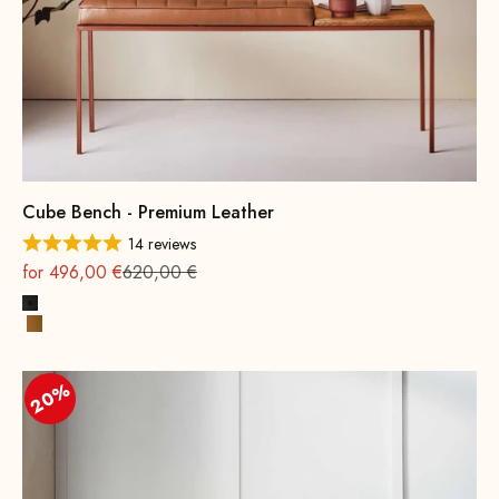
Cube Bench - Premium Leather
14 reviews
On sale
Regular
for 496,00 €
620,00 €
Black
Cognac
20%