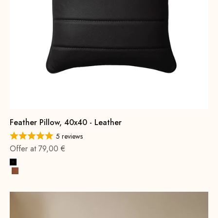
Feather Pillow, 40x40 - Leather
5 reviews
Offer at 79,00 €
Black
Cognac