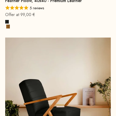
Feather Pillow, 40x40 - Premium Leather
5 reviews
Offer at 99,00 €
Black
Cognac