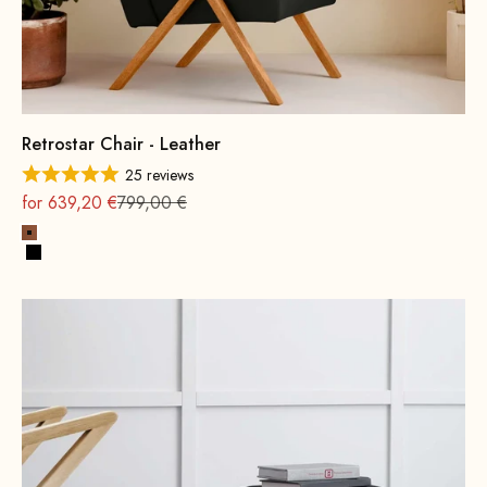
Retrostar Chair - Leather
25 reviews
On sale
Regular
for 639,20 €
799,00 €
Cognac
Black