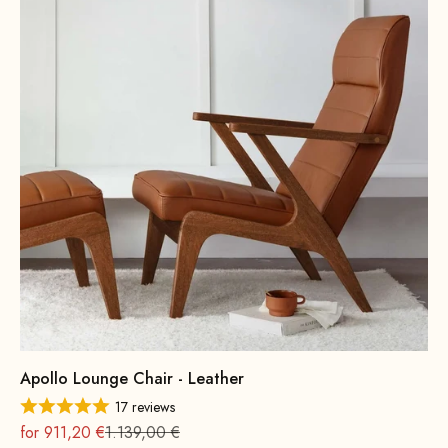
Apollo Lounge Chair - Leather
17 reviews
On sale
Regular
for 911,20 €
1.139,00 €