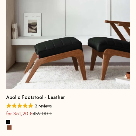
Apollo Footstool - Leather
3 reviews
On sale
Regular
for 351,20 €
439,00 €
Black
Cognac