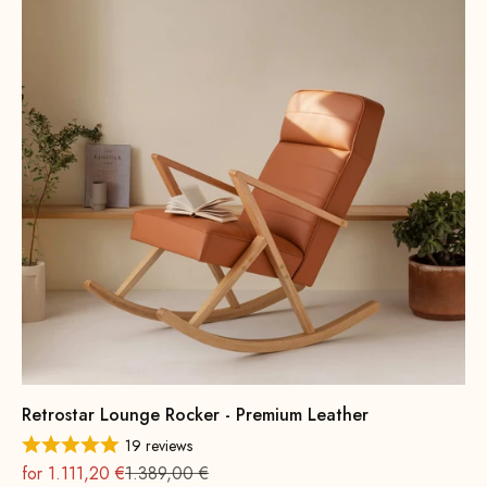
Retrostar Lounge Rocker - Premium Leather
19 reviews
On sale
Regular
for 1.111,20 €
1.389,00 €