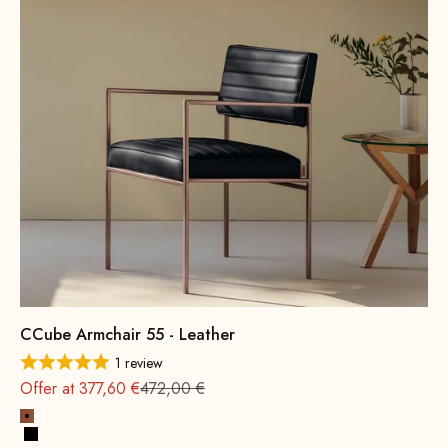
CCube Armchair 55 - Leather
1 review
Regular
Offer at 377,60 €
472,00 €
Cognac
Black