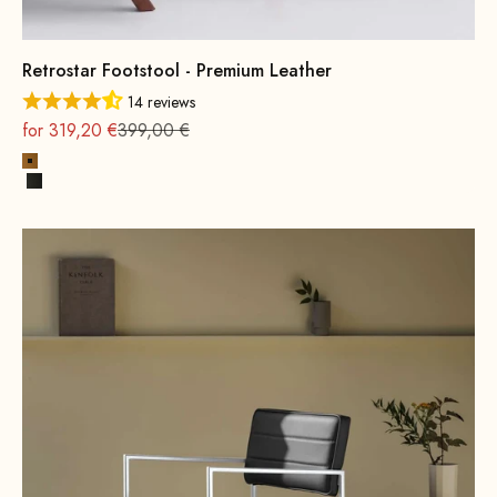
Retrostar Footstool - Premium Leather
14 reviews
On sale
Regular
for 319,20 €
399,00 €
Cognac
Black