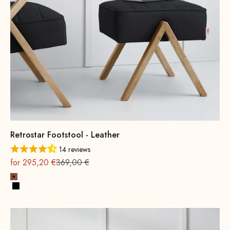
Retrostar Footstool - Leather
14 reviews
On sale
Regular
for 295,20 €
369,00 €
Cognac
Black