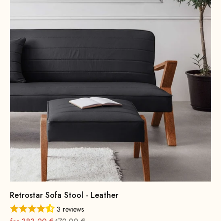
Retrostar Sofa Stool - Leather
3 reviews