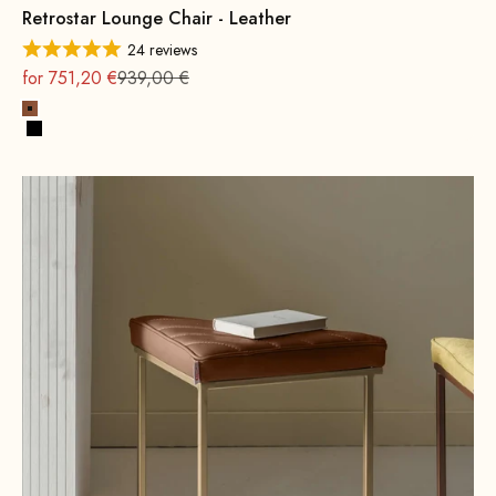
Retrostar Lounge Chair - Leather
24 reviews
On sale
Regular
for 751,20 €
939,00 €
Cognac
Black