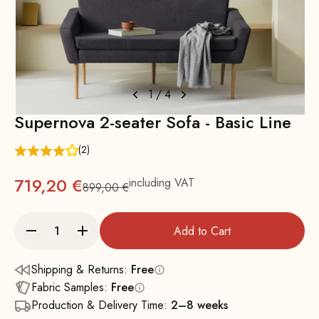
1
/
4
Supernova 2-seater Sofa - Basic Line
(2)
719,20 €
including VAT
899,00 €
Regular
Add to Cart
Shipping & Returns:
Free
Fabric Samples:
Free
Production & Delivery Time:
2–8 weeks