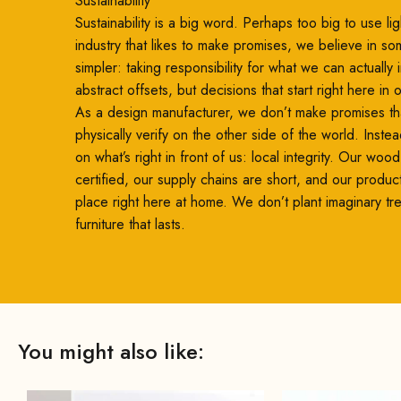
Sustainability
Sustainability is a big word. Perhaps too big to use ligh
industry that likes to make promises, we believe in so
simpler: taking responsibility for what we can actually
abstract offsets, but decisions that start right here in
As a design manufacturer, we don’t make promises th
physically verify on the other side of the world. Inste
on what’s right in front of us: local integrity. Our woo
certified, our supply chains are short, and our produc
place right here at home. We don’t plant imaginary t
furniture that lasts.
You might also like: