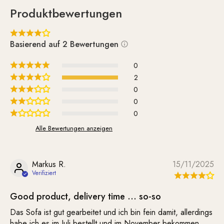
cleaned as needed. It is delivered unassembled.
Produktbewertungen
Assembling the 5 wooden legs is quite simple and is done
using the included screws.
Basierend auf 2 Bewertungen
Whether on its own or paired with the matching Supernova
Chair—the Supernova sofa simply looks great and lifts your
0
spirits.
2
0
0
0
Alle Bewertungen anzeigen
Markus R.
15/11/2025
Good product, delivery time … so-so
Das Sofa ist gut gearbeitet und ich bin fein damit, allerdings
habe ich es im Juli bestellt und im November bekommen.