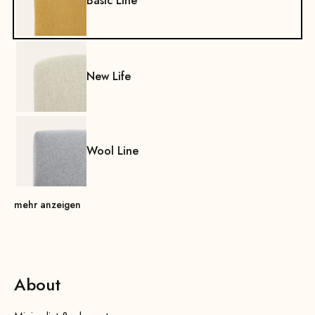
Basic Line
New Life
Wool Line
mehr anzeigen
About