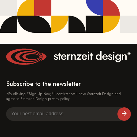
Subscribe to the newsletter
*By clicking "Sign Up Now," I confirm that I have Sternzeit Design and
agree to Sternzeit Design privacy policy.