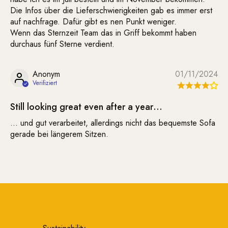
Die Infos über die Lieferschwierigkeiten gab es immer erst
auf nachfrage. Dafür gibt es nen Punkt weniger.
Wenn das Sternzeit Team das in Griff bekommt haben
durchaus fünf Sterne verdient.
Anonym
01/11/2024
Still looking great even after a year…
… und gut verarbeitet, allerdings nicht das bequemste Sofa
gerade bei längerem Sitzen.