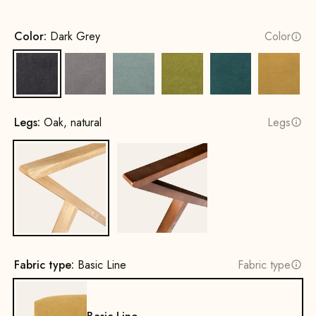
Color:
Dark Grey
Color
Dark Grey
Grey
Water Green
Mustard Green
Petrol
Yellow
Legs:
Oak, natural
Legs
Oak, natural
Beech wood, walnut stain
Fabric type:
Basic Line
Fabric type