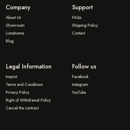
Company
Support
About Us
FAQs
Showroom
Shipping Policy
Lionshome
Contact
Blog
Legal Information
Follow us
Imprint
Facebook
Terms and Conditions
Instagram
Privacy Policy
YouTube
Right of Withdrawal Policy
Cancel the contract