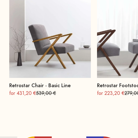
Retrostar Chair - Basic Line
Retrostar Footstoo
On sale
Regular
On sale
Regula
for 431,20 €
539,00 €
for 223,20 €
279,0