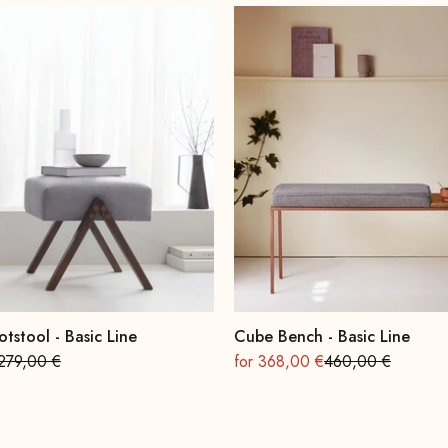
otstool - Basic Line
Cube Bench - Basic Line
Regular
On sale
Regular
279,00 €
for 368,00 €
460,00 €