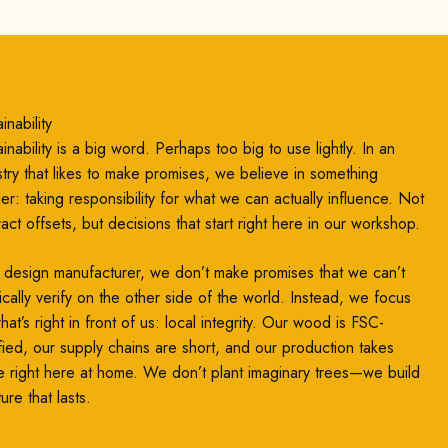
inability
inability is a big word. Perhaps too big to use lightly. In an
stry that likes to make promises, we believe in something
ler: taking responsibility for what we can actually influence. Not
ract offsets, but decisions that start right here in our workshop.
 design manufacturer, we don’t make promises that we can’t
ically verify on the other side of the world. Instead, we focus
at’s right in front of us: local integrity. Our wood is FSC-
ified, our supply chains are short, and our production takes
e right here at home. We don’t plant imaginary trees—we build
ture that lasts.