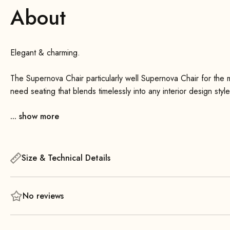
About
Elegant & charming.
The Supernova Chair particularly well Supernova Chair for the 
need seating that blends timelessly into any interior design sty
Supernova Chair right choice.
... show more
A striking feature of the chair is its geometrically designed uph
The slender, tapered wooden legs emphasize its lightness and 
Size & Technical Details
The Supernova Chair a flat metal spring system in the seat ar
arranged as desired. Additionally, the covers of the seat and
needed. It is delivered unassembled. Assembling the four wood
No reviews
screws.