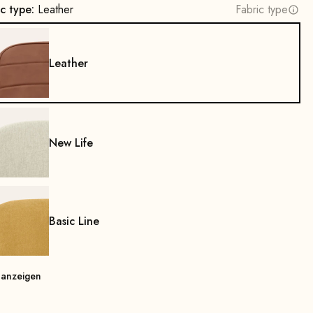
ic type:
Leather
Fabric type
Leather
New Life
Basic Line
 anzeigen