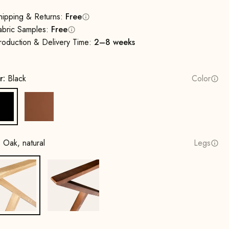
hipping & Returns:
Free
abric Samples:
Free
roduction & Delivery Time:
2–8 weeks
r:
Black
Color
Black
Cognac
:
Oak, natural
Legs
Oak, natural
Beech wood, walnut stain