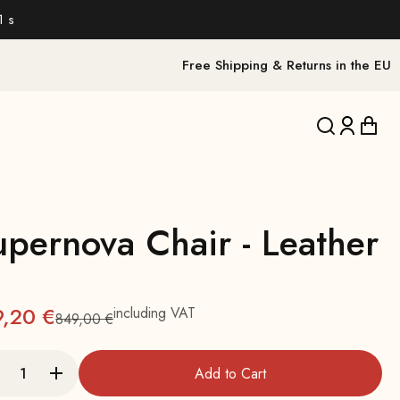
0 s
Free Shipping & Returns in the EU
Translation 
Translat
Trans
upernova Chair - Leather
9,20 €
including VAT
849,00 €
Regular
Add to Cart