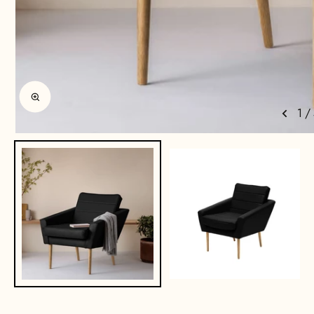
Enlarge image
1
/