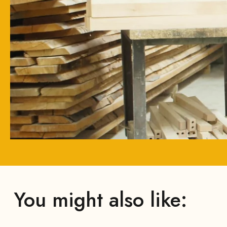
You might also like: