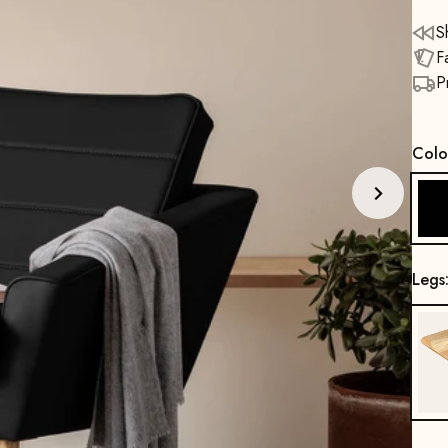
S
F
P
Colo
Legs