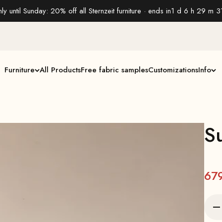
ly until Sunday: 20% off all Sternzeit furniture · ends in
1 d 6 h 29 m 3
Furniture
All Products
Free fabric samples
Customizations
Info
S
67