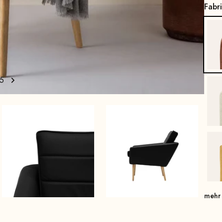
Fabr
5
mehr