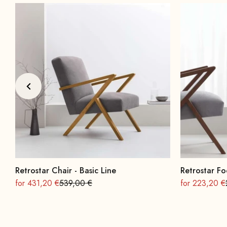
Retrostar Chair - Basic Line
Retrostar Fo
On sale
Regular
On sale
for 431,20 €
539,00 €
for 223,20 €