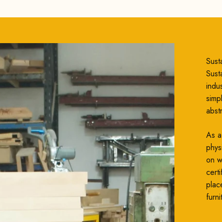
Susta
Susta
indu
simp
abst
As a
phys
on wh
cert
plac
furni