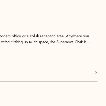
modern office or a stylish reception area. Anywhere you
le without taking up much space, the Supernova Chair is
olstery, which gives it a modern and extravagant aesthetic.
timeless character.
ea and removable back and seat cushions that can be
 back cushions can be removed via zippers and cleaned as
en legs is very simple and is done using the included