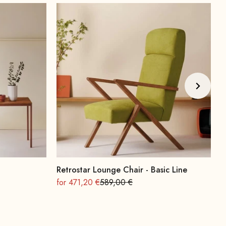
Retrostar Lounge Chair - Basic Line
A
On sale
Regular
O
for 471,20 €
589,00 €
f