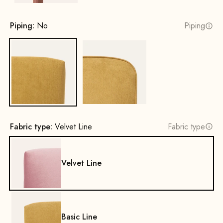
Piping:
No
Piping
No
Yes
Fabric type:
Velvet Line
Fabric type
Velvet Line
Basic Line