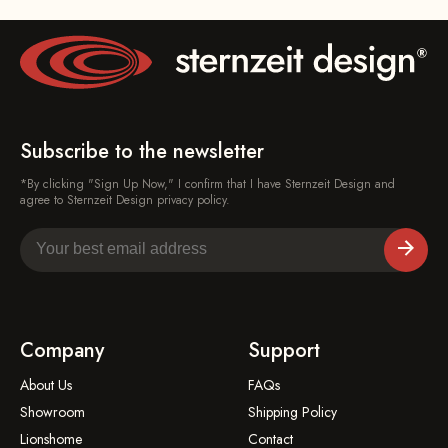
Subscribe to the newsletter
*By clicking "Sign Up Now," I confirm that I have Sternzeit Design and
agree to Sternzeit Design privacy policy.
Company
Support
About Us
FAQs
Showroom
Shipping Policy
Lionshome
Contact