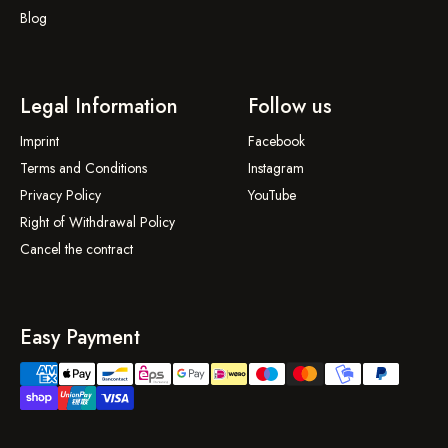
Blog
Legal Information
Follow us
Imprint
Facebook
Terms and Conditions
Instagram
Privacy Policy
YouTube
Right of Withdrawal Policy
Cancel the contract
Easy Payment