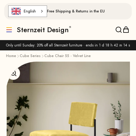
Skip to content
English
Free Shipping & Returns in the EU
Sternzeit Design
Translation missing: de.header.general.menu
Translat
Trans
Only until Sunday: 20% off all Sternzeit furniture · ends in
1 d 18 h 42 m 14 s
Home
Cube Series
Cube Chair 55 - Velvet Line
Enlarge image