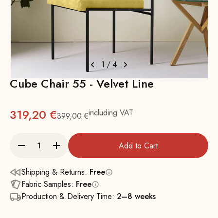
1
/
4
Cube Chair 55 - Velvet Line
319,20 €
including VAT
399,00 €
Regular
Add to Cart
Shipping & Returns:
Free
Fabric Samples:
Free
Production & Delivery Time:
2–8 weeks