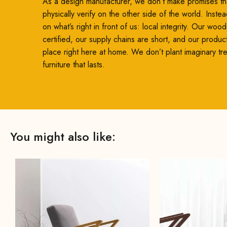
As a design manufacturer, we don’t make promises th
physically verify on the other side of the world. Inste
on what’s right in front of us: local integrity. Our woo
certified, our supply chains are short, and our produc
place right here at home. We don’t plant imaginary t
furniture that lasts.
You might also like: