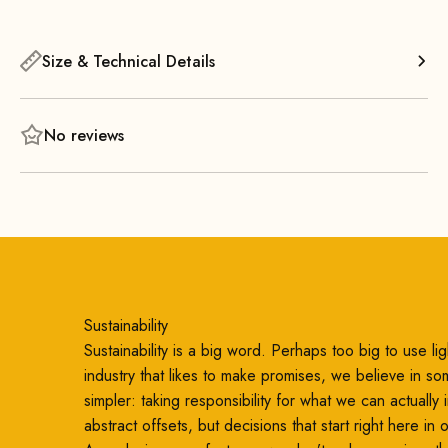
offers exceptional comfort and, thanks to its airy design,
takes up very little space in the room.
Size & Technical Details
The comfortable seat provides outstanding comfort—even
during long periods of sitting—thanks to the flat metal
springs and high-quality foam padding! The minimalist
No reviews
backrest supports a comfortable, upright sitting position and
ensures additional comfort.
Sustainability
Sustainability is a big word. Perhaps too big to use ligh
industry that likes to make promises, we believe in so
simpler: taking responsibility for what we can actually
abstract offsets, but decisions that start right here in