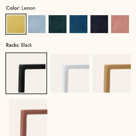
Color:
Lemon
Lemon
Ice Blue
Hunter Green
Royal Blue
Navy Blue
Pink
Racks:
Black
Black
White
Gold
Copper