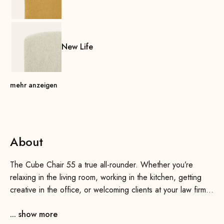
New Life
mehr anzeigen
About
The Cube Chair 55 a true all-rounder. Whether you’re
relaxing in the living room, working in the kitchen, getting
creative in the office, or welcoming clients at your law firm
or practice—the Cube Chair 55 always Cube Chair 55 . It
... show more
meets one of our most important criteria with flying colors: It