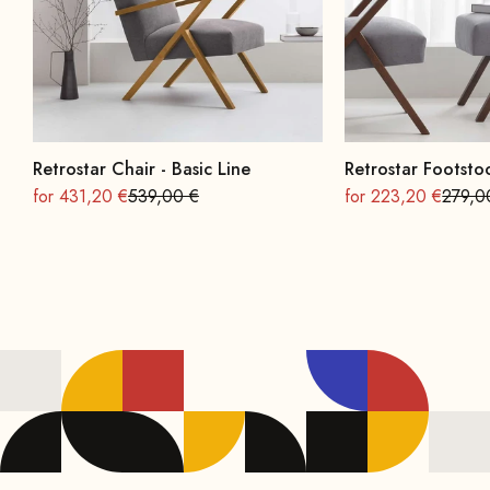
Retrostar Chair - Basic Line
Retrostar Footstoo
On sale
Regular
On sale
Regula
for 431,20 €
539,00 €
for 223,20 €
279,0