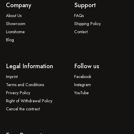
Company
Support
About Us
FAQs
Showroom
Shipping Policy
Lionshome
Contact
Blog
Legal Information
Follow us
Imprint
Facebook
Terms and Conditions
Instagram
Privacy Policy
YouTube
Right of Withdrawal Policy
Cancel the contract