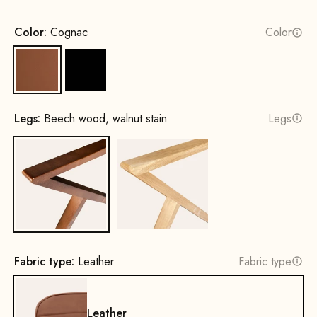
Color:
Cognac
Color
Cognac
Black
Legs:
Beech wood, walnut stain
Legs
Beech wood, walnut stain
Oak, natural
Fabric type:
Leather
Fabric type
Leather