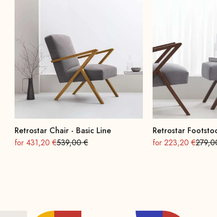
Retrostar Chair - Basic Line
Retrostar Footstoo
On sale
Regular
On sale
Regula
for 431,20 €
539,00 €
for 223,20 €
279,0