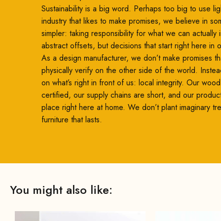
Sustainability is a big word. Perhaps too big to use ligh
industry that likes to make promises, we believe in so
simpler: taking responsibility for what we can actually
abstract offsets, but decisions that start right here in
As a design manufacturer, we don’t make promises th
physically verify on the other side of the world. Inste
on what’s right in front of us: local integrity. Our woo
certified, our supply chains are short, and our produc
place right here at home. We don’t plant imaginary t
furniture that lasts.
You might also like: