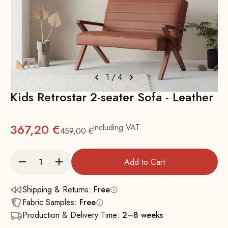
1
/
4
Kids Retrostar 2-seater Sofa - Leather
367,20 €
including VAT
459,00 €
Regular
Add to Cart
Shipping & Returns:
Free
Fabric Samples:
Free
Production & Delivery Time:
2–8 weeks