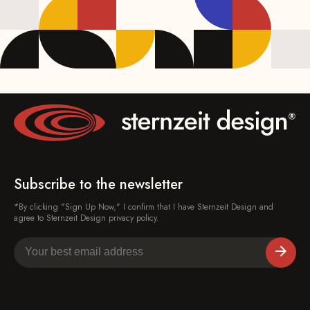
Subscribe to the newsletter
*By clicking "Sign Up Now," I confirm that I have Sternzeit Design and
agree to Sternzeit Design privacy policy.