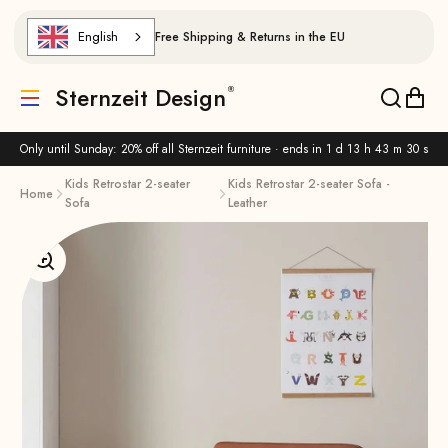
Skip to content
English
Free Shipping & Returns in the EU
Sternzeit Design
Translation missing: de.header.general.menu
Translat
Trans
Only until Sunday: 20% off all Sternzeit furniture · ends in
1 d 13 h 43 m 30 s
Kids Retrostar 2-seater
Kids Retrostar 2-seater Sofa -
Home
Sofa
Leather
Enlarge image