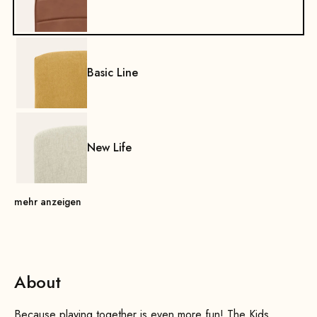
Basic Line
New Life
mehr anzeigen
About
Because playing together is even more fun! The Kids