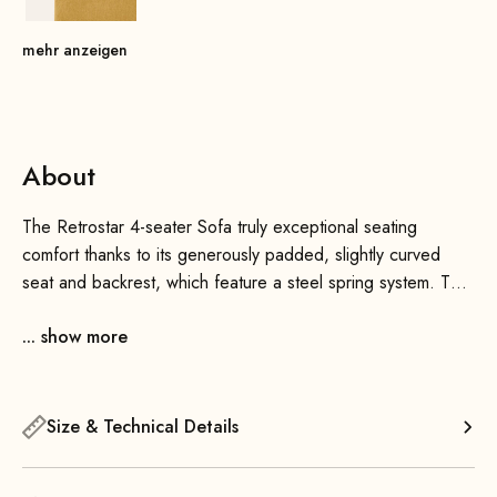
mehr anzeigen
About
The Retrostar 4-seater Sofa truly exceptional seating
comfort thanks to its generously padded, slightly curved
seat and backrest, which feature a steel spring system. This
is beautifully contrasted by the wide, tapered armrests,
... show more
which are highly ergonomic and provide excellent arm
support. The backrests are meticulously handcrafted from
solid wood and are a true pleasure to the touch.
Size & Technical Details
Thanks to the seat that slopes slightly backward and is
sufficiently deep, not only is a comfortable reclined seating