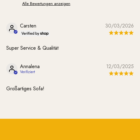
Alle Bewertungen anzeigen
Carsten
30/03/2026
Super Service & Qualität
Annalena
12/03/2025
Großartiges Sofa!