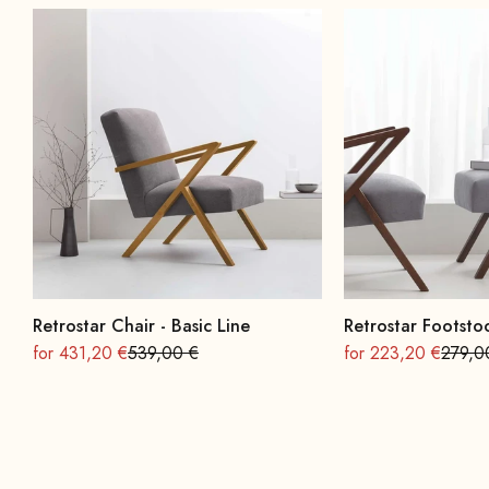
Retrostar Chair - Basic Line
Retrostar Footstoo
On sale
Regular
On sale
Regula
for 431,20 €
539,00 €
for 223,20 €
279,0