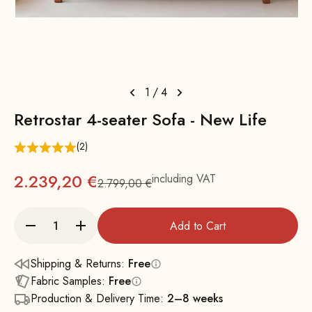
1
/
4
Retrostar 4-seater Sofa - New Life
(2)
2.239,20 €
including VAT
2.799,00 €
Regular
Add to Cart
Shipping & Returns:
Free
Fabric Samples:
Free
Production & Delivery Time:
2–8 weeks