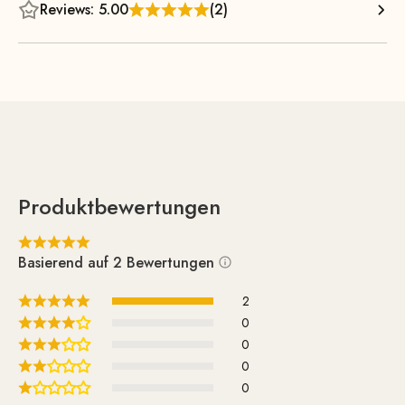
position with optimal leg support guaranteed, but a quick
Reviews: 5.00
(2)
nap is also possible at any time. The timeless and airy
design also takes up very little visual space and enhances
any room it’s placed in.
Produktbewertungen
Basierend auf 2 Bewertungen
2
0
0
0
0