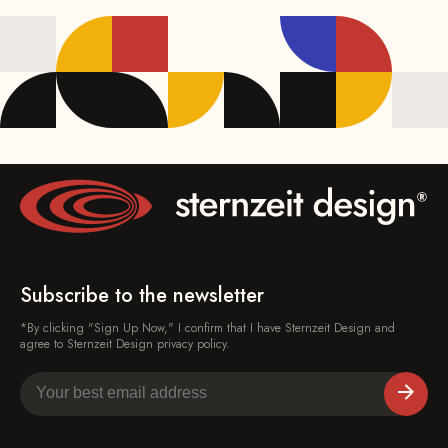
Subscribe to the newsletter
*By clicking "Sign Up Now," I confirm that I have Sternzeit Design and
agree to Sternzeit Design privacy policy.