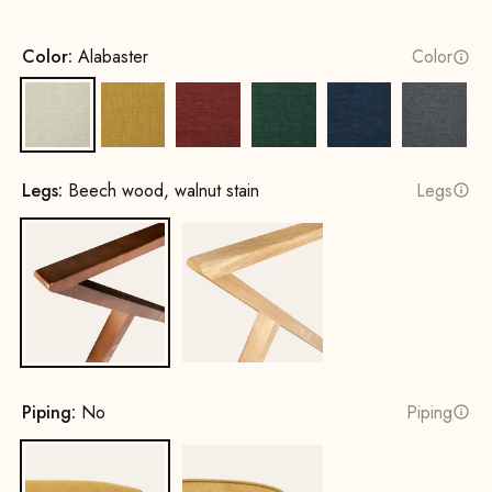
Color:
Alabaster
Color
Alabaster
Sun yellow
Terracotta
Opal Green
Cobalt Blue
Rock G
Legs:
Beech wood, walnut stain
Legs
Beech wood, walnut stain
Oak, natural
Piping:
No
Piping