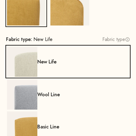
No
Yes
Fabric type:
New Life
Fabric type
New Life
Wool Line
Basic Line