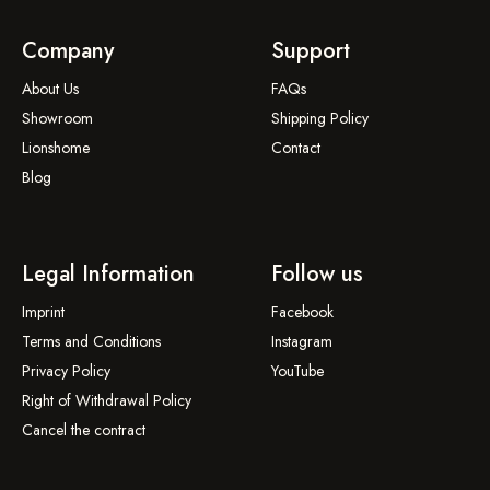
Company
Support
About Us
FAQs
Showroom
Shipping Policy
Lionshome
Contact
Blog
Legal Information
Follow us
Imprint
Facebook
Terms and Conditions
Instagram
Privacy Policy
YouTube
Right of Withdrawal Policy
Cancel the contract