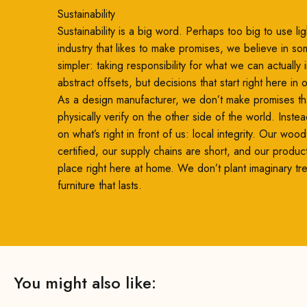
Sustainability
Sustainability is a big word. Perhaps too big to use ligh
industry that likes to make promises, we believe in so
simpler: taking responsibility for what we can actually
abstract offsets, but decisions that start right here in
As a design manufacturer, we don’t make promises th
physically verify on the other side of the world. Inste
on what’s right in front of us: local integrity. Our woo
certified, our supply chains are short, and our produc
place right here at home. We don’t plant imaginary t
furniture that lasts.
You might also like: