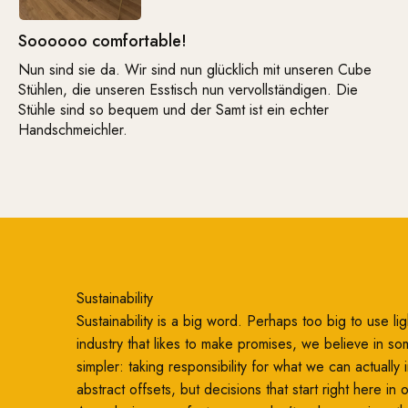
Soooooo comfortable!
Nun sind sie da. Wir sind nun glücklich mit unseren Cube
Stühlen, die unseren Esstisch nun vervollständigen. Die
Stühle sind so bequem und der Samt ist ein echter
Handschmeichler.
Sustainability
Sustainability is a big word. Perhaps too big to use ligh
industry that likes to make promises, we believe in so
simpler: taking responsibility for what we can actually
abstract offsets, but decisions that start right here in