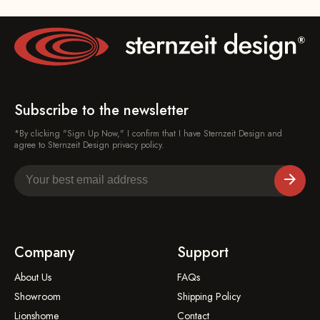
Subscribe to the newsletter
*By clicking "Sign Up Now," I confirm that I have Sternzeit Design and
agree to Sternzeit Design privacy policy.
Company
Support
About Us
FAQs
Showroom
Shipping Policy
Lionshome
Contact