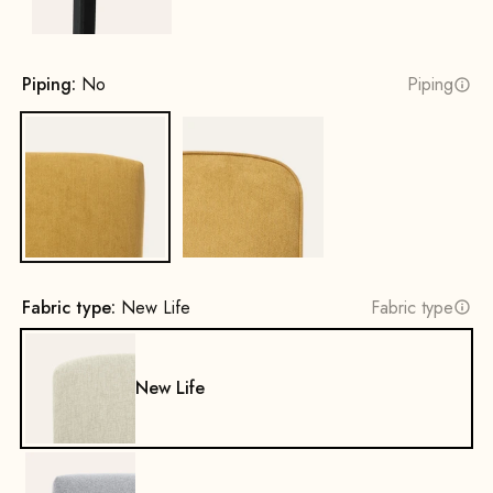
Piping:
No
Piping
No
Yes
Fabric type:
New Life
Fabric type
New Life