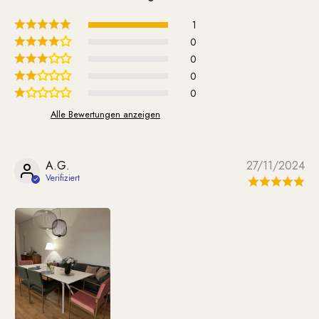
1
0
0
0
0
Alle Bewertungen anzeigen
A.G.
27/11/2024