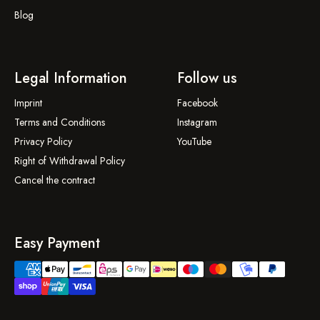
Blog
Legal Information
Follow us
Imprint
Facebook
Terms and Conditions
Instagram
Privacy Policy
YouTube
Right of Withdrawal Policy
Cancel the contract
Easy Payment