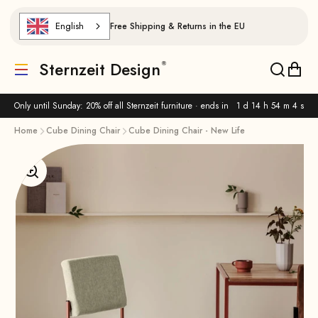
Skip to content
English
Free Shipping & Returns in the EU
Sternzeit Design
Translation missing: de.header.general.menu
Translat
Trans
Only until Sunday: 20% off all Sternzeit furniture · ends in
1 d 14 h 54 m 3 s
Home
Cube Dining Chair
Cube Dining Chair - New Life
Enlarge image