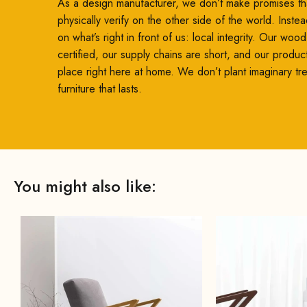
As a design manufacturer, we don’t make promises th
physically verify on the other side of the world. Inste
on what’s right in front of us: local integrity. Our woo
certified, our supply chains are short, and our produc
place right here at home. We don’t plant imaginary t
furniture that lasts.
You might also like: