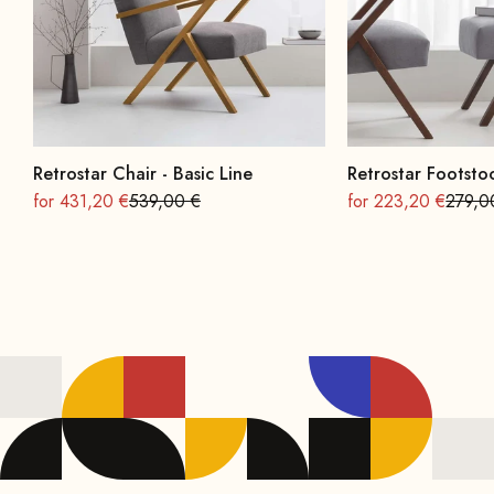
Retrostar Chair - Basic Line
Retrostar Footstoo
On sale
Regular
On sale
Regula
for 431,20 €
539,00 €
for 223,20 €
279,0