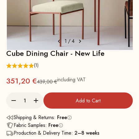
1
/
4
Cube Dining Chair - New Life
(1)
351,20 €
including VAT
439,00 €
Regular
Add to Cart
Shipping & Returns:
Free
Fabric Samples:
Free
Production & Delivery Time:
2–8 weeks