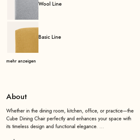
Wool Line
Basic Line
mehr anzeigen
About
Whether in the dining room, kitchen, office, or practice—the
Cube Dining Chair perfectly and enhances your space with
its timeless design and functional elegance.