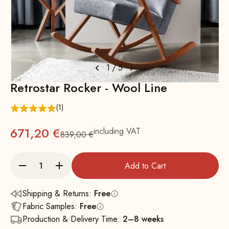
1
/
5
Retrostar Rocker - Wool Line
(1)
671,20 €
including VAT
839,00 €
Regular
Add to Cart
Shipping & Returns:
Free
Fabric Samples:
Free
Production & Delivery Time:
2–8 weeks