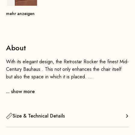
mehr anzeigen
About
With its elegant design, the Retrostar Rocker the finest Mid-
Century Bauhaus . This not only enhances the chair itself
but also the space in which it is placed.
... show more
It is perfectly balanced, allowing for a very harmonious and
smooth rocking motion. By placing your feet on the ends of
the front runners, you can initiate and maintain the rocking
motion with a simple nod of the head.
Size & Technical Details
Thanks to its generously padded, slightly curved seat and