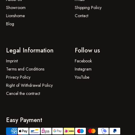
Showroom
Shipping Policy
Lionshome
Contact
Blog
Legal Information
Follow us
Imprint
Facebook
Terms and Conditions
Instagram
Privacy Policy
YouTube
Right of Withdrawal Policy
Cancel the contract
Easy Payment