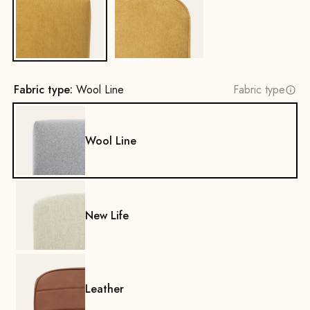
No
Yes
Fabric type:
Wool Line
Fabric type
Wool Line
New Life
Leather