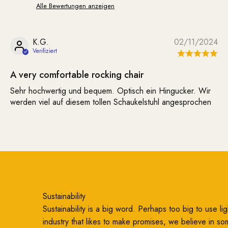
Alle Bewertungen anzeigen
K.G.
02/11/2024
A very comfortable rocking chair
Sehr hochwertig und bequem. Optisch ein Hingucker. Wir
werden viel auf diesem tollen Schaukelstuhl angesprochen
Sustainability
Sustainability is a big word. Perhaps too big to use ligh
industry that likes to make promises, we believe in so