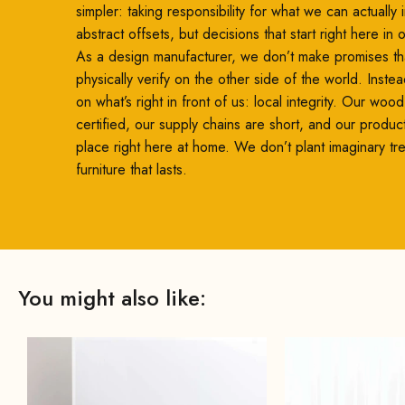
simpler: taking responsibility for what we can actually
abstract offsets, but decisions that start right here in
As a design manufacturer, we don’t make promises th
physically verify on the other side of the world. Inste
on what’s right in front of us: local integrity. Our woo
certified, our supply chains are short, and our produc
place right here at home. We don’t plant imaginary t
furniture that lasts.
You might also like: