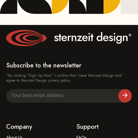
Subscribe to the newsletter
*By clicking "Sign Up Now," I confirm that I have Sternzeit Design and
agree to Sternzeit Design privacy policy.
Company
Support
About Us
FAQs