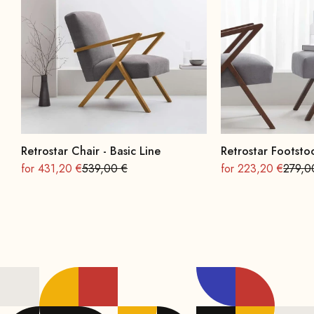
Retrostar Chair - Basic Line
Retrostar Footstoo
On sale
Regular
On sale
Regula
for 431,20 €
539,00 €
for 223,20 €
279,0