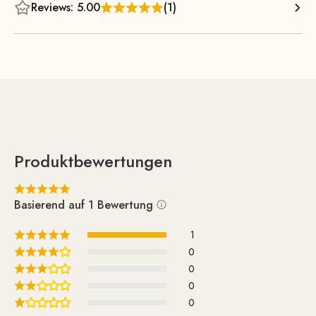
backrest—which feature steel springs—it offers optimal
Reviews: 5.00
(1)
comfort. This creates a visually appealing contrast with the
slender, tapered armrests, which are meticulously
handcrafted from solid wood.
Produktbewertungen
Basierend auf 1 Bewertung
1
0
0
0
0