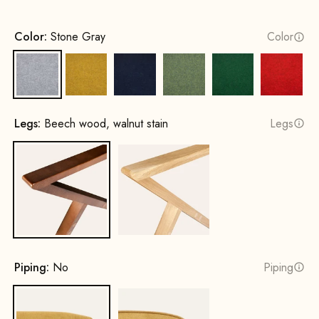
Color:
Stone Gray
Color
Stone Gray
Mustard Yellow
Ink Blue
Spring Green
Leaf green
Fire Re
Legs:
Beech wood, walnut stain
Legs
Beech wood, walnut stain
Oak, natural
Piping:
No
Piping