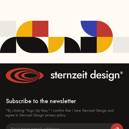
Subscribe to the newsletter
*By clicking "Sign Up Now," I confirm that I have Sternzeit Design and
agree to Sternzeit Design privacy policy.