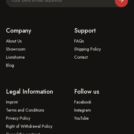
Company
Support
About Us
FAQs
Showroom
Shipping Policy
Lionshome
Contact
Blog
Legal Information
Follow us
Imprint
Facebook
Terms and Conditions
Instagram
Privacy Policy
YouTube
Right of Withdrawal Policy