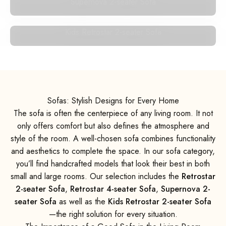
Supernova 2-seater Sofa
Kids Retrostar 2-seater Sofa
Sofas: Stylish Designs for Every Home
The sofa is often the centerpiece of any living room. It not
only offers comfort but also defines the atmosphere and
style of the room. A well-chosen sofa combines functionality
and aesthetics to complete the space. In our sofa category,
you’ll find handcrafted models that look their best in both
small and large rooms. Our selection includes the
Retrostar
2-seater Sofa
,
Retrostar 4-seater Sofa
,
Supernova 2-
seater Sofa
as well as the
Kids Retrostar 2-seater Sofa
—the right solution for every situation.