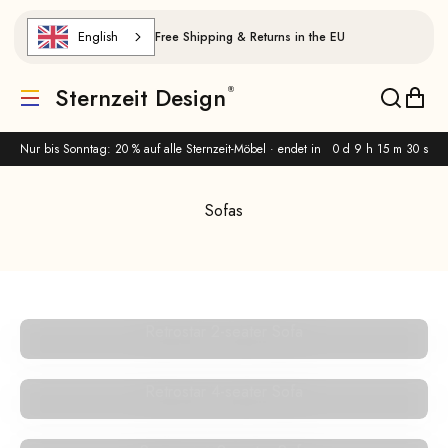
Skip to content
English
Free Shipping & Returns in the EU
Sternzeit Design
Translation missing: de.header.general.menu
Translat
Trans
Nur bis Sonntag: 20 % auf alle Sternzeit-Möbel · endet in
0 d 9 h 15 m 30 s
Sofas
Retrostar 2-seater Sofa
Retrostar 4-seater Sofa