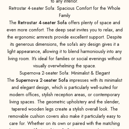
to any interior.
Retrostar 4-seater Sofa: Spacious Comfort for the Whole
Family
The
Retrostar 4-seater Sofa
offers plenty of space and
even more comfort. The deep seat invites you to relax, and
the ergonomic armrests provide excellent support. Despite
its generous dimensions, the sofa’s airy design gives it a
light appearance, allowing it to blend harmoniously into any
living room. It’s ideal for families or social evenings without
visually overwhelming the space.
Supernova 2-seater Sofa: Minimalist & Elegant
The
Supernova 2-seater Sofa
impresses with its minimalist
and elegant design, which is particularly well-suited for
modern offices, stylish reception areas, or contemporary
living spaces. The geometric upholstery and the slender,
tapered wooden legs create a stylish overall look. The
removable cushion covers also make it particularly easy to
care for. Whether on its own or paired with the matching