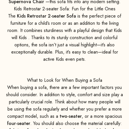
Supernova Chair
—this sofa fits into any modern setting.
Kids Retrostar 2-seater Sofa: Fun for the Little Ones
The
Kids Retrostar 2-seater Sofa
is the perfect piece of
furniture for a child’s room or as an addition to the living
room. It combines sturdiness with a playful design that Kids
will Kids . Thanks to its sturdy construction and colorful
options, the sofa isn’t just a visual highlight—it’s also
exceptionally durable. Plus, it’s easy to clean—ideal for
active Kids even pets.
What to Look for When Buying a Sofa
When buying a sofa, there are a few important factors you
should consider. In addition to style, comfort and size play a
particularly crucial role. Think about how many people will
be using the sofa regularly and whether you prefer a more
compact model, such as a
two-seater
, or a more spacious
four-seater
. You should also choose the material carefully: