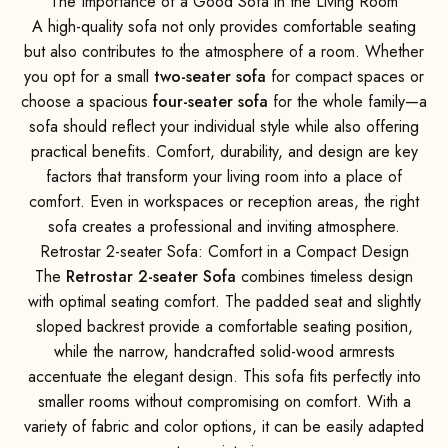
The Importance of a Good Sofa in the Living Room
A high-quality sofa not only provides comfortable seating
but also contributes to the atmosphere of a room. Whether
you opt for a small
two-seater sofa
for compact spaces or
choose a spacious
four-seater sofa
for the whole family—a
sofa should reflect your individual style while also offering
practical benefits. Comfort, durability, and design are key
factors that transform your living room into a place of
comfort. Even in workspaces or reception areas, the right
sofa creates a professional and inviting atmosphere.
Retrostar 2-seater Sofa: Comfort in a Compact Design
The
Retrostar 2-seater Sofa
combines timeless design
with optimal seating comfort. The padded seat and slightly
sloped backrest provide a comfortable seating position,
while the narrow, handcrafted solid-wood armrests
accentuate the elegant design. This sofa fits perfectly into
smaller rooms without compromising on comfort. With a
variety of fabric and color options, it can be easily adapted