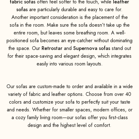
fabric sofas
often feel softer to the touch, while
leather
sofas
are particularly durable and easy to care for.
Another important consideration is the placement of the
sofa in the room. Make sure the sofa doesn’t take up the
entire room, but leaves some breathing room. A well-
positioned sofa becomes an eye-catcher without dominating
the space. Our
Retrostar
and
Supernova sofas
stand out
for their space-saving and elegant design, which integrates
easily into various room layouts.
Our sofas are custom-made to order and available in a wide
variety of fabric and leather options. Choose from over 40
colors and customize your sofa to perfectly suit your taste
and needs. Whether for smaller spaces, modern offices, or
a cozy family living room—our sofas offer you first-class
design and the highest level of comfort.