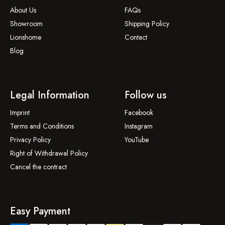
About Us
FAQs
Showroom
Shipping Policy
Lionshome
Contact
Blog
Legal Information
Follow us
Imprint
Facebook
Terms and Conditions
Instagram
Privacy Policy
YouTube
Right of Withdrawal Policy
Cancel the contract
Easy Payment