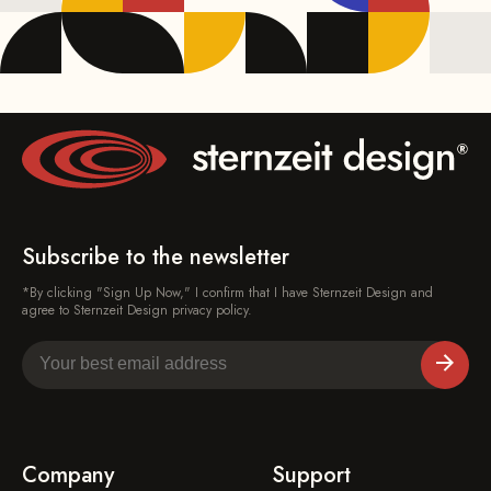
Subscribe to the newsletter
*By clicking "Sign Up Now," I confirm that I have Sternzeit Design and
agree to Sternzeit Design privacy policy.
Company
Support