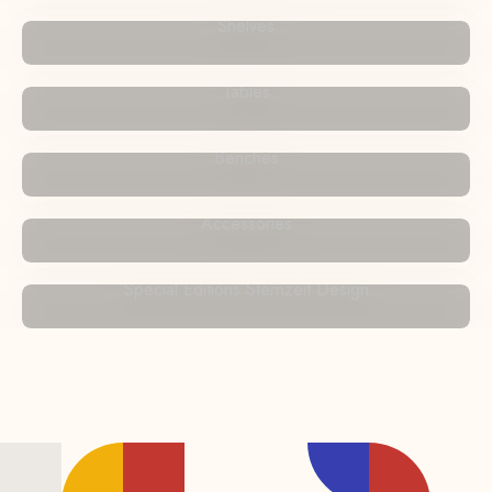
Shelves
Tables
Benches
Accessories
Special Editions Sternzeit Design