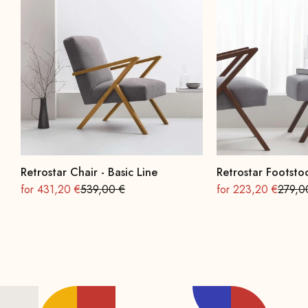
Retrostar Chair - Basic Line
Retrostar Footstoo
On sale
Regular
On sale
Regula
for 431,20 €
539,00 €
for 223,20 €
279,0