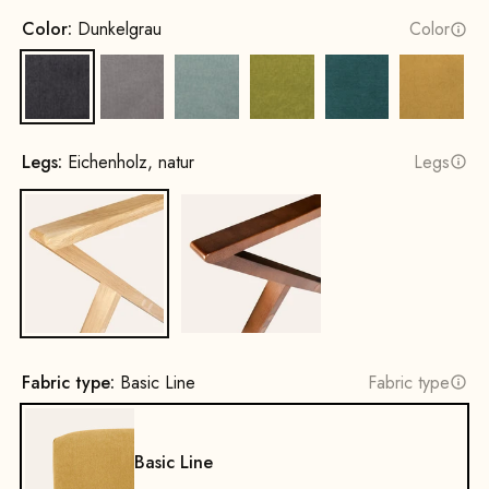
Color:
Dunkelgrau
Color
Dark Grey
Grey
Water Green
Mustard Green
Petrol
Yellow
Legs:
Eichenholz, natur
Legs
Oak, natural
Beech wood, walnut stain
Fabric type:
Basic Line
Fabric type
Basic Line