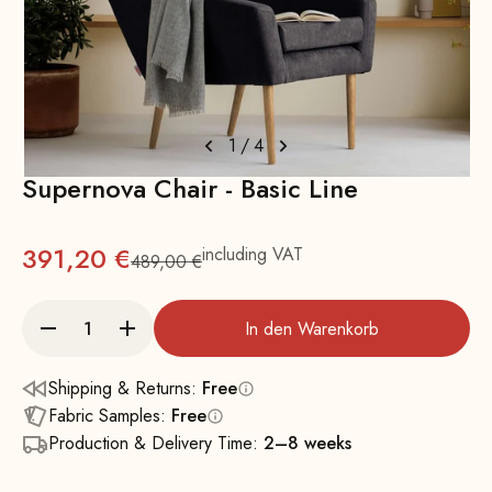
1
/
4
Supernova Chair - Basic Line
391,20 €
including VAT
489,00 €
Regular
In den Warenkorb
Shipping & Returns:
Free
Fabric Samples:
Free
Production & Delivery Time:
2–8 weeks