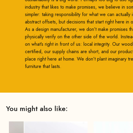
included screws.
industry that likes to make promises, we believe in so
simpler: taking responsibility for what we can actually
abstract offsets, but decisions that start right here in
As a design manufacturer, we don’t make promises th
physically verify on the other side of the world. Inste
on what’s right in front of us: local integrity. Our woo
certified, our supply chains are short, and our produc
place right here at home. We don’t plant imaginary t
furniture that lasts.
You might also like: