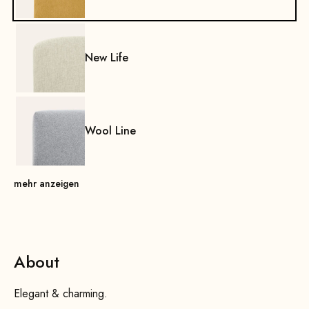
New Life
Wool Line
mehr anzeigen
About
Elegant & charming.