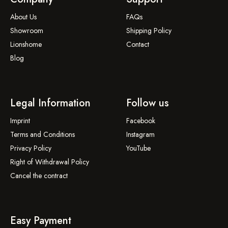
About Us
FAQs
Showroom
Shipping Policy
Lionshome
Contact
Blog
Legal Information
Follow us
Imprint
Facebook
Terms and Conditions
Instagram
Privacy Policy
YouTube
Right of Withdrawal Policy
Cancel the contract
Easy Payment