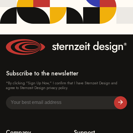
Subscribe to the newsletter
*By clicking "Sign Up Now," I confirm that I have Sternzeit Design and
agree to Sternzeit Design privacy policy.
Company
Support