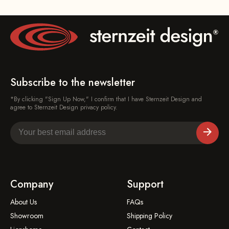
Subscribe to the newsletter
*By clicking "Sign Up Now," I confirm that I have Sternzeit Design and
agree to Sternzeit Design privacy policy.
Company
Support
About Us
FAQs
Showroom
Shipping Policy