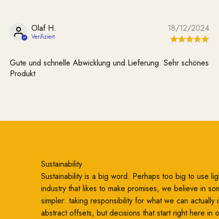
Olaf H.
18/12/2024
Gute und schnelle Abwicklung und Lieferung. Sehr schönes
Produkt
Sustainability
Sustainability is a big word. Perhaps too big to use ligh
industry that likes to make promises, we believe in so
simpler: taking responsibility for what we can actually
abstract offsets, but decisions that start right here in