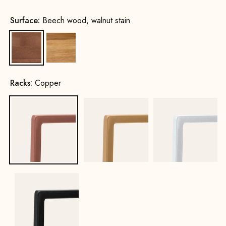
Surface:
Beech wood, walnut stain
Beech wood, walnut stain
Oak, natural
Racks:
Copper
Copper
Gold
White
Black