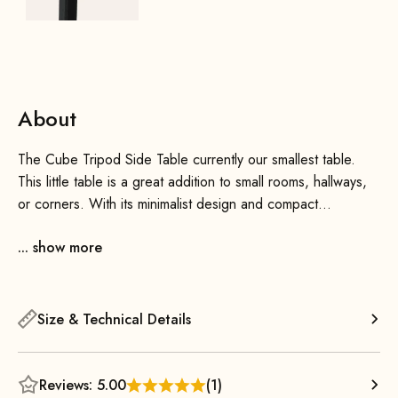
About
The Cube Tripod Side Table currently our smallest table.
This little table is a great addition to small rooms, hallways,
or corners. With its minimalist design and compact
dimensions, it blends effortlessly into various interior styles
... show more
and adds a touch of flair to any room.
Wherever you’d like to have a place to set things down that
takes up virtually no space, the Cube Tripod Side Table is a
Size & Technical Details
great choice. It also looks wonderful when you combine
several small tables together—thanks to its attractive
geometric shape, you can quickly create beautiful
Reviews: 5.00
(1)