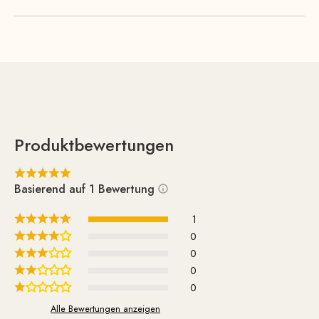
arrangements. Thanks to its light weight and convenient
size, you can easily move the table from one room to
another.
Produktbewertungen
Basierend auf 1 Bewertung
1
0
0
0
0
Alle Bewertungen anzeigen