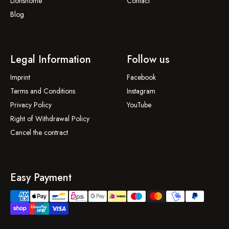
Lionshome
Contact
Blog
Legal Information
Follow us
Imprint
Facebook
Terms and Conditions
Instagram
Privacy Policy
YouTube
Right of Withdrawal Policy
Cancel the contract
Easy Payment