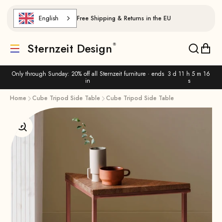
Skip to content
English
Free Shipping & Returns in the EU
Sternzeit Design
Translation missing: de.header.general.menu
Translat
Trans
Only through Sunday: 20% off all Sternzeit furniture · ends
3 d 11 h 5 m 16
in
s
Home
Cube Tripod Side Table
Cube Tripod Side Table
Enlarge image