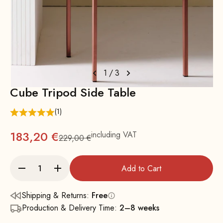
1
/
3
Cube Tripod Side Table
(1)
183,20 €
including VAT
229,00 €
Regular
Add to Cart
Shipping & Returns:
Free
Production & Delivery Time:
2–8 weeks