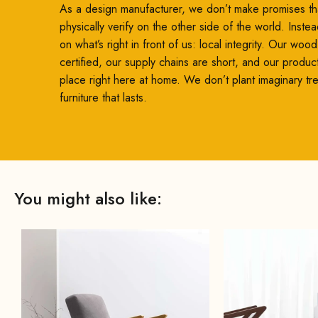
As a design manufacturer, we don’t make promises th
physically verify on the other side of the world. Inste
on what’s right in front of us: local integrity. Our woo
certified, our supply chains are short, and our produc
place right here at home. We don’t plant imaginary t
furniture that lasts.
You might also like: