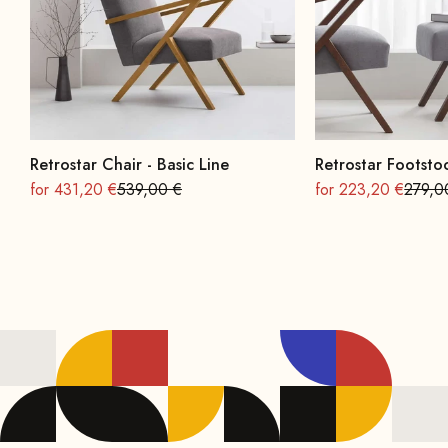
Retrostar Chair - Basic Line
Retrostar Footstoo
On sale
Regular
On sale
Regula
for 431,20 €
539,00 €
for 223,20 €
279,0