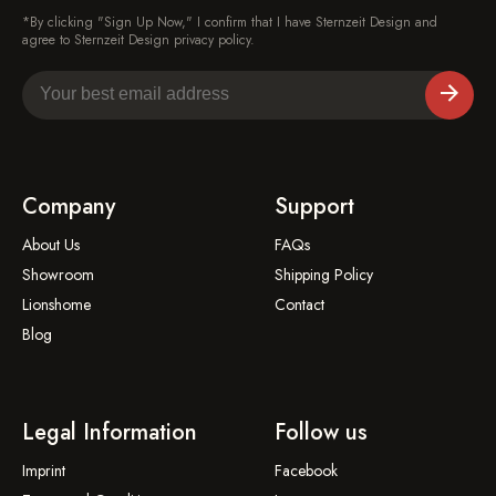
*By clicking "Sign Up Now," I confirm that I have Sternzeit Design and
agree to Sternzeit Design privacy policy.
Company
Support
About Us
FAQs
Showroom
Shipping Policy
Lionshome
Contact
Blog
Legal Information
Follow us
Imprint
Facebook