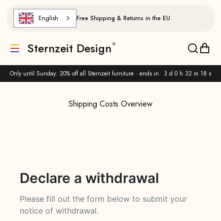
Skip to content
English
Free Shipping & Returns in the EU
Sternzeit Design
Translation missing: de.header.general.menu
Translat
Trans
Only until Sunday: 20% off all Sternzeit furniture · ends in
3 d 0 h 32 m 17 s
Shipping Costs Overview
Declare a withdrawal
Please fill out the form below to submit your
notice of withdrawal.