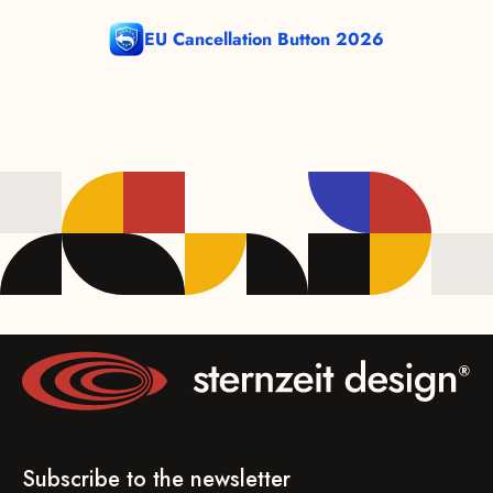
EU Cancellation Button 2026
Subscribe to the newsletter