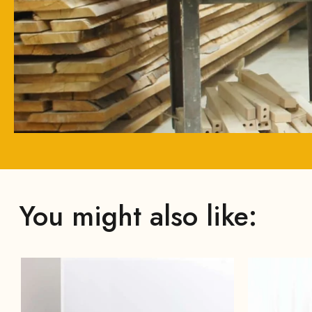
You might also like: