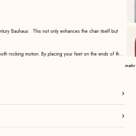
itself but
ooth rocking motion. By placing your feet on the ends of the
 with a simple nod of the head.
mehr
rest—which feature steel springs—it offers optimal comfort.
ered armrests, which are meticulously handcrafted from solid