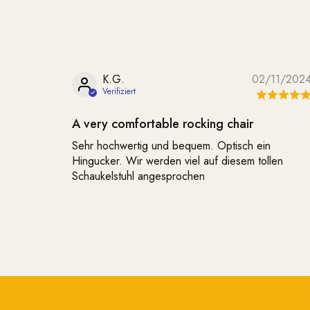
K.G.
02/11/202
A very comfortable rocking chair
Sehr hochwertig und bequem. Optisch ein
Hingucker. Wir werden viel auf diesem tollen
Schaukelstuhl angesprochen