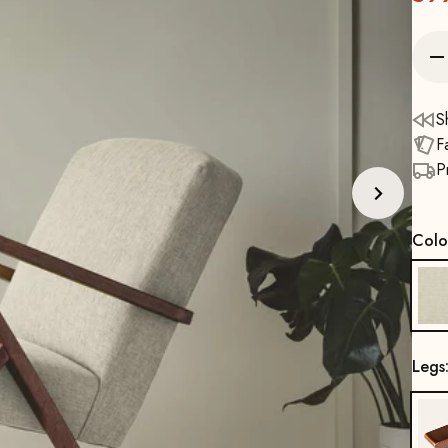
S
F
P
Colo
Legs