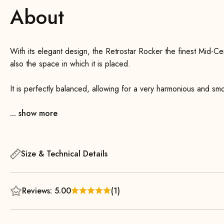
About
With its elegant design, the Retrostar Rocker the finest Mid-Century Bauhaus . This not only enhances the chair 
also the space in which it is placed.
It is perfectly balanced, allowing for a very harmonious and sm
front runners, you can initiate and maintain the rocking motion
... show more
Thanks to its generously padded, slightly curved seat and back
This creates a visually appealing contrast with the slender, tap
wood.
Size & Technical Details
Reviews: 5.00
(1)