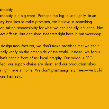
inability
inability is a big word. Perhaps too big to use lightly. In an
stry that likes to make promises, we believe in something
ler: taking responsibility for what we can actually influence. Not
ract offsets, but decisions that start right here in our workshop.
 design manufacturer, we don’t make promises that we can’t
ically verify on the other side of the world. Instead, we focus
at’s right in front of us: local integrity. Our wood is FSC-
ified, our supply chains are short, and our production takes
e right here at home. We don’t plant imaginary trees—we build
ture that lasts.