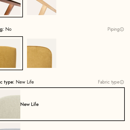
Beech wood, walnut stain
Oak, natural
ng:
No
Piping
No
Yes
ic type:
New Life
Fabric type
New Life