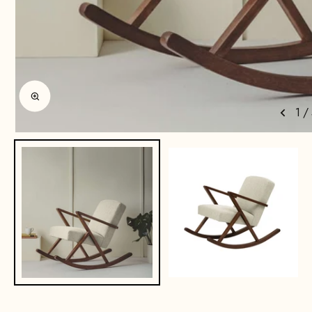
Enlarge image
1
/