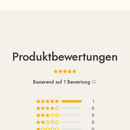
Produktbewertungen
Basierend auf 1 Bewertung
1
0
0
0
0