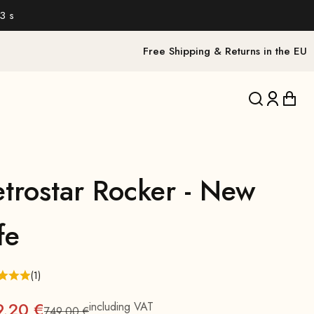
2 s
Free Shipping & Returns in the EU
Translation 
Translat
Trans
etrostar Rocker - New
fe
(1)
9,20 €
including VAT
749,00 €