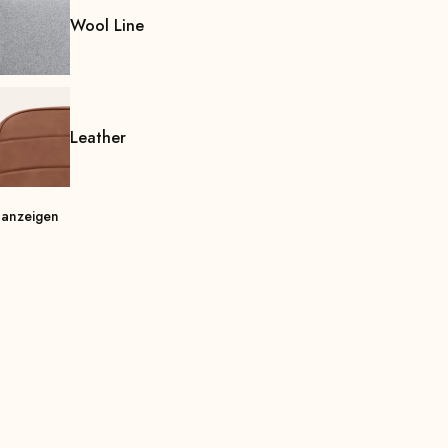
Wool Line
Leather
 anzeigen