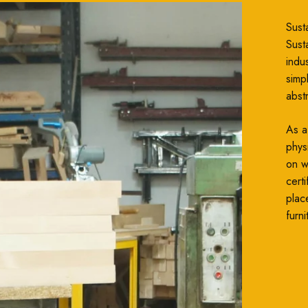
Susta
Susta
indu
simp
abst
As a
phys
on wh
cert
plac
furni