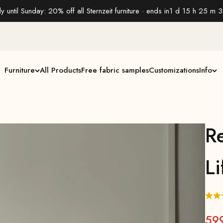
y until Sunday: 20% off all Sternzeit furniture · ends in
1 d 15 h 25 m 3
Furniture
All Products
Free fabric samples
Customizations
Info
R
Li
59