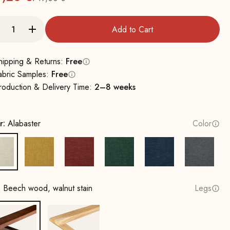
Regular
Add to Cart
hipping & Returns:
Free
abric Samples:
Free
roduction & Delivery Time:
2–8 weeks
r:
Alabaster
Color
Alabaster
Sun yellow
Terracotta
Opal Green
Cobalt Blue
Rock Gr
:
Beech wood, walnut stain
Legs