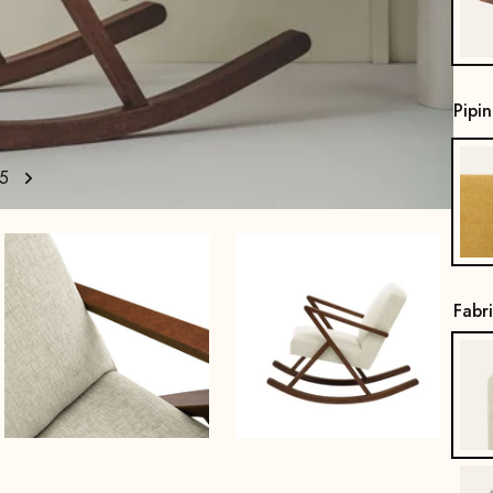
Pipi
5
Fabr