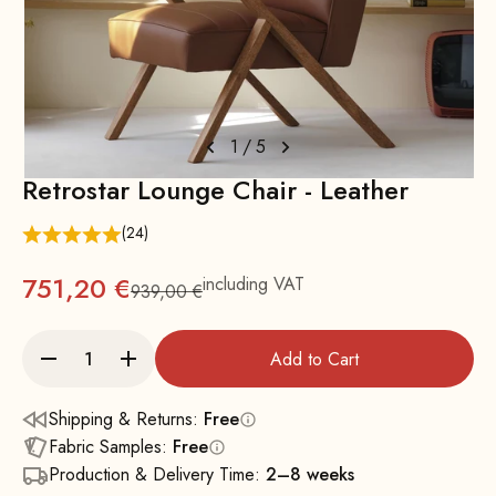
1
/
5
Retrostar Lounge Chair - Leather
(24)
751,20 €
including VAT
939,00 €
Regular
Add to Cart
Shipping & Returns:
Free
Fabric Samples:
Free
Production & Delivery Time:
2–8 weeks