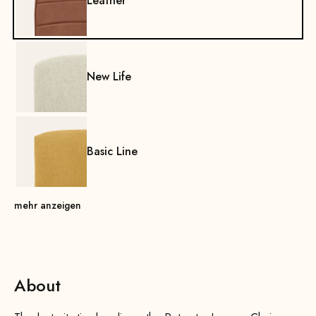
Leather
New Life
Basic Line
mehr anzeigen
About