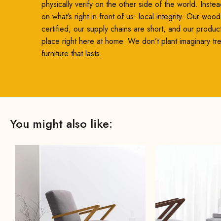
physically verify on the other side of the world. Inste
on what’s right in front of us: local integrity. Our woo
certified, our supply chains are short, and our produc
place right here at home. We don’t plant imaginary t
furniture that lasts.
You might also like: