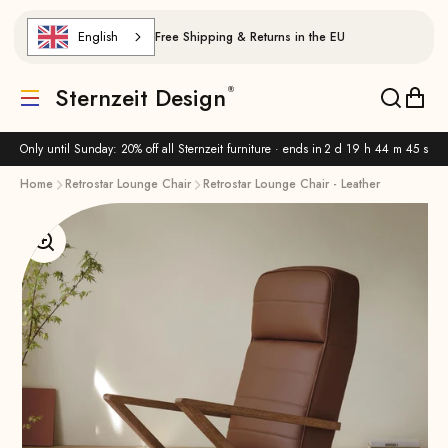
Skip to content
English
Free Shipping & Returns in the EU
Sternzeit Design
Translation missing: de.header.general.menu
Translat
Trans
Only until Sunday: 20% off all Sternzeit furniture · ends in
2 d 19 h 44 m 45 s
Home
Retrostar Lounge Chair
Retrostar Lounge Chair - Leather
Enlarge image