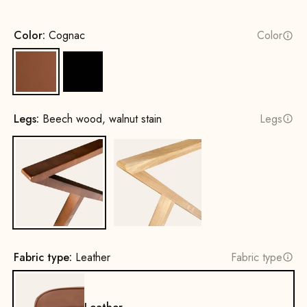
Color:
Cognac
Color
Cognac
Black
Legs:
Beech wood, walnut stain
Legs
Beech wood, walnut stain
Oak, natural
Fabric type:
Leather
Fabric type