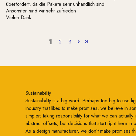
überfordert, da die Pakete sehr unhandlich sind.
Ansonsten sind wir sehr zufrieden
Vielen Dank
1
2
3
Sustainability
Sustainability is a big word. Perhaps too big to use ligh
industry that likes to make promises, we believe in so
simpler: taking responsibility for what we can actually
abstract offsets, but decisions that start right here in
As a design manufacturer, we don’t make promises th