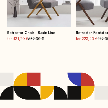
Retrostar Chair - Basic Line
Retrostar Footstoo
On sale
Regular
On sale
Regula
for 431,20 €
539,00 €
for 223,20 €
279,0