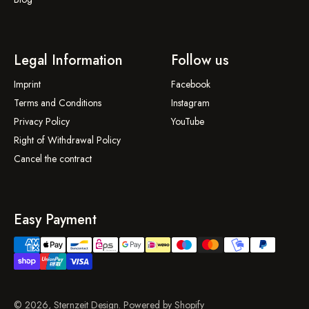
Legal Information
Follow us
Imprint
Facebook
Terms and Conditions
Instagram
Privacy Policy
YouTube
Right of Withdrawal Policy
Cancel the contract
Easy Payment
© 2026, Sternzeit Design. Powered by Shopify