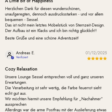
A Little Bit of Happiness
Herzlichen Dank für diesen wunderschönen,
unaufgeregten, dennoch ausdrucksstarken - und vor allem
bequemen - Sessel.
Das ist nicht mein letztes Möbelstück von Sternzeit-Design.
Der Aufbau ist ein Klacks und ich bin richtig glücklich!!
Beste Grüße und eine schöne Adventszeit!
Andreas E.
01/12/2025
Cozy Relaxation
Unsere Lounge Sessel entsprechen voll und ganz unseren
Erwartungen.
Die Verarbeitung ist sehr wertig, die Farbe feuerrot sieht
echt gut aus.
Wir möchten hiermit unsere Empfehlung für „Nachahmer“
aussprechen
Allerdings war die arme Postfrau mit der Auslieferung etwas