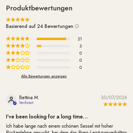
Produktbewertungen
Basierend auf 24 Bewertungen
21
3
0
0
0
Alle Bewertungen anzeigen
Bettina M.
30/07/2026
I've been looking for a long time...
Ich habe lange nach einem schönen Sessel mit hoher
Rückenlehne gesucht, bei dem das Preis-Leistungsverhältnis