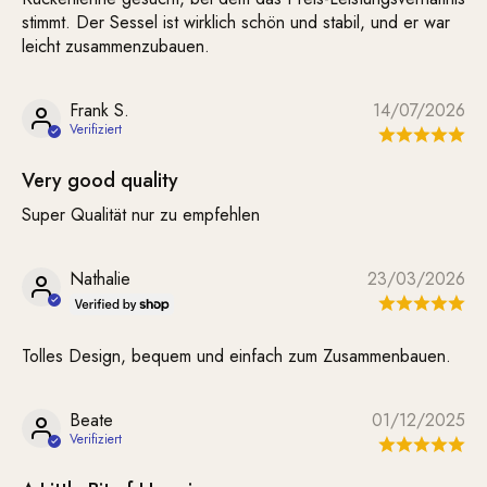
stimmt. Der Sessel ist wirklich schön und stabil, und er war
leicht zusammenzubauen.
Frank S.
14/07/2026
Very good quality
Super Qualität nur zu empfehlen
Nathalie
23/03/2026
Tolles Design, bequem und einfach zum Zusammenbauen.
Beate
01/12/2025