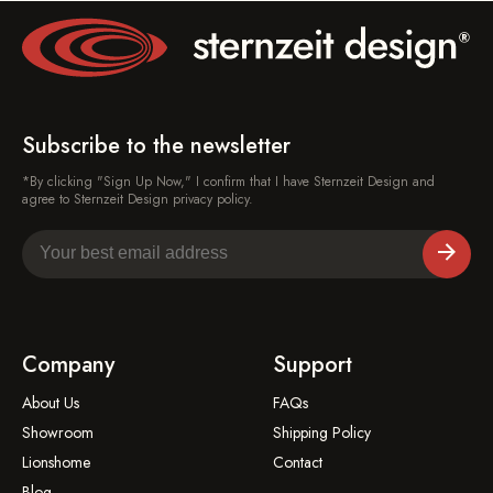
Subscribe to the newsletter
*By clicking "Sign Up Now," I confirm that I have Sternzeit Design and
agree to Sternzeit Design privacy policy.
Company
Support
About Us
FAQs
Showroom
Shipping Policy
Lionshome
Contact
Blog