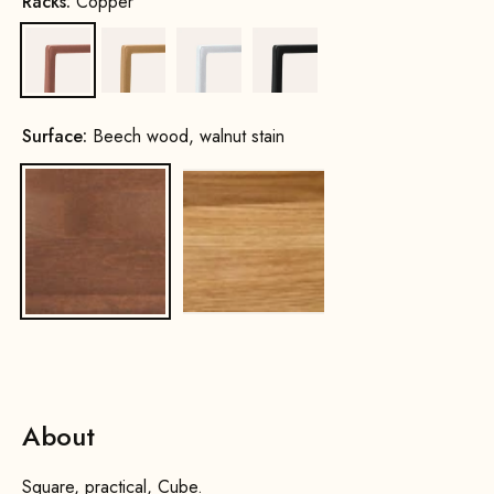
Racks:
Copper
Copper
Gold
White
Black
Surface:
Beech wood, walnut stain
Beech wood, walnut stain
Oak, natural
About
Square, practical, Cube.