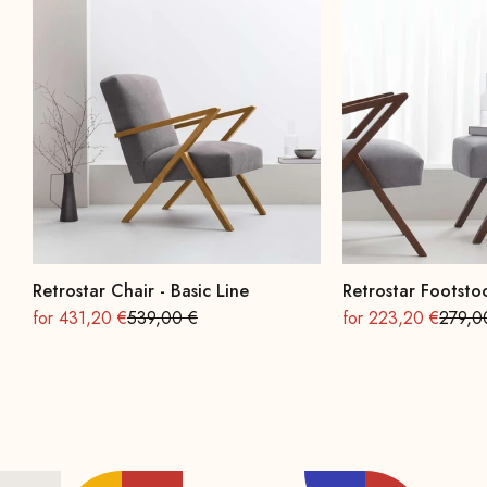
Retrostar Chair - Basic Line
Retrostar Footstoo
On sale
Regular
On sale
Regula
for 431,20 €
539,00 €
for 223,20 €
279,0