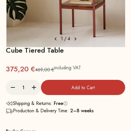
1
/
4
Cube Tiered Table
375,20 €
including VAT
469,00 €
Regular
Add to Cart
Shipping & Returns:
Free
Production & Delivery Time:
2–8 weeks