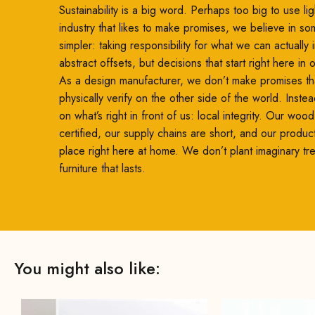
Sustainability is a big word. Perhaps too big to use ligh
industry that likes to make promises, we believe in so
simpler: taking responsibility for what we can actually
abstract offsets, but decisions that start right here in
As a design manufacturer, we don’t make promises th
physically verify on the other side of the world. Inste
on what’s right in front of us: local integrity. Our woo
certified, our supply chains are short, and our produc
place right here at home. We don’t plant imaginary t
furniture that lasts.
You might also like: