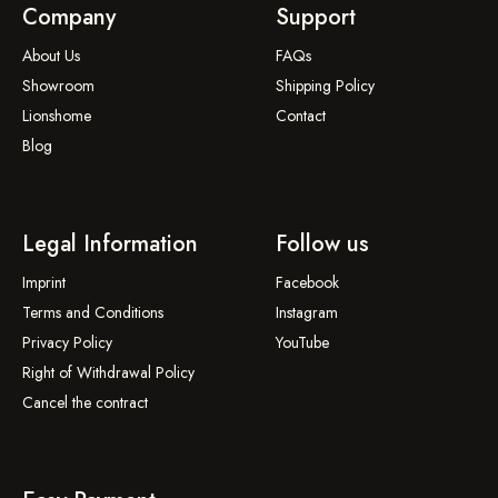
Company
Support
About Us
FAQs
Showroom
Shipping Policy
Lionshome
Contact
Blog
Legal Information
Follow us
Imprint
Facebook
Terms and Conditions
Instagram
Privacy Policy
YouTube
Right of Withdrawal Policy
Cancel the contract