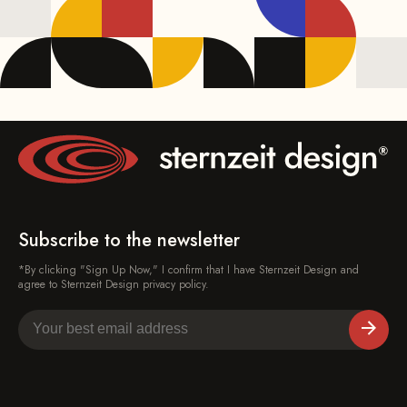
Subscribe to the newsletter
*By clicking "Sign Up Now," I confirm that I have Sternzeit Design and
agree to Sternzeit Design privacy policy.