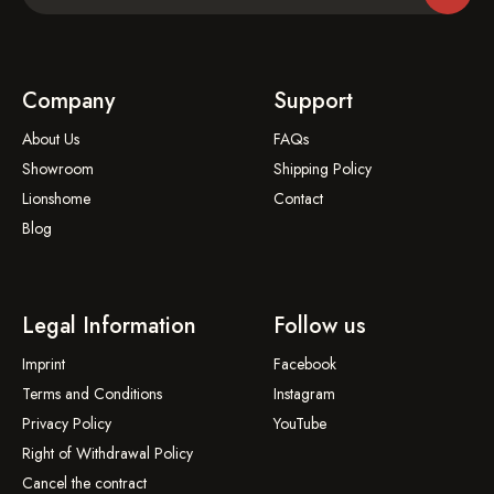
Company
Support
About Us
FAQs
Showroom
Shipping Policy
Lionshome
Contact
Blog
Legal Information
Follow us
Imprint
Facebook
Terms and Conditions
Instagram
Privacy Policy
YouTube
Right of Withdrawal Policy
Cancel the contract