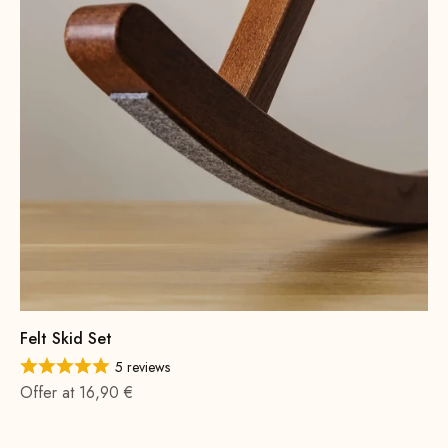
Felt Skid Set
5 reviews
Offer at 16,90 €