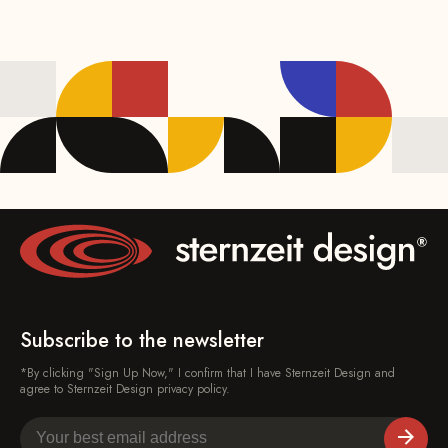
Subscribe to the newsletter
*By clicking "Sign Up Now," I confirm that I have Sternzeit Design and
agree to Sternzeit Design privacy policy.