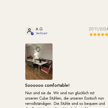
A.G.
27/11/202
Soooooo comfortable!
Nun sind sie da. Wir sind nun glücklich mit
unseren Cube Stühlen, die unseren Esstisch nun
vervollständigen. Die Stühle sind so bequem und