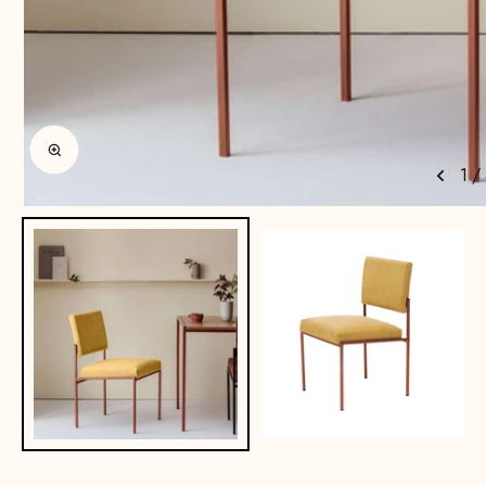
Enlarge image
1
/