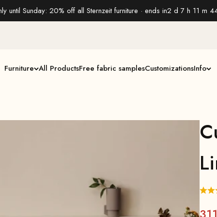
ly until Sunday: 20% off all Sternzeit furniture · ends in
2 d 7 h 11 m 4
Furniture
All Products
Free fabric samples
Customizations
Info
C
L
31