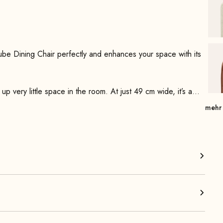
ube Dining Chair perfectly and enhances your space with its
 up very little space in the room. At just 49 cm wide, it’s a
 The minimalist steel frame is firmly welded and powder-
mehr
ings and high-quality foam padding, the seat offers
imalist backrest supports a comfortable, upright sitting