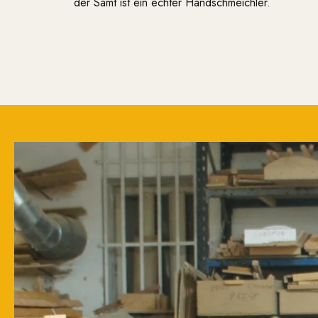
der Samt ist ein echter Handschmeichler.