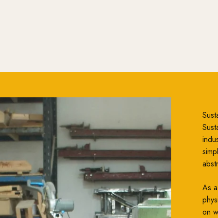
Susta
Susta
indu
simp
abst
As a
phys
on wh