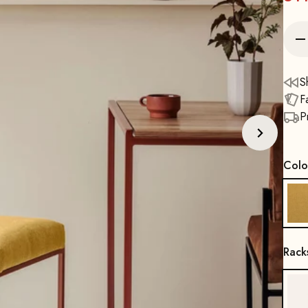
S
F
P
Colo
Rack