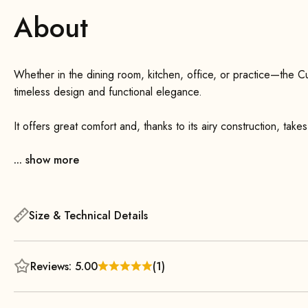
About
Whether in the dining room, kitchen, office, or practice—the C
timeless design and functional elegance.
It offers great comfort and, thanks to its airy construction, takes
good 6 cm narrower than its bigger brother, the Cube Chair 55.
... show more
coated, making it extremely sturdy. Thanks to the flat metal spr
outstanding comfort—even during long periods of sitting! The min
position and provides additional comfort.
Size & Technical Details
Reviews: 5.00
(1)