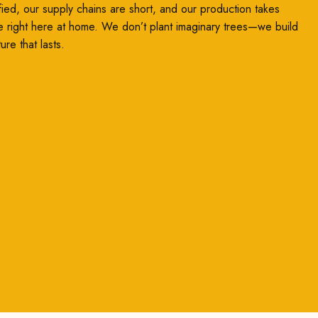
ified, our supply chains are short, and our production takes
e right here at home. We don’t plant imaginary trees—we build
ture that lasts.