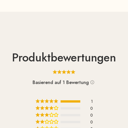
Produktbewertungen
Basierend auf 1 Bewertung
1
0
0
0