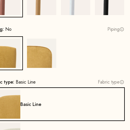
Copper
Gold
White
Black
ng:
No
Piping
No
Yes
ic type:
Basic Line
Fabric type
Basic Line