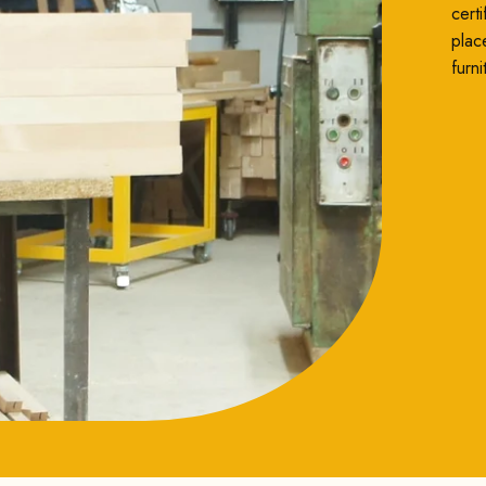
cert
plac
furni