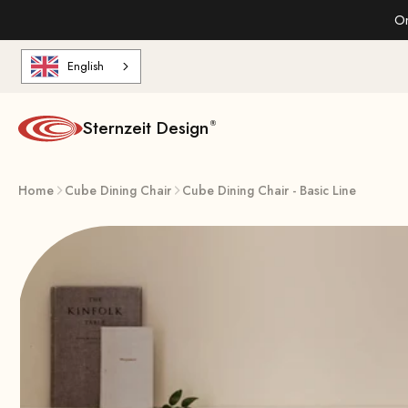
Skip to content
On
English
Sternzeit Design
Home
Cube Dining Chair
Cube Dining Chair - Basic Line