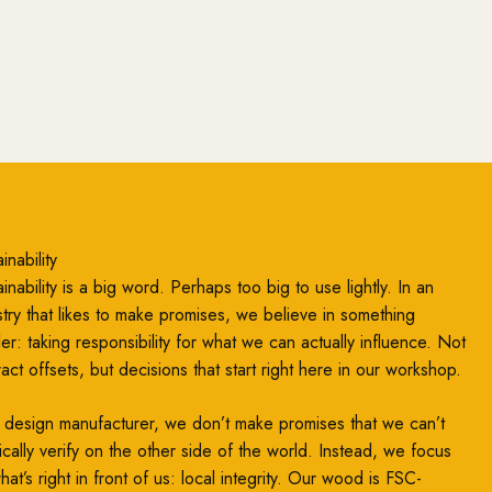
inability
inability is a big word. Perhaps too big to use lightly. In an
stry that likes to make promises, we believe in something
ler: taking responsibility for what we can actually influence. Not
ract offsets, but decisions that start right here in our workshop.
 design manufacturer, we don’t make promises that we can’t
ically verify on the other side of the world. Instead, we focus
at’s right in front of us: local integrity. Our wood is FSC-