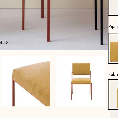
Pipi
4
Fabr