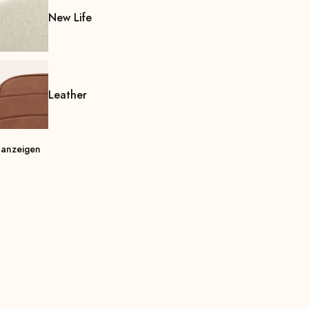
New Life
Leather
 anzeigen