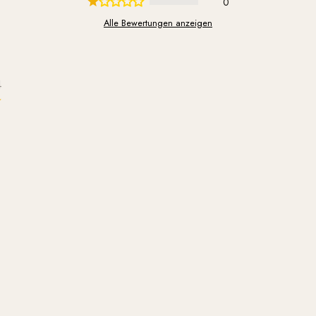
0
Alle Bewertungen anzeigen
4