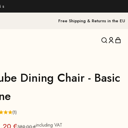
2 s
Free Shipping & Returns in the EU
Translation 
Translat
Trans
ube Dining Chair - Basic
ine
(1)
1,20 €
including VAT
389,00 €