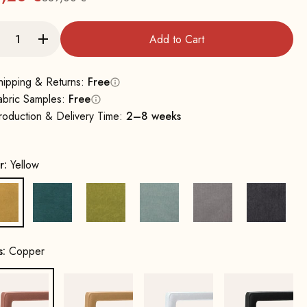
Regular
Add to Cart
hipping & Returns:
Free
abric Samples:
Free
roduction & Delivery Time:
2–8 weeks
r:
Yellow
Yellow
Petrol
Mustard Green
Water Green
Grey
Dark Gr
s:
Copper