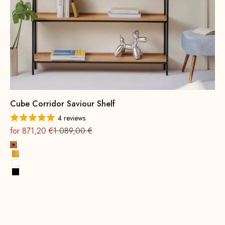
Cube Corridor Saviour Shelf
4 reviews
On sale
Regular
for 871,20 €
1.089,00 €
Copper
Gold
White
Black