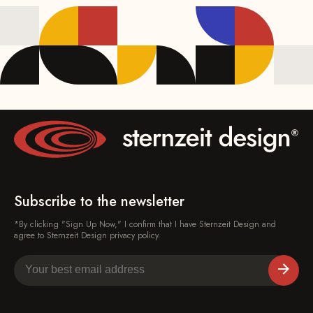
Subscribe to the newsletter
*By clicking "Sign Up Now," I confirm that I have Sternzeit Design and
agree to Sternzeit Design privacy policy.