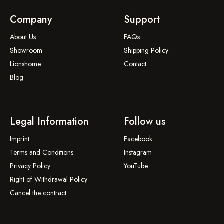
Company
Support
About Us
FAQs
Showroom
Shipping Policy
Lionshome
Contact
Blog
Legal Information
Follow us
Imprint
Facebook
Terms and Conditions
Instagram
Privacy Policy
YouTube
Right of Withdrawal Policy
Cancel the contract