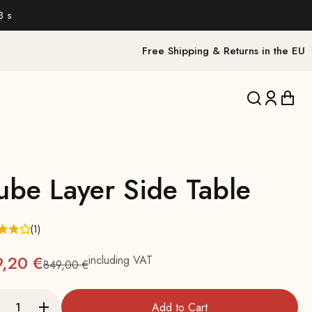
1 s
Free Shipping & Returns in the EU
Translation 
Translat
Trans
ube Layer Side Table
(1)
9,20 €
including VAT
849,00 €
Regular
Add to Cart