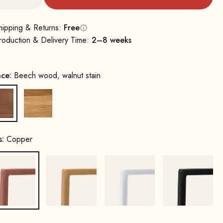
hipping & Returns:
Free
roduction & Delivery Time:
2–8 weeks
ace:
Beech wood, walnut stain
Beech wood, walnut stain
Oak, natural
s:
Copper
Copper
Gold
White
Black