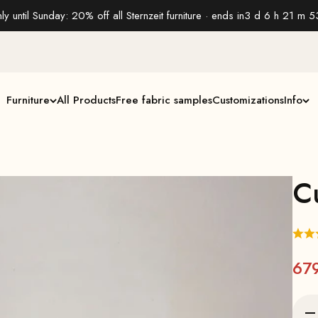
ly until Sunday: 20% off all Sternzeit furniture · ends in
3 d 6 h 21 m 5
Furniture
All Products
Free fabric samples
Customizations
Info
C
67