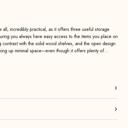
l, incredibly practical, as it offers three useful storage
uring you always have easy access to the items you place on
g contrast with the solid wood shelves, and the open design
taking up minimal space—even though it offers plenty of
 it as a surface for books, drinks, or snacks. It also works
a cup of tea within easy reach.