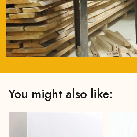
You might also like: