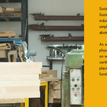
Susta
Susta
indu
simp
abst
As a
phys
on wh
cert
plac
furni