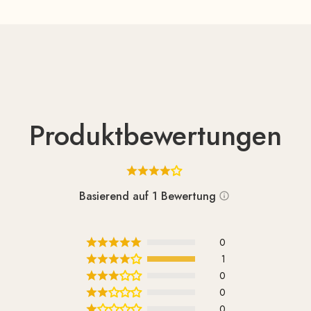
Produktbewertungen
Basierend auf 1 Bewertung
0
1
0
0
0