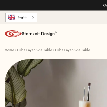
Skip to content
On
English
Sternzeit Design
Home
Cube Layer Side Table
Cube Layer Side Table