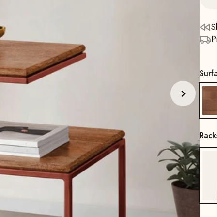
S
P
Surf
Rack