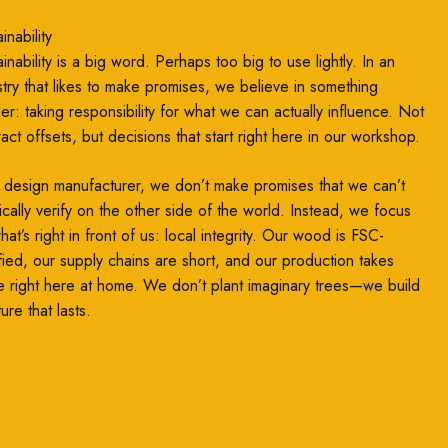
inability
inability is a big word. Perhaps too big to use lightly. In an
stry that likes to make promises, we believe in something
ler: taking responsibility for what we can actually influence. Not
ract offsets, but decisions that start right here in our workshop.
 design manufacturer, we don’t make promises that we can’t
ically verify on the other side of the world. Instead, we focus
at’s right in front of us: local integrity. Our wood is FSC-
ified, our supply chains are short, and our production takes
e right here at home. We don’t plant imaginary trees—we build
ture that lasts.