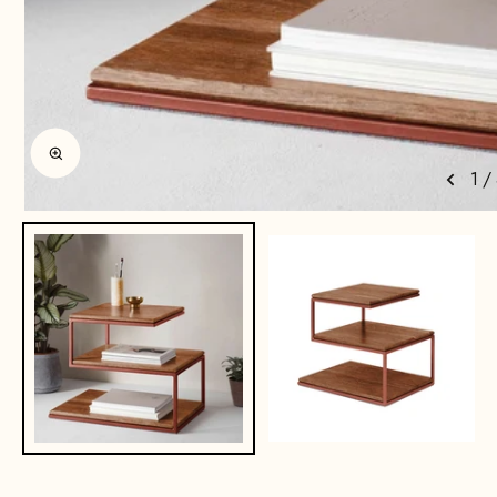
Enlarge image
1
/