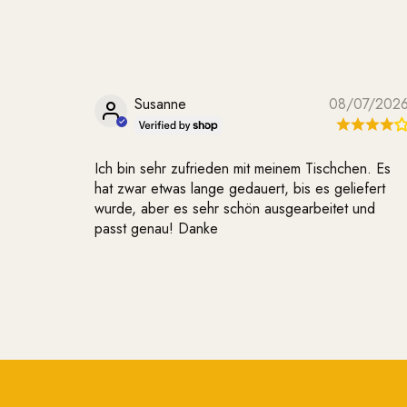
Susanne
08/07/202
Ich bin sehr zufrieden mit meinem Tischchen. Es
hat zwar etwas lange gedauert, bis es geliefert
wurde, aber es sehr schön ausgearbeitet und
passt genau! Danke