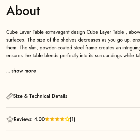
About
Cube Layer Table extravagant design Cube Layer Table , above al
surfaces. The size of the shelves decreases as you go up, ens
them. The slim, powder-coated steel frame creates an intriguin
ensures the table blends perfectly into its surroundings while 
storage. A beautiful and practical eye-catcher for any interior.
... show more
You can place it next to your favorite armchair or couch and use
well as a nightstand, keeping your reading glasses, a book, or 
Size & Technical Details
Reviews: 4.00
(1)