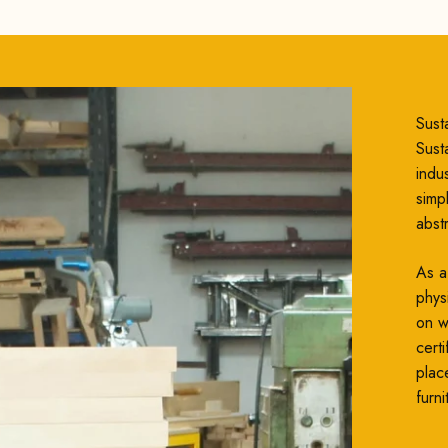
Susta
Susta
indu
simp
abst
As a
phys
on wh
cert
plac
furni