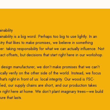
inability
inability is a big word. Perhaps too big to use lightly. In an
stry that likes to make promises, we believe in something
ler: taking responsibility for what we can actually influence. Not
ract offsets, but decisions that start right here in our workshop.
 design manufacturer, we don’t make promises that we can’t
ically verify on the other side of the world. Instead, we focus
at’s right in front of us: local integrity. Our wood is FSC-
ified, our supply chains are short, and our production takes
e right here at home. We don’t plant imaginary trees—we build
ture that lasts.