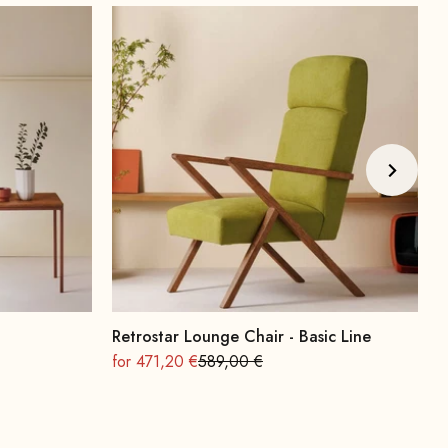
Retrostar Lounge Chair - Basic Line
A
On sale
Regular
O
for 471,20 €
589,00 €
f