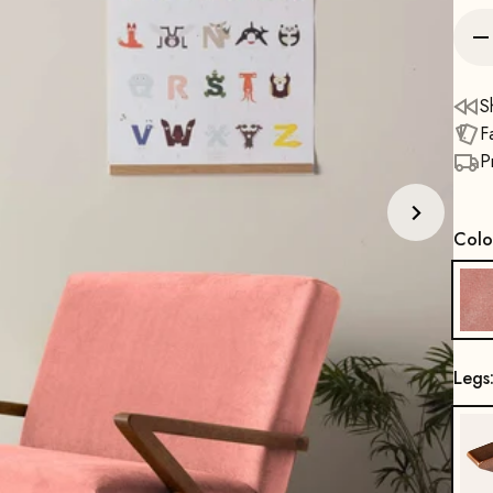
S
F
P
Colo
Legs