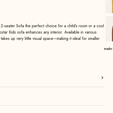
2-seater Sofa the perfect choice for a child’s room or a cool
rostar Kids sofa enhances any interior. Available in various
 takes up very little visual space—making it ideal for smaller
mehr
e range of vibrant colors make this sofa a real eye-catcher
he model, is super easy to clean. By the way, pets also feel