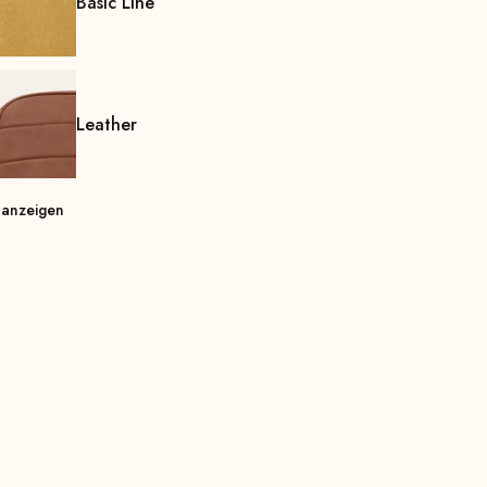
Basic Line
Leather
 anzeigen