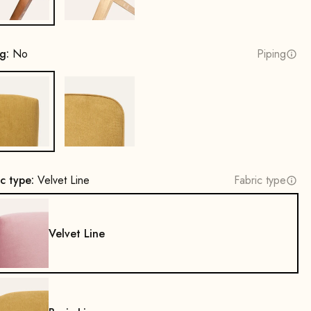
ng:
No
Piping
No
Yes
ic type:
Velvet Line
Fabric type
Velvet Line