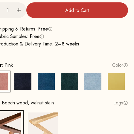
Add to Cart
hipping & Returns:
Free
abric Samples:
Free
roduction & Delivery Time:
2–8 weeks
r:
Pink
Color
Pink
Navy Blue
Royal Blue
Hunter Green
Ice Blue
Lemon
:
Beech wood, walnut stain
Legs
Beech wood, walnut stain
Oak, natural