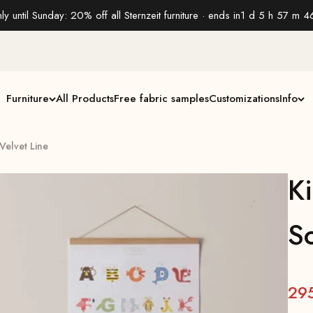
ly until Sunday: 20% off all Sternzeit furniture · ends in
1 d 5 h 57 m 4
Furniture
All Products
Free fabric samples
Customizations
Info
 Velvet Line
Ki
So
29