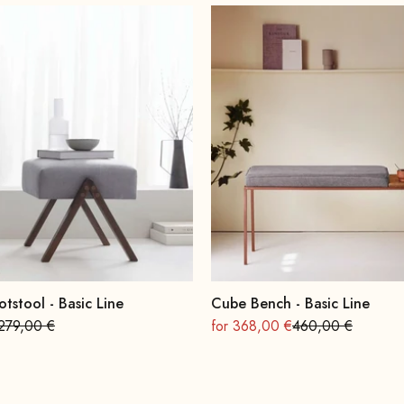
otstool - Basic Line
Cube Bench - Basic Line
Regular
On sale
Regular
279,00 €
for 368,00 €
460,00 €