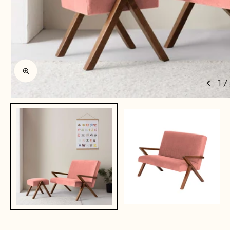
Enlarge image
1
/