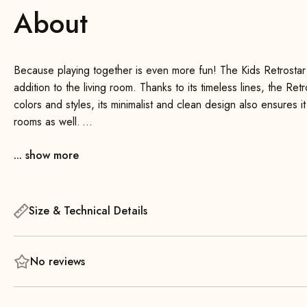
About
Because playing together is even more fun! The Kids Retrostar 
addition to the living room. Thanks to its timeless lines, the Ret
colors and styles, its minimalist and clean design also ensures it
rooms as well.
... show more
High seating comfort, beautiful solid wood backrests, and a wid
for everyone. The sofa is also very sturdy and, depending on t
right at home on the Retrostar Kids .
Size & Technical Details
No reviews