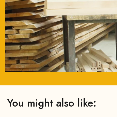
You might also like: