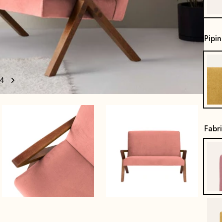
Pipi
4
Fabr