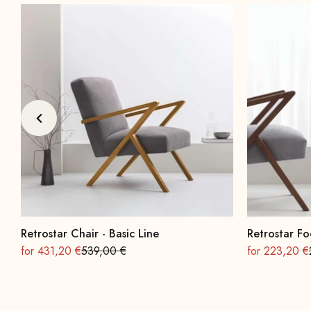
Retrostar Chair - Basic Line
Retrostar Fo
On sale
Regular
On sale
for 431,20 €
539,00 €
for 223,20 €