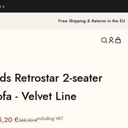
4 s
Free Shipping & Returns in the EU
Translation 
Translat
Trans
ds Retrostar 2-seater
fa - Velvet Line
5,20 €
including VAT
369,00 €
Regular