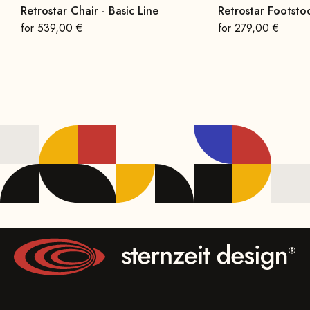
Retrostar Chair - Basic Line
Retrostar Footstoo
On sale
On sale
for 539,00 €
for 279,00 €