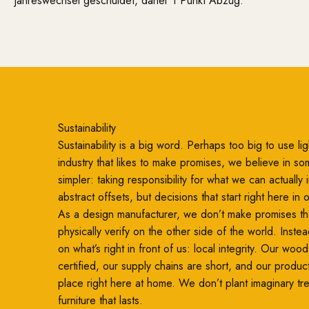
Jahreswechsel geschuldet, daher 1 Punkt Abzug.
Sustainability
Sustainability is a big word. Perhaps too big to use ligh
industry that likes to make promises, we believe in so
simpler: taking responsibility for what we can actually
abstract offsets, but decisions that start right here in
As a design manufacturer, we don’t make promises th
physically verify on the other side of the world. Inste
on what’s right in front of us: local integrity. Our woo
certified, our supply chains are short, and our produc
place right here at home. We don’t plant imaginary t
furniture that lasts.