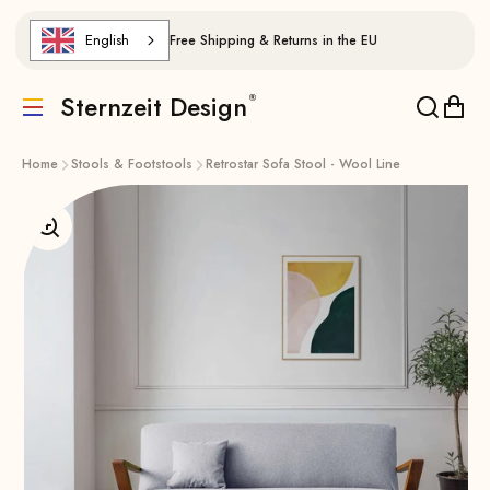
Skip to content
English
Free Shipping & Returns in the EU
Sternzeit Design
Translation missing: de.header.general.menu
Translat
Trans
Home
Stools & Footstools
Retrostar Sofa Stool - Wool Line
Enlarge image