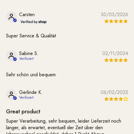
Carsten
30/03/2026
Super Service & Qualität
Sabine S.
02/11/2024
Sehr schön und bequem
Gerlinde K.
06/02/2025
Great product
Super Verarbeitung, sehr bequem, leider Lieferzeit noch
länger, als erwartet, eventuell der Zeit über den