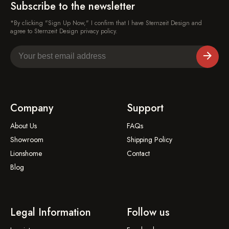
Subscribe to the newsletter
*By clicking "Sign Up Now," I confirm that I have Sternzeit Design and
agree to Sternzeit Design privacy policy.
Company
Support
About Us
FAQs
Showroom
Shipping Policy
Lionshome
Contact
Blog
Legal Information
Follow us