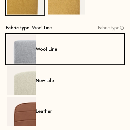
Fabric type:
Wool Line
Fabric type
Wool Line
New Life
Leather