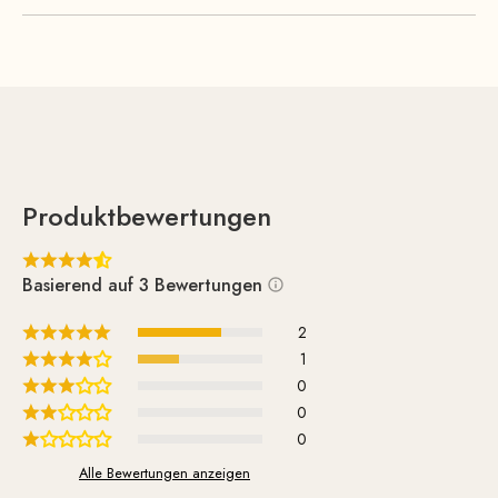
with high-quality foam padding, ensures optimal comfort.
Produktbewertungen
Basierend auf 3 Bewertungen
2
1
0
0
0
Alle Bewertungen anzeigen