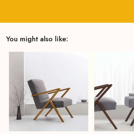
You might also like: