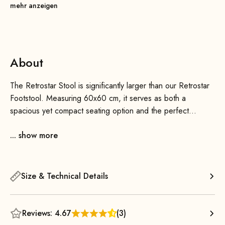
mehr anzeigen
About
The Retrostar Stool is significantly larger than our Retrostar
Footstool. Measuring 60x60 cm, it serves as both a
spacious yet compact seating option and the perfect
complement to the Retrostar 2-seater or 4-seater sofa. We
... show more
also offer an optional, practical connector to link the stool to
the sofas—put your feet up, and you’re all set!
Timeless, comfortable, and minimalist design are the key
Size & Technical Details
features of our Retrostar ottoman. The beautiful solid wood
legs are meticulously handcrafted and then stained and/or
finished with a clear varnish. The durable upholstery
Reviews: 4.67
(3)
features a long-lasting metal spring system and, combined