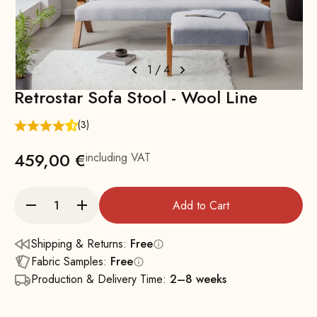
1
/
4
Retrostar Sofa Stool - Wool Line
(3)
459,00 €
including VAT
Add to Cart
Shipping & Returns:
Free
Fabric Samples:
Free
Production & Delivery Time:
2–8 weeks