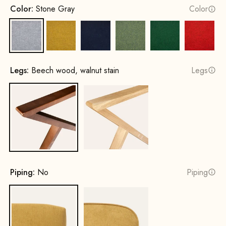
Color:
Stone Gray
Color
Stone Gray
Mustard Yellow
Ink Blue
Spring Green
Leaf green
Fire Re
Legs:
Beech wood, walnut stain
Legs
Beech wood, walnut stain
Oak, natural
Piping:
No
Piping
No
Yes