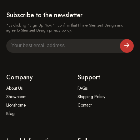
Subscribe to the newsletter
*By clicking "Sign Up Now," I confirm that I have Sternzeit Design and
agree to Sternzeit Design privacy policy.
Company
Support
About Us
FAQs
Showroom
Shipping Policy
Lionshome
Contact
Blog