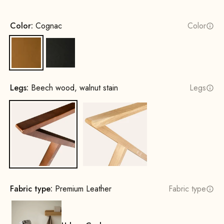
Color:
Cognac
Color
Cognac
Black
Legs:
Beech wood, walnut stain
Legs
Beech wood, walnut stain
Oak, natural
Fabric type:
Premium Leather
Fabric type