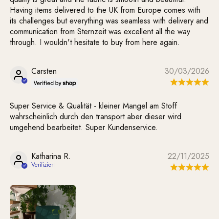
Having items delivered to the UK from Europe comes with
its challenges but everything was seamless with delivery and
communication from Sternzeit was excellent all the way
through. I wouldn't hesitate to buy from here again.
Carsten
30/03/2026
Super Service & Qualität - kleiner Mangel am Stoff
wahrscheinlich durch den transport aber dieser wird
umgehend bearbeitet. Super Kundenservice.
Katharina R.
22/11/2025