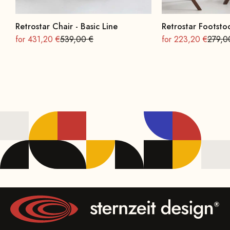
Retrostar Chair - Basic Line
Retrostar Footstoo
On sale
Regular
On sale
Regula
for 431,20 €
539,00 €
for 223,20 €
279,0