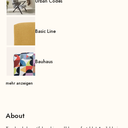
Urban Codes
Basic Line
Bauhaus
mehr anzeigen
About