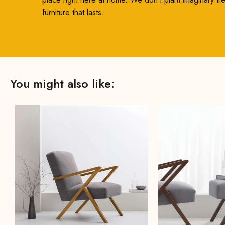
furniture that lasts.
You might also like: