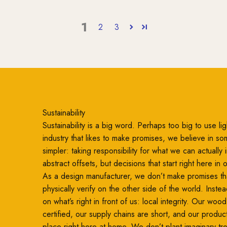
1
2
3
Sustainability
Sustainability is a big word. Perhaps too big to use ligh
industry that likes to make promises, we believe in so
simpler: taking responsibility for what we can actually
abstract offsets, but decisions that start right here in
As a design manufacturer, we don’t make promises th
physically verify on the other side of the world. Inste
on what’s right in front of us: local integrity. Our woo
certified, our supply chains are short, and our produc
place right here at home. We don’t plant imaginary t