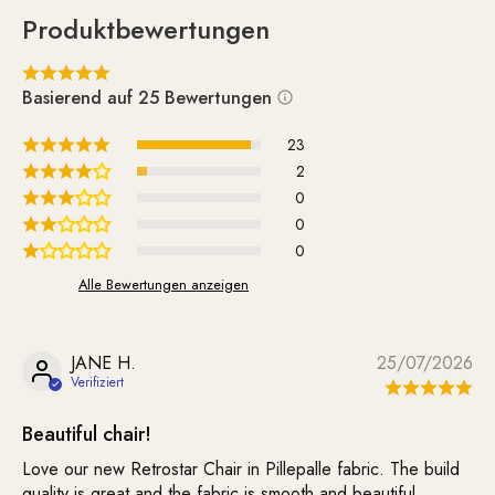
Produktbewertungen
Basierend auf 25 Bewertungen
23
2
0
0
0
Alle Bewertungen anzeigen
JANE H.
25/07/2026
Beautiful chair!
Love our new Retrostar Chair in Pillepalle fabric. The build
quality is great and the fabric is smooth and beautiful.