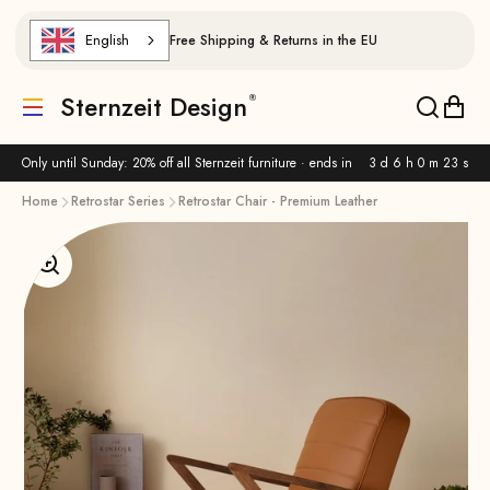
Skip to content
English
Free Shipping & Returns in the EU
Sternzeit Design
Translation missing: de.header.general.menu
Translat
Trans
Only until Sunday: 20% off all Sternzeit furniture · ends in
3 d 6 h 0 m 22 s
Home
Retrostar Series
Retrostar Chair - Premium Leather
Enlarge image