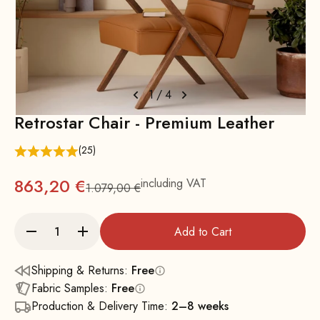
1
/
4
Retrostar Chair - Premium Leather
(25)
863,20 €
including VAT
1.079,00 €
Regular
Add to Cart
Shipping & Returns:
Free
Fabric Samples:
Free
Production & Delivery Time:
2–8 weeks