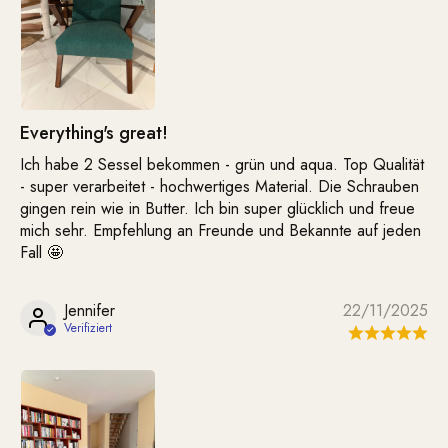
Everything's great!
Ich habe 2 Sessel bekommen - grün und aqua. Top Qualität
- super verarbeitet - hochwertiges Material. Die Schrauben
gingen rein wie in Butter. Ich bin super glücklich und freue
mich sehr. Empfehlung an Freunde und Bekannte auf jeden
Fall 🤩
Jennifer
22/11/2025