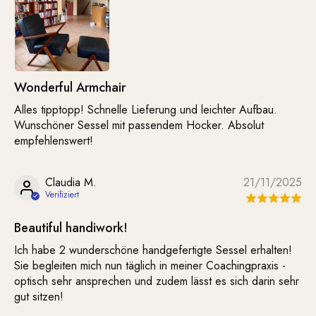
Wonderful Armchair
Alles tipptopp! Schnelle Lieferung und leichter Aufbau.
Wunschöner Sessel mit passendem Hocker. Absolut
empfehlenswert!
Claudia M.
21/11/2025
Beautiful handiwork!
Ich habe 2 wunderschöne handgefertigte Sessel erhalten!
Sie begleiten mich nun täglich in meiner Coachingpraxis -
optisch sehr ansprechen und zudem lässt es sich darin sehr
gut sitzen!