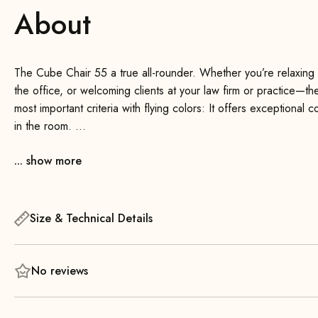
About
The Cube Chair 55 a true all-rounder. Whether you’re relaxing in
the office, or welcoming clients at your law firm or practice—
most important criteria with flying colors: It offers exceptional c
in the room.
... show more
The comfortable seat provides outstanding comfort—even during 
high-quality foam padding! The minimalist backrest supports a co
comfort.
Size & Technical Details
No reviews