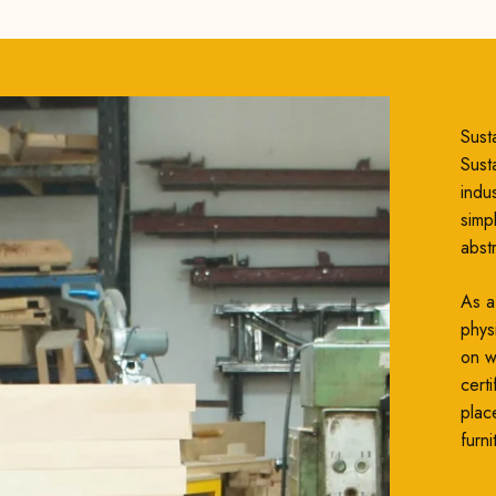
Susta
Susta
indu
simp
abst
As a
phys
on wh
cert
plac
furni