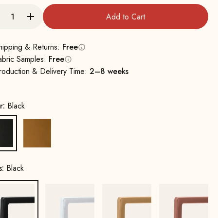
Add to Cart
hipping & Returns:
Free
abric Samples:
Free
roduction & Delivery Time:
2–8 weeks
r:
Black
Black
Cognac
s:
Black
Black
White
Gold
Copper