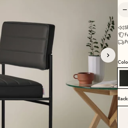
S
F
P
Colo
Rack