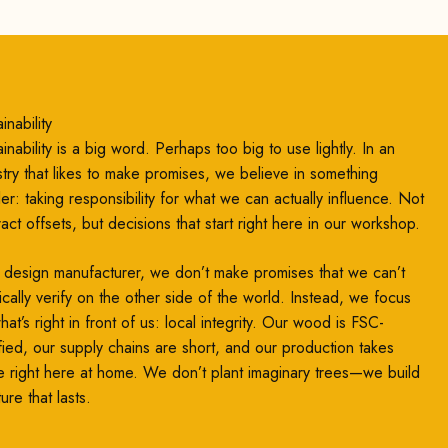
inability
inability is a big word. Perhaps too big to use lightly. In an
stry that likes to make promises, we believe in something
ler: taking responsibility for what we can actually influence. Not
ract offsets, but decisions that start right here in our workshop.
 design manufacturer, we don’t make promises that we can’t
ically verify on the other side of the world. Instead, we focus
at’s right in front of us: local integrity. Our wood is FSC-
ified, our supply chains are short, and our production takes
e right here at home. We don’t plant imaginary trees—we build
ture that lasts.