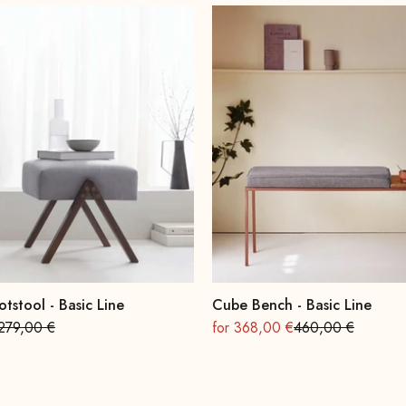
otstool - Basic Line
Cube Bench - Basic Line
Regular
On sale
Regular
279,00 €
for 368,00 €
460,00 €