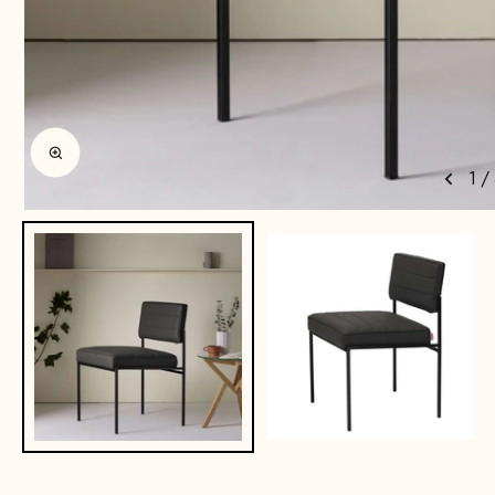
Enlarge image
1
/