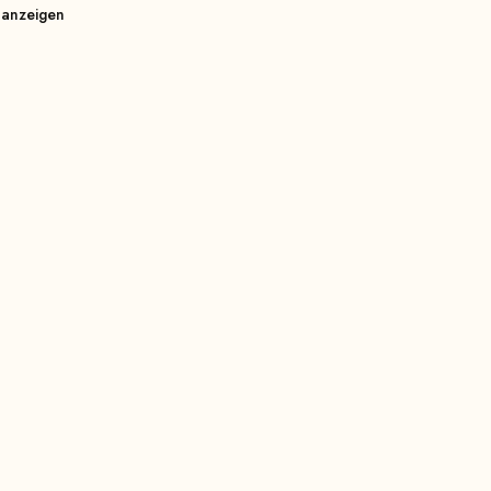
 anzeigen