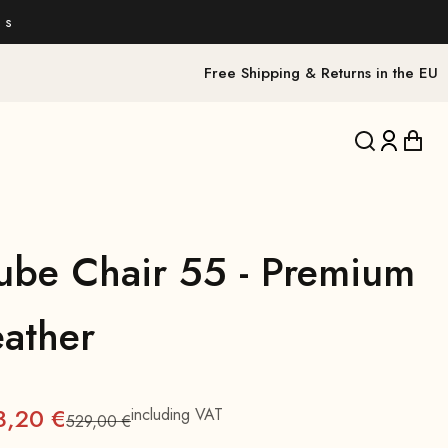
 s
Free Shipping & Returns in the EU
Translation 
Translat
Trans
ube Chair 55 - Premium
eather
3,20 €
including VAT
529,00 €
Regular