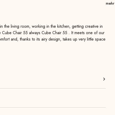
mehr
 the living room, working in the kitchen, getting creative in
the Cube Chair 55 always Cube Chair 55 . It meets one of our
omfort and, thanks to its airy design, takes up very little space
long periods of sitting—thanks to the flat metal springs and
mfortable, upright sitting position and ensures additional