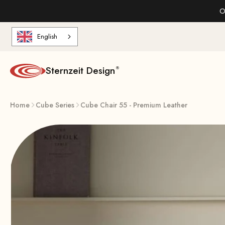
Skip to content
O
English
Sternzeit Design
Home
Cube Series
Cube Chair 55 - Premium Leather