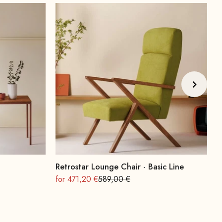
Retrostar Lounge Chair - Basic Line
A
On sale
Regular
O
for 471,20 €
589,00 €
f