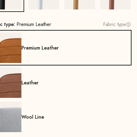
ic type:
Premium Leather
Fabric type
Premium Leather
Leather
Wool Line