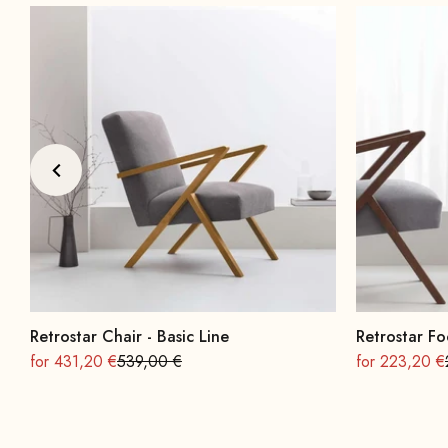
Retrostar Chair - Basic Line
Retrostar Fo
On sale
Regular
On sale
for 431,20 €
539,00 €
for 223,20 €