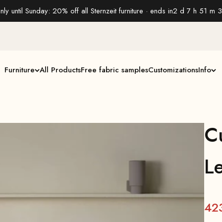
nly until Sunday: 20% off all Sternzeit furniture · ends in
2 d 7 h 51 m 2
Furniture
All Products
Free fabric samples
Customizations
Info
C
L
42