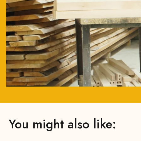
You might also like: