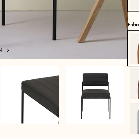
Fabr
4