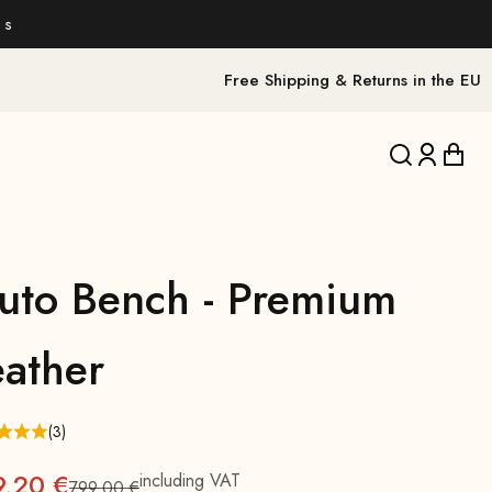
 s
Free Shipping & Returns in the EU
Translation 
Translat
Trans
luto Bench - Premium
eather
(3)
9,20 €
including VAT
799,00 €