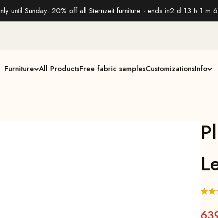
nly until Sunday: 20% off all Sternzeit furniture · ends in
2 d 13 h 1 m 5
Furniture
All Products
Free fabric samples
Customizations
Info
P
L
63