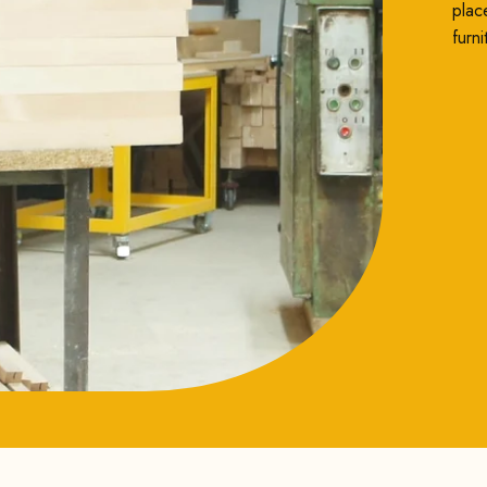
plac
furni