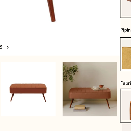
Pipi
5
Fabr