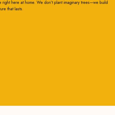
e right here at home. We don’t plant imaginary trees—we build
ture that lasts.