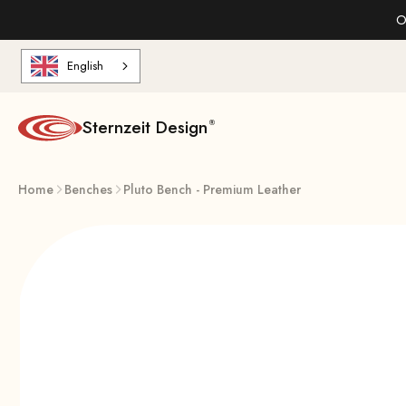
Skip to content
O
English
Sternzeit Design
Home
Benches
Pluto Bench - Premium Leather