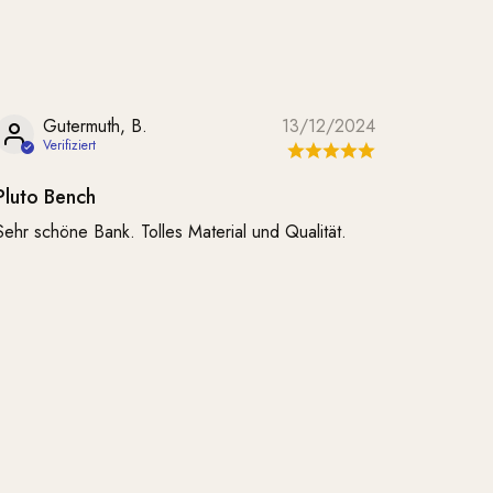
Gutermuth, B.
13/12/2024
Pluto Bench
Sehr schöne Bank. Tolles Material und Qualität.