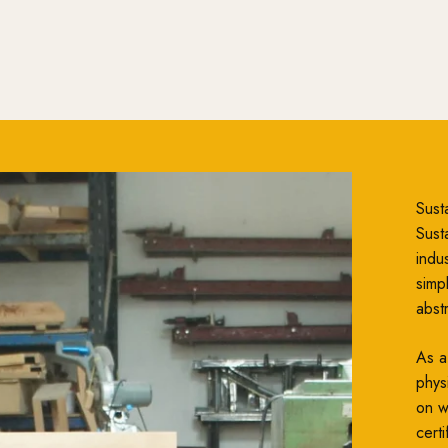
Susta
Susta
indu
simp
abst
As a
phys
on wh
cert