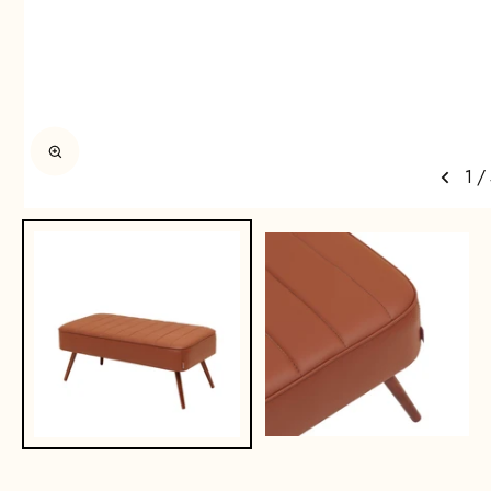
Enlarge image
1
/