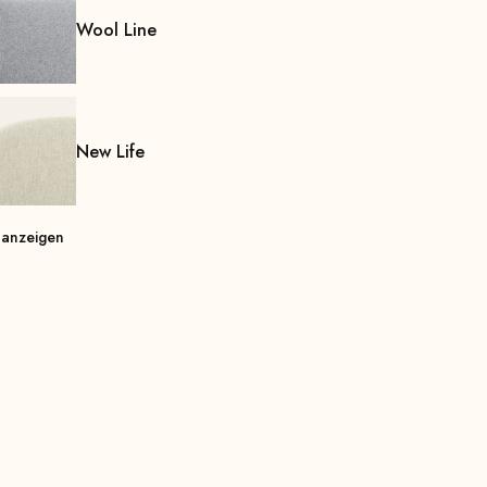
Wool Line
New Life
 anzeigen