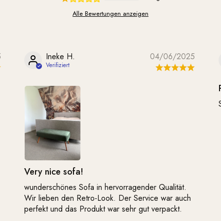
Alle Bewertungen anzeigen
5
Ineke H.
04/06/2025
Very nice sofa!
wunderschönes Sofa in hervorragender Qualität.
Wir lieben den Retro-Look. Der Service war auch
perfekt und das Produkt war sehr gut verpackt.