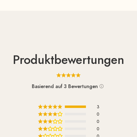
Produktbewertungen
Basierend auf 3 Bewertungen
3
0
0
0
0