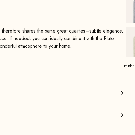
d therefore shares the same great qualities—subtle elegance,
pace. If needed, you can ideally combine it with the Pluto
 wonderful atmosphere to your home.
y interior—whether in the living room, bedroom, children’s
mehr
 fit. You can use it as extra seating for social gatherings or
 seating comfort and exceptional stability. The beautiful solid
hter look and take up very little visual space. The Pluto
 right away.