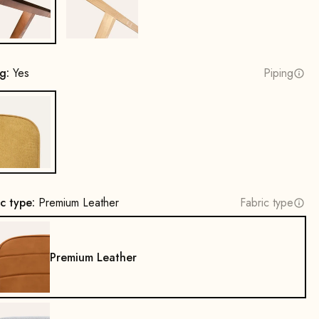
Beech wood, walnut stain
Oak, natural
ng:
Yes
Piping
Yes
ic type:
Premium Leather
Fabric type
Premium Leather