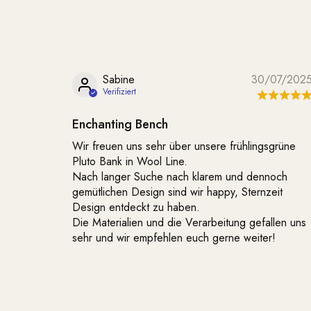
Sabine
30/07/202
Enchanting Bench
Wir freuen uns sehr über unsere frühlingsgrüne
Pluto Bank in Wool Line.
Nach langer Suche nach klarem und dennoch
gemütlichen Design sind wir happy, Sternzeit
Design entdeckt zu haben.
Die Materialien und die Verarbeitung gefallen uns
sehr und wir empfehlen euch gerne weiter!