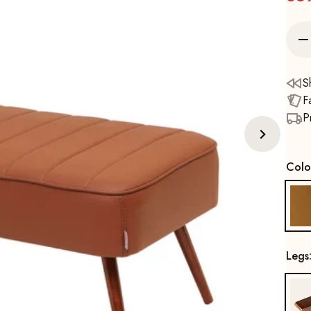
S
F
P
Colo
Legs