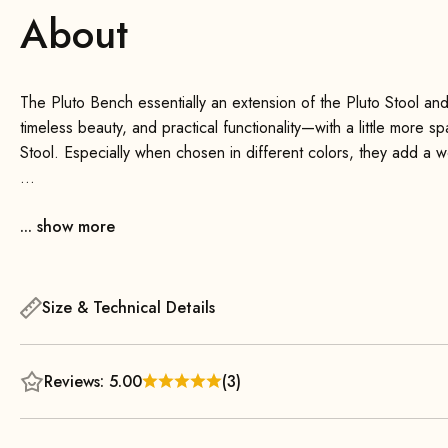
About
The Pluto Bench essentially an extension of the Pluto Stool an
timeless beauty, and practical functionality—with a little more s
Stool. Especially when chosen in different colors, they add a
Thanks to its sleek design, the bench blends seamlessly into an
... show more
room, office, or hallway—this versatile bench is always a perfect
as a stylish accessory to add a special touch to your space.
The sturdy construction and soft upholstery offer a high level of
Size & Technical Details
wood legs, which taper toward the bottom, give the design a lig
Bench delivered fully assembled and is therefore ready to use
Reviews: 5.00
(3)