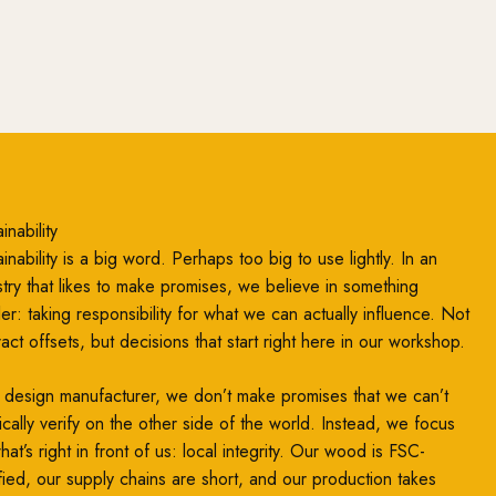
inability
inability is a big word. Perhaps too big to use lightly. In an
stry that likes to make promises, we believe in something
ler: taking responsibility for what we can actually influence. Not
ract offsets, but decisions that start right here in our workshop.
 design manufacturer, we don’t make promises that we can’t
ically verify on the other side of the world. Instead, we focus
at’s right in front of us: local integrity. Our wood is FSC-
ified, our supply chains are short, and our production takes