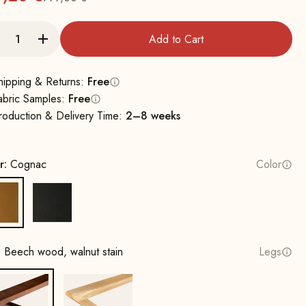
Regular
Add to Cart
hipping & Returns:
Free
abric Samples:
Free
roduction & Delivery Time:
2–8 weeks
r:
Cognac
Color
Cognac
Black
:
Beech wood, walnut stain
Legs