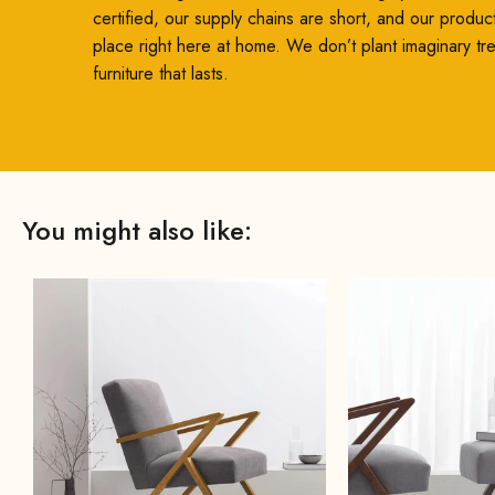
certified, our supply chains are short, and our produc
place right here at home. We don’t plant imaginary t
furniture that lasts.
You might also like: