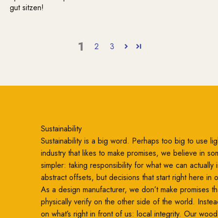
gut sitzen!
1
2
3
Sustainability
Sustainability is a big word. Perhaps too big to use ligh
industry that likes to make promises, we believe in so
simpler: taking responsibility for what we can actually
abstract offsets, but decisions that start right here in
As a design manufacturer, we don’t make promises th
physically verify on the other side of the world. Inste
on what’s right in front of us: local integrity. Our woo