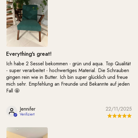
Everything's great!
Ich habe 2 Sessel bekommen - grün und aqua. Top Qualität
- super verarbeitet - hochwertiges Material. Die Schrauben
gingen rein wie in Butter. Ich bin super glücklich und freue
mich sehr. Empfehlung an Freunde und Bekannte auf jeden
Fall 🤩
Jennifer
22/11/2025