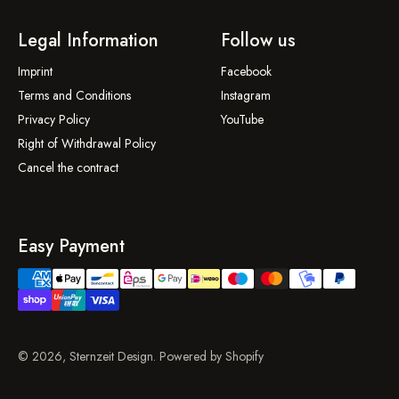
Legal Information
Follow us
Imprint
Facebook
Terms and Conditions
Instagram
Privacy Policy
YouTube
Right of Withdrawal Policy
Cancel the contract
Easy Payment
© 2026, Sternzeit Design. Powered by Shopify