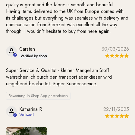
quality is great and the fabric is smooth and beautiful.
Having items delivered to the UK from Europe comes with
its challenges but everything was seamless with delivery and
communication from Sternzeit was excellent all the way
through. I wouldn't hesitate to buy from here again.
Carsten
30/03/2026
Super Service & Qualität - kleiner Mangel am Stoff
wahrscheinlich durch den transport aber dieser wird
umgehend bearbeitet. Super Kundenservice.
Bewertung in Shop App geschrieben
Katharina R.
22/11/2025