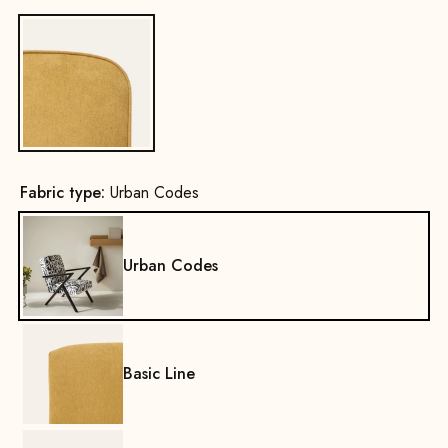
Yes
Fabric type:
Urban Codes
Urban Codes
Basic Line