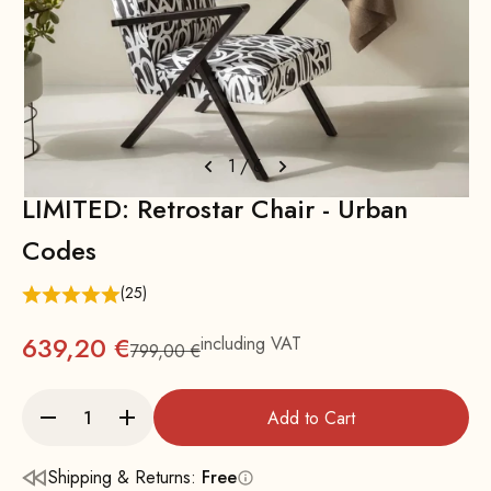
1
/
6
LIMITED: Retrostar Chair - Urban
Codes
(25)
639,20 €
including VAT
799,00 €
Regular
Add to Cart
Shipping & Returns:
Free