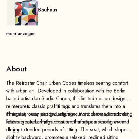
Bauhaus
mehr anzeigen
About
The Retrostar Chair Urban Codes timeless seating comfort
with urban art. Developed in collaboration with the Berlin-
based artist duo Studio Chrom, this limited-edition design
reinterprets classic graffiti tags and translates them into a
minimalist, clean design language. Monochrome, interlocking
The generously padded, slightly curved seat and backrest,
letters create a rhythmic pattern that appears both raw and
featuring steel springs, ensure comfortable seating even
elegant.
during extended periods of sitting. The seat, which slopes
slightly backward, promotes a relaxed, reclined sitting