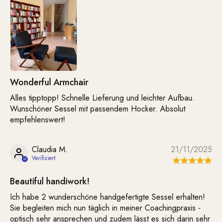
Wonderful Armchair
Alles tipptopp! Schnelle Lieferung und leichter Aufbau.
Wunschöner Sessel mit passendem Hocker. Absolut
empfehlenswert!
Claudia M.
21/11/2025
Beautiful handiwork!
Ich habe 2 wunderschöne handgefertigte Sessel erhalten!
Sie begleiten mich nun täglich in meiner Coachingpraxis -
optisch sehr ansprechen und zudem lässt es sich darin sehr