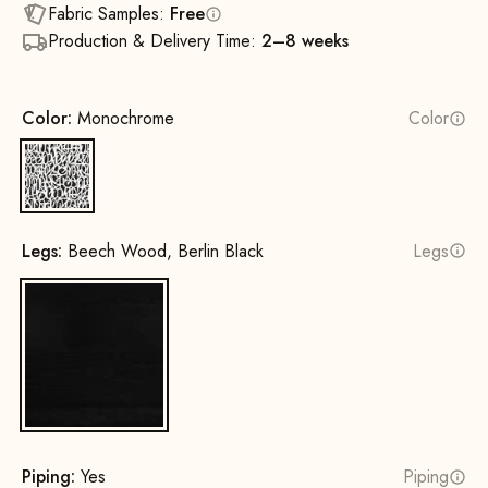
Fabric Samples:
Free
Production & Delivery Time:
2–8 weeks
Color:
Monochrome
Color
Monochrome
Legs:
Beech Wood, Berlin Black
Legs
Beech Wood, Berlin Black
Piping:
Yes
Piping