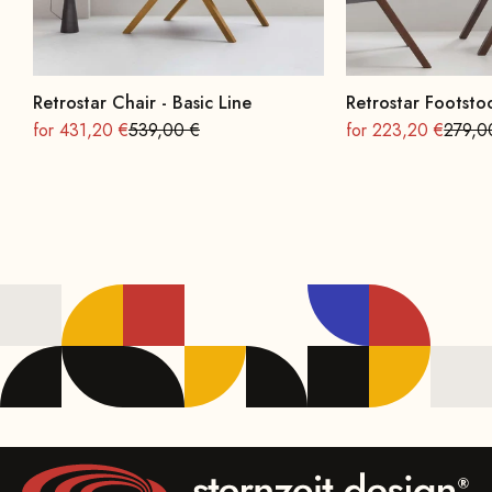
Retrostar Chair - Basic Line
Retrostar Footstoo
On sale
Regular
On sale
Regula
for 431,20 €
539,00 €
for 223,20 €
279,0