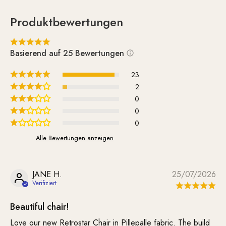
Produktbewertungen
Basierend auf 25 Bewertungen
23
2
0
0
0
Alle Bewertungen anzeigen
JANE H.
25/07/2026
Beautiful chair!
Love our new Retrostar Chair in Pillepalle fabric. The build