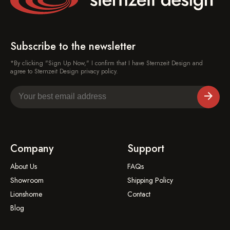
Subscribe to the newsletter
*By clicking "Sign Up Now," I confirm that I have Sternzeit Design and
agree to Sternzeit Design privacy policy.
Company
Support
About Us
FAQs
Showroom
Shipping Policy
Lionshome
Contact
Blog