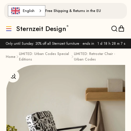
Skip to content
English
Free Shipping & Returns in the EU
Sternzeit Design
Translation missing: de.header.general.menu
Translat
Trans
Only until Sunday: 20% off all Sternzeit furniture · ends in
1 d 18 h 28 m 6 s
LIMITED: Urban Codes Special
LIMITED: Retrostar Chair -
Home
Editions
Urban Codes
Enlarge image