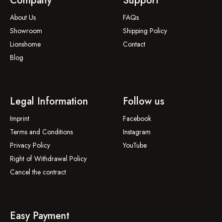
Company
Support
About Us
FAQs
Showroom
Shipping Policy
Lionshome
Contact
Blog
Legal Information
Follow us
Imprint
Facebook
Terms and Conditions
Instagram
Privacy Policy
YouTube
Right of Withdrawal Policy
Cancel the contract
Easy Payment