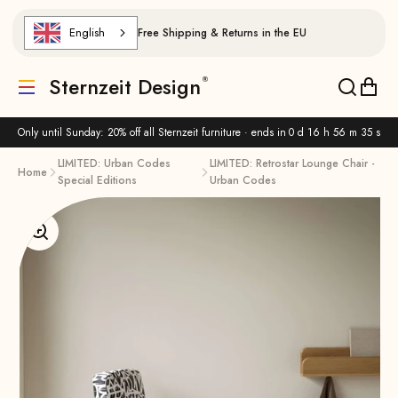
Skip to content
English
Free Shipping & Returns in the EU
Sternzeit Design
Translation missing: de.header.general.menu
Translat
Trans
Only until Sunday: 20% off all Sternzeit furniture · ends in
0 d 16 h 56 m 34 s
LIMITED: Urban Codes
LIMITED: Retrostar Lounge Chair -
Home
Special Editions
Urban Codes
Enlarge image