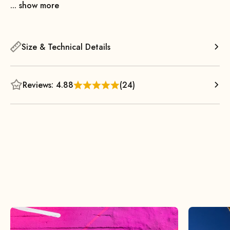
... show more
Size & Technical Details
Reviews: 4.88
(24)