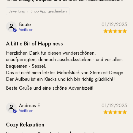
Bewertung in Shop App geschrieben
Beate
01/12/2025
A Little Bit of Happiness
Herzlichen Dank für diesen wunderschönen,
unaufgeregten, dennoch ausdrucksstarken - und vor allem
bequemen - Sessel.
Das ist nicht mein letztes Möbelstück von Sternzeit-Design.
Der Aufbau ist ein Klacks und ich bin richtig glücklich!!
Beste Grüße und eine schöne Adventszeit!
Andreas E.
01/12/2025
Cozy Relaxation