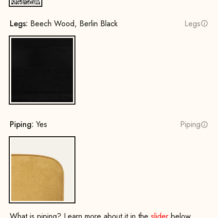
Legs:
Beech Wood, Berlin Black
Legs
Beech Wood, Berlin Black
Piping:
Yes
Piping
Yes
What is piping? Learn more about it in the
slider
below.