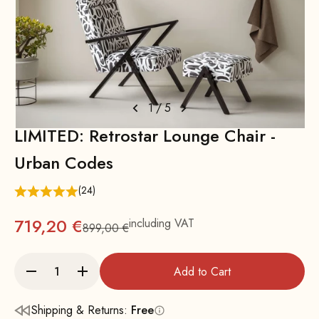
1
/
5
LIMITED: Retrostar Lounge Chair -
Urban Codes
(24)
719,20 €
including VAT
899,00 €
Regular
Add to Cart
Shipping & Returns:
Free