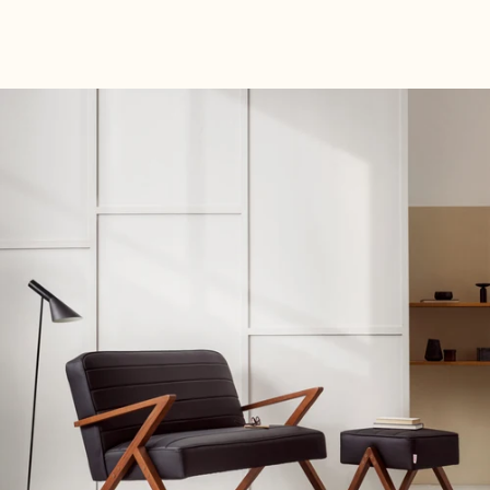
decor.
Fabric Samples free Fabric Samples now