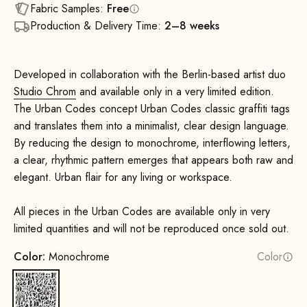
Fabric Samples:
Free
Production & Delivery Time:
2–8 weeks
Developed in collaboration with the Berlin-based artist duo
Studio Chrom
and available only in a very limited edition.
The Urban Codes concept Urban Codes classic graffiti tags
and translates them into a minimalist, clear design language.
By reducing the design to monochrome, interflowing letters,
a clear, rhythmic pattern emerges that appears both raw and
elegant. Urban flair for any living or workspace.
All pieces in the Urban Codes are available only in very
limited quantities and will not be reproduced once sold out.
Color:
Monochrome
Color
Monochrome