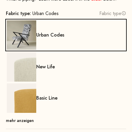
Fabric type:
Urban Codes
Fabric type
Urban Codes
New Life
Basic Line
mehr anzeigen