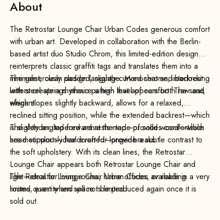
About
The Retrostar Lounge Chair Urban Codes generous comfort
with urban art. Developed in collaboration with the Berlin-
based artist duo Studio Chrom, this limited-edition design
reinterprets classic graffiti tags and translates them into a
minimalist, clean design language. Monochrome, interlocking
The generously padded, slightly curved seat and backrest
letters create a rhythmic pattern that appears both raw and
with steel springs ensure a high level of comfort. The seat,
elegant.
which slopes slightly backward, allows for a relaxed,
reclined sitting position, while the extended backrest—which
is slightly angled forward at the top—provides comfortable
The slender, tapered armrests made of solid wood—which
head support—ideal even for longer breaks.
are meticulously handcrafted—provide a subtle contrast to
the soft upholstery. With its clean lines, the Retrostar
Lounge Chair appears both Retrostar Lounge Chair and
light—ideal for living rooms, home offices, or reading
The Retrostar Lounge Chair Urban Codes available in a very
rooms, even when space is limited.
limited quantity and will not be produced again once it is
sold out.