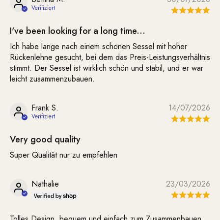
I've been looking for a long time...
Ich habe lange nach einem schönen Sessel mit hoher
Rückenlehne gesucht, bei dem das Preis-Leistungsverhältnis
stimmt. Der Sessel ist wirklich schön und stabil, und er war
leicht zusammenzubauen.
Frank S.
14/07/2026
Very good quality
Super Qualität nur zu empfehlen
Nathalie
23/03/2026
Tolles Design, bequem und einfach zum Zusammenbauen.