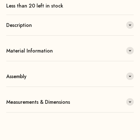
Less than 20 left in stock
Description
Material Information
Assembly
Measurements & Dimensions