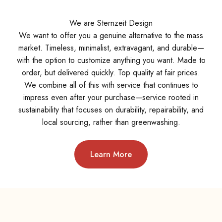
We are Sternzeit Design
We want to offer you a genuine alternative to the mass
market. Timeless, minimalist, extravagant, and durable—
with the option to customize anything you want. Made to
order, but delivered quickly. Top quality at fair prices.
We combine all of this with service that continues to
impress even after your purchase—service rooted in
sustainability that focuses on durability, repairability, and
local sourcing, rather than greenwashing.
Learn More