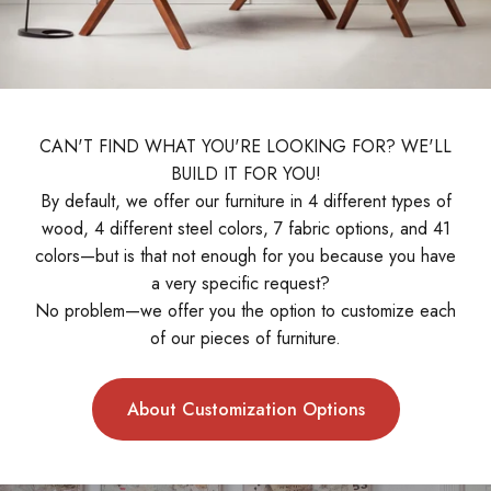
CAN'T FIND WHAT YOU'RE LOOKING FOR? WE'LL
BUILD IT FOR YOU!
By default, we offer our furniture in 4 different types of
wood, 4 different steel colors, 7 fabric options, and 41
colors—but is that not enough for you because you have
a very specific request?
No problem—we offer you the option to customize each
of our pieces of furniture.
About Customization Options