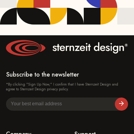
Subscribe to the newsletter
*By clicking "Sign Up Now," I confirm that I have Sternzeit Design and
agree to Sternzeit Design privacy policy.