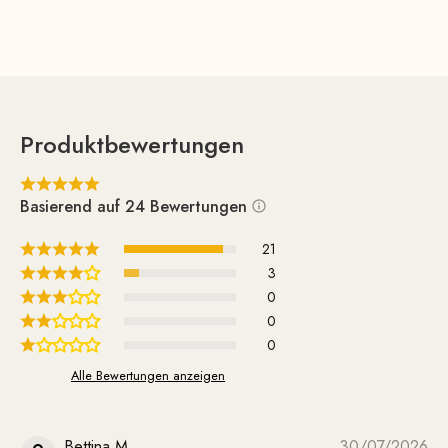
Produktbewertungen
Basierend auf 24 Bewertungen
21
3
0
0
0
Alle Bewertungen anzeigen
Bettina M.
30/07/2026