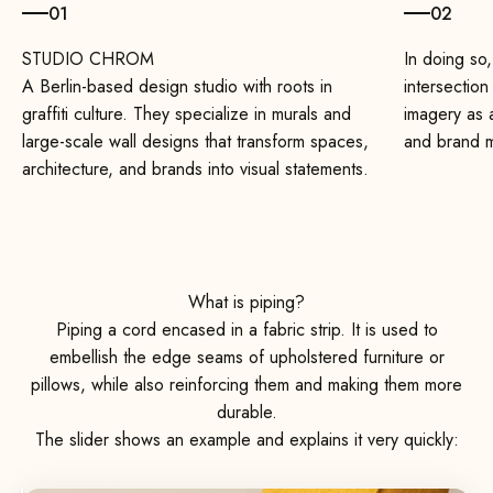
01
02
In doing so,
A Berlin-based design studio with roots in
intersection
graffiti culture. They specialize in murals and
imagery as a
large-scale wall designs that transform spaces,
and brand 
architecture, and brands into visual statements.
What is piping?
Piping a cord encased in a fabric strip. It is used to
embellish the edge seams of upholstered furniture or
pillows, while also reinforcing them and making them more
durable.
The slider shows an example and explains it very quickly: