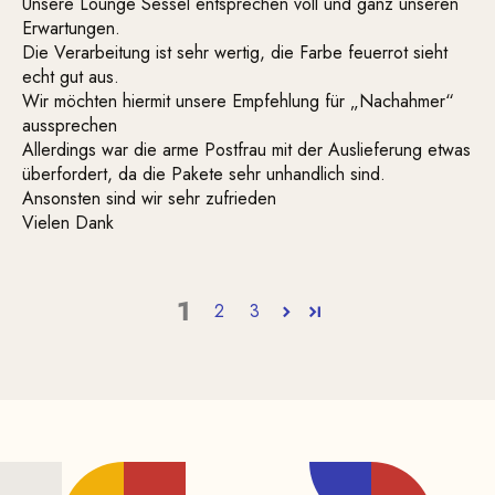
Unsere Lounge Sessel entsprechen voll und ganz unseren
Erwartungen.
Die Verarbeitung ist sehr wertig, die Farbe feuerrot sieht
echt gut aus.
Wir möchten hiermit unsere Empfehlung für „Nachahmer“
aussprechen
Allerdings war die arme Postfrau mit der Auslieferung etwas
überfordert, da die Pakete sehr unhandlich sind.
Ansonsten sind wir sehr zufrieden
Vielen Dank
1
2
3