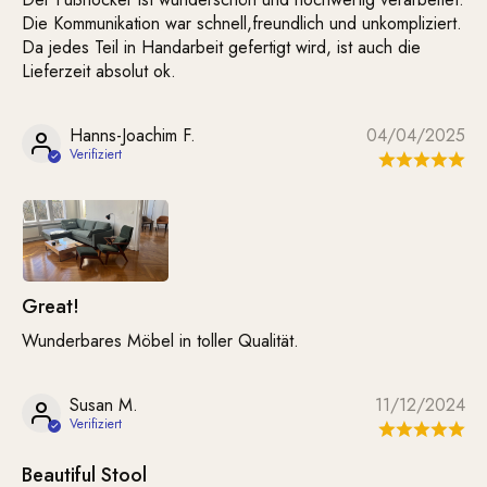
Die Kommunikation war schnell,freundlich und unkompliziert.
Da jedes Teil in Handarbeit gefertigt wird, ist auch die
Lieferzeit absolut ok.
Hanns-Joachim F.
04/04/2025
Great!
Wunderbares Möbel in toller Qualität.
Susan M.
11/12/2024
Beautiful Stool