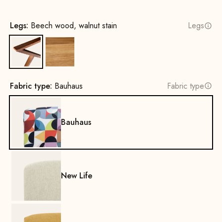
Legs:
Beech wood, walnut stain
Legs
Beech wood, walnut stain
Oak, Natural
Fabric type:
Bauhaus
Fabric type
Bauhaus
New Life