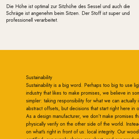
Die Höhe ist optimal zur Sitzhöhe des Sessel und auch die
Schräge ist angenehm beim Sitzen. Der Stoff ist super und
professionell verarbeitet.
Sustainability
Sustainability is a big word. Perhaps too big to use ligh
industry that likes to make promises, we believe in so
simpler: taking responsibility for what we can actually
abstract offsets, but decisions that start right here in
As a design manufacturer, we don’t make promises th
physically verify on the other side of the world. Inste
on what’s right in front of us: local integrity. Our woo