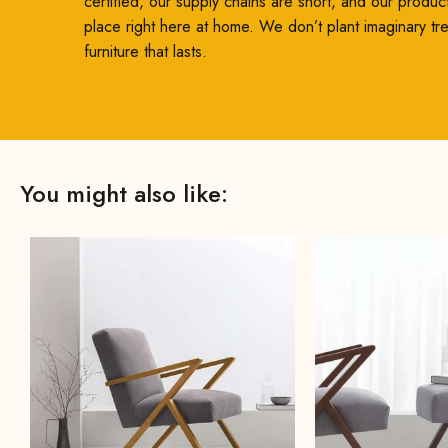
certified, our supply chains are short, and our produc
place right here at home. We don’t plant imaginary t
furniture that lasts.
You might also like: