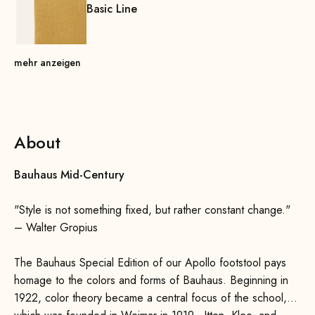
Basic Line
mehr anzeigen
About
Bauhaus Mid-Century
"Style is not something fixed, but rather constant change."
– Walter Gropius
The Bauhaus Special Edition of our Apollo footstool pays
homage to the colors and forms of Bauhaus. Beginning in
1922, color theory became a central focus of the school,