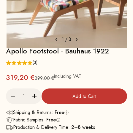
1
/
3
Apollo Footstool - Bauhaus 1922
(3)
319,20 €
including VAT
399,00 €
Regular
Add to Cart
Shipping & Returns:
Free
Fabric Samples:
Free
Production & Delivery Time:
2–8 weeks