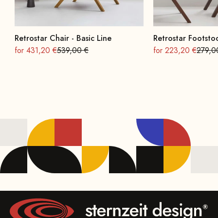
Retrostar Chair - Basic Line
Retrostar Footstoo
On sale
Regular
On sale
Regula
for 431,20 €
539,00 €
for 223,20 €
279,0