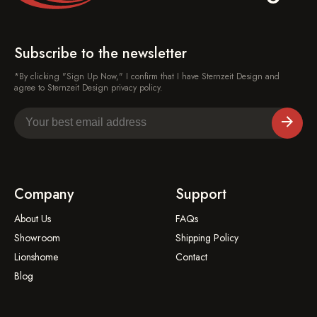
Subscribe to the newsletter
*By clicking "Sign Up Now," I confirm that I have Sternzeit Design and
agree to Sternzeit Design privacy policy.
Company
Support
About Us
FAQs
Showroom
Shipping Policy
Lionshome
Contact
Blog