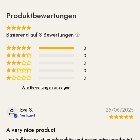
Produktbewertungen
Basierend auf 3 Bewertungen
3
0
0
0
0
Alle Bewertungen anzeigen
Eva S.
25/06/2025
A very nice product
Der Fußhocker ist wunderschön und hochwertig verarbeitet.