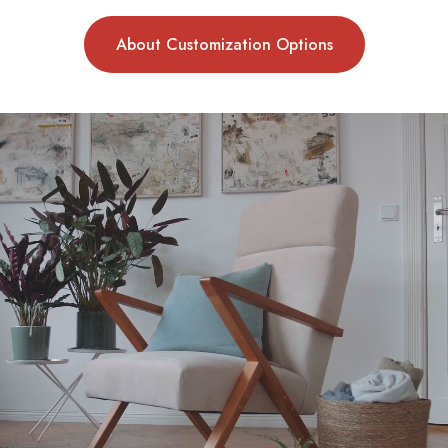
About Customization Options