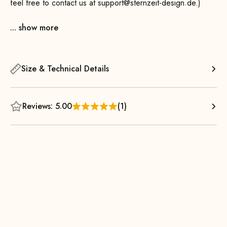
feel free to contact us at support@sternzeit-design.de.)
... show more
Size & Technical Details
Reviews: 5.00
(1)