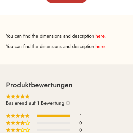
You can find the dimensions and description
here
.
You can find the dimensions and description
here
.
Produktbewertungen
Basierend auf 1 Bewertung
1
0
0