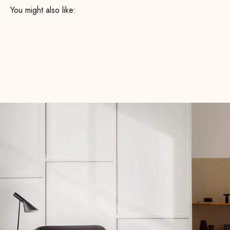
Order your Fabric Samples now—completely free of charge
and with no obligation— Fabric Samples take your time
deciding which upholstery best suits you and your new
decor.
Fabric Samples free Fabric Samples now