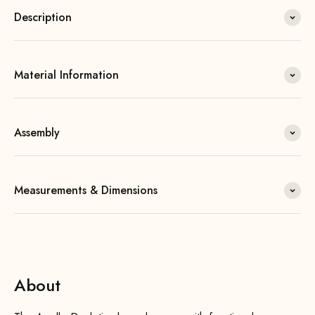
Description
Material Information
Assembly
Measurements & Dimensions
About