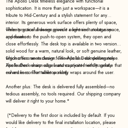
The Apollo Desk timeless elegance with functional
sophistication. It is more than just a workspace—it is a
tribute to Mid-Century and a stylish statement for any
interior. Its generous work surface offers plenty of space,
while its graceful design gives it a light and unobtrusive
Three practical drawers provide convenient storage space,
appearance.
and thanks to the push-to-open system, they open and
close effortlessly. The desk top is available in two versions:
solid wood for a warm, natural look, or soft genuine leather,
which offers an exclusive feel while also dampening noise.
Ergonomics meets design: The Apollo Desk deliberately
The leather version also features a joint-friendly surface that
Apollo Desk sharp edges and captivates with its gently
enhances comfort while working.
curved lines. The tabletop subtly wraps around the user.
Another plus: The desk is delivered fully assembled—no
tedious assembly, no tools required. Our shipping company
will deliver it right to your home.*
(*Delivery to the first door is included by default. If you
would like delivery to the final installation location, please