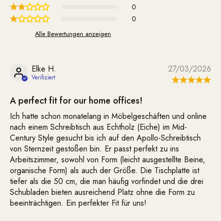
0
0
Alle Bewertungen anzeigen
Elke H.
27/03/2026
A perfect fit for our home offices!
Ich hatte schon monatelang in Möbelgeschäften und online
nach einem Schreibtisch aus Echtholz (Eiche) im Mid-
Century Style gesucht bis ich auf den Apollo-Schreibtisch
von Sternzeit gestoßen bin. Er passt perfekt zu ins
Arbeitszimmer, sowohl von Form (leicht ausgestellte Beine,
organische Form) als auch der Größe. Die Tischplatte ist
tiefer als die 50 cm, die man häufig vorfindet und die drei
Schubladen bieten ausreichend Platz ohne die Form zu
beeinträchtigen. Ein perfekter Fit für uns!