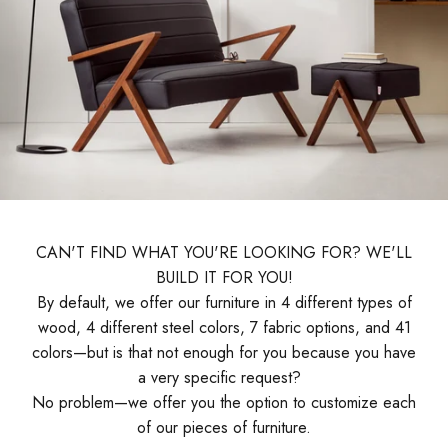
CAN'T FIND WHAT YOU'RE LOOKING FOR? WE'LL
BUILD IT FOR YOU!
By default, we offer our furniture in 4 different types of
wood, 4 different steel colors, 7 fabric options, and 41
colors—but is that not enough for you because you have
a very specific request?
No problem—we offer you the option to customize each
of our pieces of furniture.