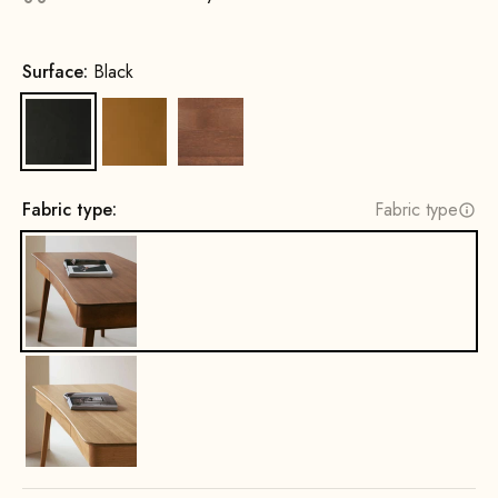
Surface:
Black
Black
Cognac
Beech wood, walnut stain
Fabric type:
Fabric type