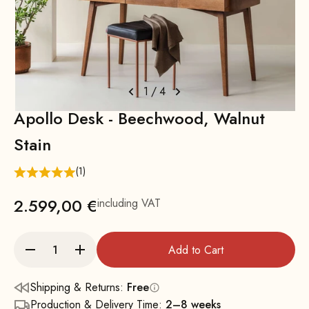
1
/
4
Apollo Desk - Beechwood, Walnut
Stain
(1)
2.599,00 €
including VAT
Add to Cart
Shipping & Returns:
Free
Production & Delivery Time:
2–8 weeks