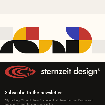
Subscribe to the newsletter
*By clicking "Sign Up Now," I confirm that I have Sternzeit Design and
agree to Sternzeit Design privacy policy.