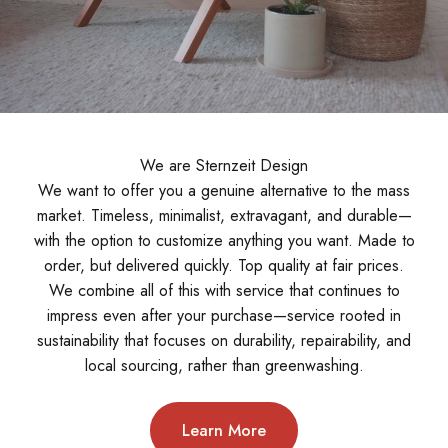
We are Sternzeit Design
We want to offer you a genuine alternative to the mass
market. Timeless, minimalist, extravagant, and durable—
with the option to customize anything you want. Made to
order, but delivered quickly. Top quality at fair prices.
We combine all of this with service that continues to
impress even after your purchase—service rooted in
sustainability that focuses on durability, repairability, and
local sourcing, rather than greenwashing.
Learn More