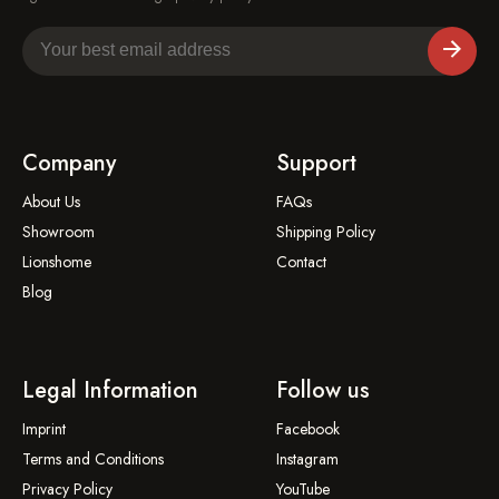
Company
Support
About Us
FAQs
Showroom
Shipping Policy
Lionshome
Contact
Blog
Legal Information
Follow us
Imprint
Facebook
Terms and Conditions
Instagram
Privacy Policy
YouTube