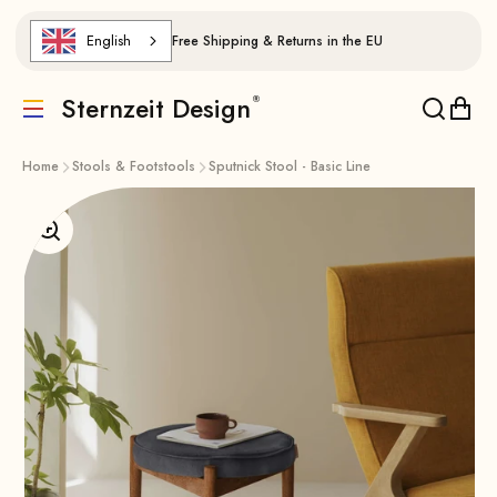
Skip to content
English
Free Shipping & Returns in the EU
Sternzeit Design
Translation missing: de.header.general.menu
Translat
Trans
Home
Stools & Footstools
Sputnick Stool - Basic Line
Enlarge image