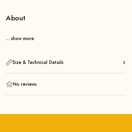
About
... show more
Size & Technical Details
No reviews