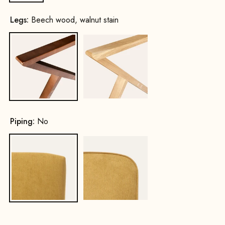
Legs:
Beech wood, walnut stain
Beech wood, walnut stain
Oak, natural
Piping:
No
No
Yes