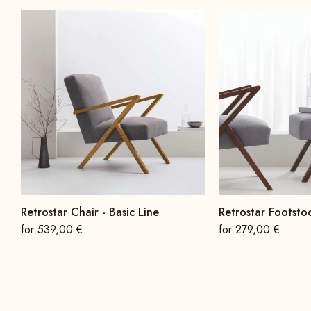
Retrostar Chair - Basic Line
Retrostar Footstoo
On sale
On sale
for 539,00 €
for 279,00 €