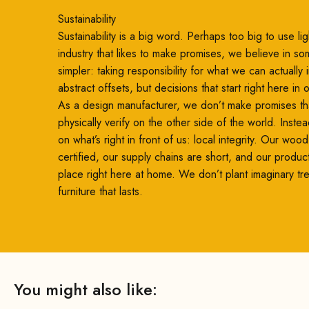
Sustainability
Sustainability is a big word. Perhaps too big to use ligh
industry that likes to make promises, we believe in so
simpler: taking responsibility for what we can actually
abstract offsets, but decisions that start right here in
As a design manufacturer, we don’t make promises th
physically verify on the other side of the world. Inste
on what’s right in front of us: local integrity. Our woo
certified, our supply chains are short, and our produc
place right here at home. We don’t plant imaginary t
furniture that lasts.
You might also like: