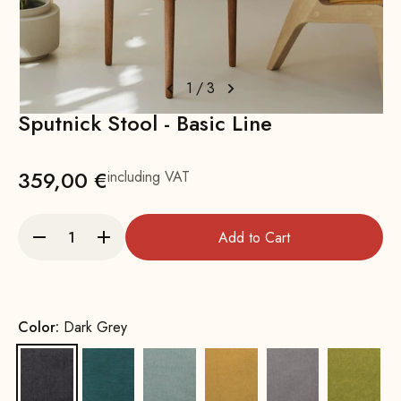
1
/
3
Sputnick Stool - Basic Line
359,00 €
including VAT
Add to Cart
Color:
Dark Grey
Dark Grey
Petrol
Water Green
Yellow
Grey
Mustar