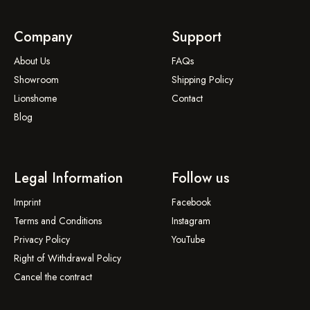
Company
Support
About Us
FAQs
Showroom
Shipping Policy
Lionshome
Contact
Blog
Legal Information
Follow us
Imprint
Facebook
Terms and Conditions
Instagram
Privacy Policy
YouTube
Right of Withdrawal Policy
Cancel the contract