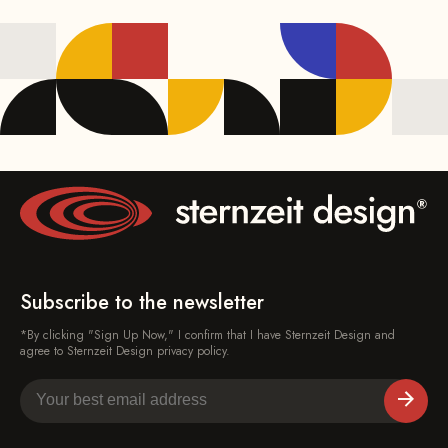
Subscribe to the newsletter
*By clicking "Sign Up Now," I confirm that I have Sternzeit Design and
agree to Sternzeit Design privacy policy.