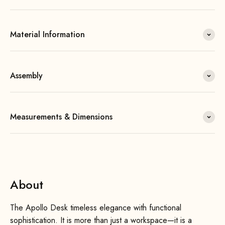
Material Information
Assembly
Measurements & Dimensions
About
The Apollo Desk timeless elegance with functional
sophistication. It is more than just a workspace—it is a