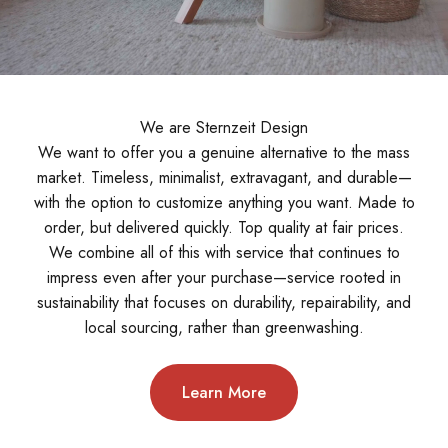
We are Sternzeit Design
We want to offer you a genuine alternative to the mass
market. Timeless, minimalist, extravagant, and durable—
with the option to customize anything you want. Made to
order, but delivered quickly. Top quality at fair prices.
We combine all of this with service that continues to
impress even after your purchase—service rooted in
sustainability that focuses on durability, repairability, and
local sourcing, rather than greenwashing.
Learn More