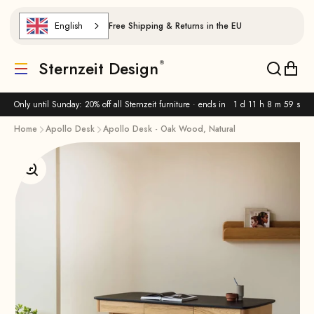
Skip to content
English
Free Shipping & Returns in the EU
Sternzeit Design
Translation missing: de.header.general.menu
Translat
Trans
Only until Sunday: 20% off all Sternzeit furniture · ends in
1 d 11 h 8 m 58 s
Home
Apollo Desk
Apollo Desk - Oak Wood, Natural
Enlarge image