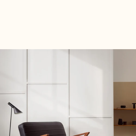
Order your Fabric Samples now—completely free of charge
and with no obligation— Fabric Samples take your time
deciding which upholstery best suits you and your new
decor.
Fabric Samples free Fabric Samples now