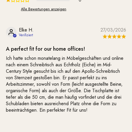
0
Alle Bewertungen anzeigen
Elke H.
27/03/2026
A perfect fit for our home offices!
Ich hatte schon monatelang in Möbelgeschäften und online
nach einem Schreibtisch aus Echtholz (Eiche) im Mid-
Century Style gesucht bis ich auf den Apollo-Schreibtisch
von Sternzeit gestoßen bin. Er passt perfekt zu ins
Arbeitszimmer, sowohl von Form (leicht ausgestellte Beine,
organische Form) als auch der Größe. Die Tischplatte ist
tiefer als die 50 cm, die man häufig vorfindet und die drei
Schubladen bieten ausreichend Platz ohne die Form zu
beeinträchtigen. Ein perfekter Fit für uns!