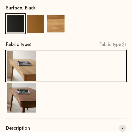
Surface:
Black
Black
Cognac
Oak, Natural
Fabric type:
Fabric type
Description