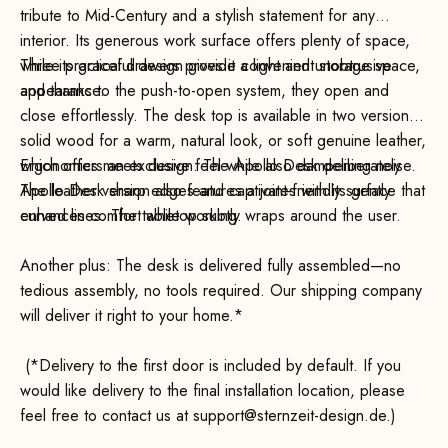
tribute to Mid-Century and a stylish statement for any
interior. Its generous work surface offers plenty of space,
while its graceful design gives it a light and unobtrusive
Three practical drawers provide convenient storage space,
appearance.
and thanks to the push-to-open system, they open and
close effortlessly. The desk top is available in two versions:
solid wood for a warm, natural look, or soft genuine leather,
which offers an exclusive feel while also dampening noise.
Ergonomics meets design: The Apollo Desk deliberately
The leather version also features a joint-friendly surface that
Apollo Desk sharp edges and captivates with its gently
enhances comfort while working.
curved lines. The tabletop subtly wraps around the user.
Another plus: The desk is delivered fully assembled—no
tedious assembly, no tools required. Our shipping company
will deliver it right to your home.*
(*Delivery to the first door is included by default. If you
would like delivery to the final installation location, please
feel free to contact us at support@sternzeit-design.de.)