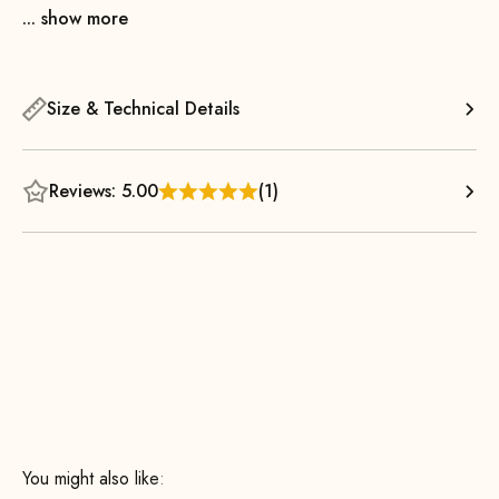
... show more
Size & Technical Details
Reviews: 5.00
(1)