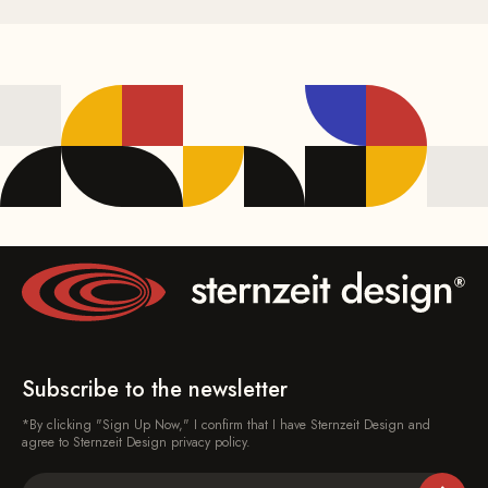
Subscribe to the newsletter
*By clicking "Sign Up Now," I confirm that I have Sternzeit Design and
agree to Sternzeit Design privacy policy.