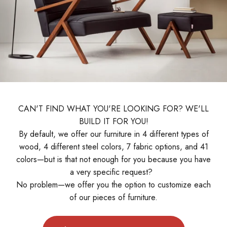
CAN'T FIND WHAT YOU'RE LOOKING FOR? WE'LL
BUILD IT FOR YOU!
By default, we offer our furniture in 4 different types of
wood, 4 different steel colors, 7 fabric options, and 41
colors—but is that not enough for you because you have
a very specific request?
No problem—we offer you the option to customize each
of our pieces of furniture.