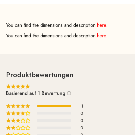
You can find the dimensions and description
here
.
You can find the dimensions and description
here
.
Produktbewertungen
Basierend auf 1 Bewertung
1
0
0
0