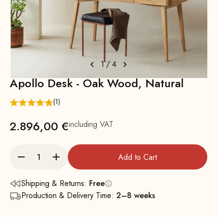
1
/
4
Apollo Desk - Oak Wood, Natural
(1)
2.896,00 €
including VAT
Add to Cart
Shipping & Returns:
Free
Production & Delivery Time:
2–8 weeks