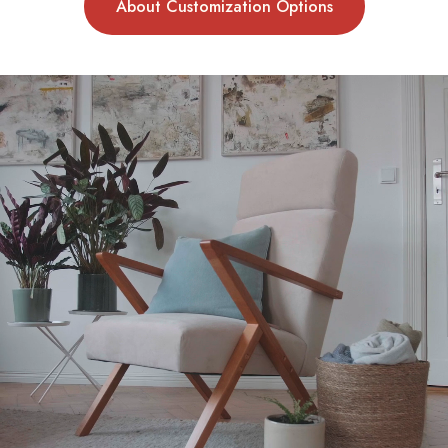
About Customization Options