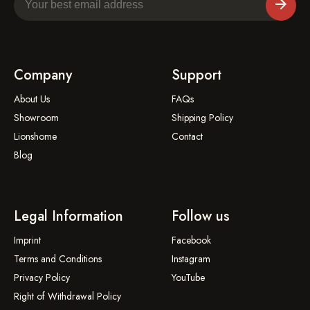
Company
Support
About Us
FAQs
Showroom
Shipping Policy
Lionshome
Contact
Blog
Legal Information
Follow us
Imprint
Facebook
Terms and Conditions
Instagram
Privacy Policy
YouTube
Right of Withdrawal Policy